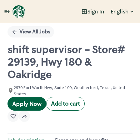
Sign In
English
Single
Position
View All Jobs
shift supervisor - Store#
29139, Hwy 180 &
Oakridge
2970 Fort Worth Hwy, Suite 100, Weatherford, Texas, United
States
Add to cart
Apply Now