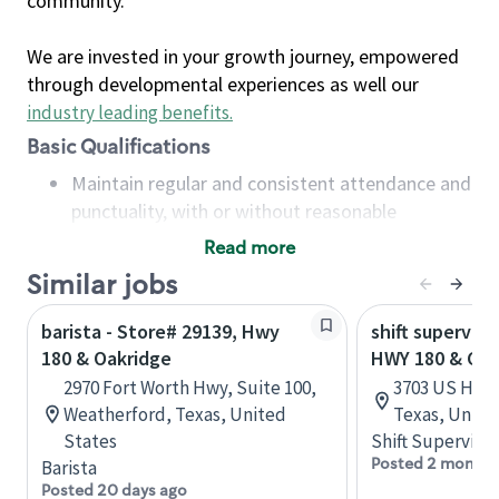
community.
We are invested in your growth journey, empowered
through developmental experiences as well our
industry leading benefits
.
Basic Qualifications
Maintain regular and consistent attendance and
punctuality, with or without reasonable
accommodation
Read more
Available to work flexible hours that may
Similar jobs
include early mornings, evenings, weekends,
nights and/or holidays
barista - Store# 29139, Hwy
shift superviso
Meet store operating policies and standards,
180 & Oakridge
HWY 180 & GA
including providing quality beverages and food
2970 Fort Worth Hwy, Suite 100,
3703 US Hwy 
products, cash handling and store safety and
Weatherford, Texas, United
Texas, Unite
security, with or without reasonable
States
Shift Supervisor
accommodations
Posted 2 months
Barista
Six (6) months of experience in a position that
Posted 20 days ago