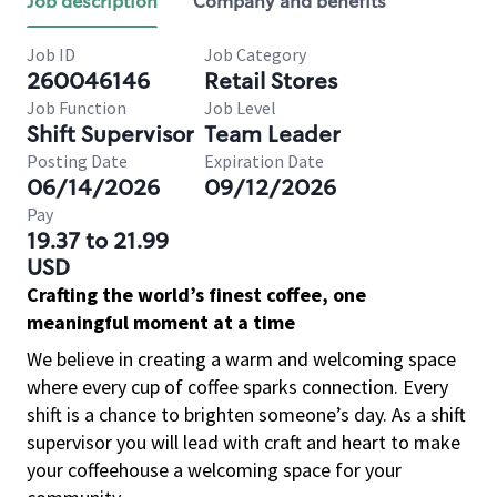
Job description
Company and benefits
Job ID
Job Category
260046146
Retail Stores
Job Function
Job Level
Shift Supervisor
Team Leader
Posting Date
Expiration Date
06/14/2026
09/12/2026
Pay
19.37 to 21.99
USD
Crafting the world’s finest coffee, one
meaningful moment at a time
We believe in creating a warm and welcoming space
where every cup of coffee sparks connection. Every
shift is a chance to brighten someone’s day. As a shift
supervisor you will lead with craft and heart to make
your coffeehouse a welcoming space for your