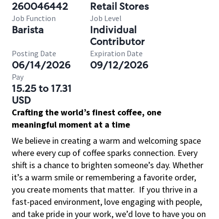
260046442
Retail Stores
Job Function
Job Level
Barista
Individual
Contributor
Posting Date
Expiration Date
06/14/2026
09/12/2026
Pay
15.25 to 17.31
USD
Crafting the world’s finest coffee, one
meaningful moment at a time
We believe in creating a warm and welcoming space
where every cup of coffee sparks connection. Every
shift is a chance to brighten someone’s day. Whether
it’s a warm smile or remembering a favorite order,
you create moments that matter.
If you thrive in a
fast-paced environment, love engaging with people,
and take pride in your work, we’d love to have you on