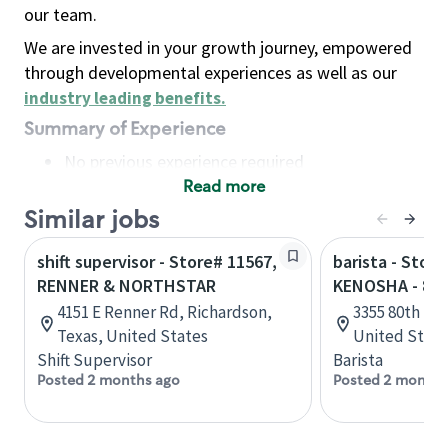
our team.
We are invested in your growth journey, empowered
through developmental experiences as well as our
industry leading benefits
.
Summary of Experience
No previous experience required
Read more
Basic Qualifications
Maintain regular and consistent attendance and
Similar jobs
punctuality, with or without reasonable
shift supervisor - Store# 11567,
barista - Store
accommodation
RENNER & NORTHSTAR
KENOSHA - 80
Available to work flexible hours that may
4151 E Renner Rd, Richardson,
3355 80th St,
include early mornings, evenings, weekends,
Texas, United States
United State
nights and/or holidays
Shift Supervisor
Barista
Meet store operating policies and standards,
Posted 2 months ago
Posted 2 months
including providing quality beverages and food
products, cash handling and store safety and
security, with or without reasonable