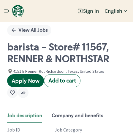
Sign In
English
Single
Position
View All Jobs
barista - Store# 11567,
RENNER & NORTHSTAR
4151 E Renner Rd, Richardson, Texas, United States
Add to cart
Apply Now
Job description
Company and benefits
Job ID
Job Category