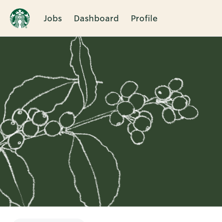
Jobs
Dashboard
Profile
Single
Position