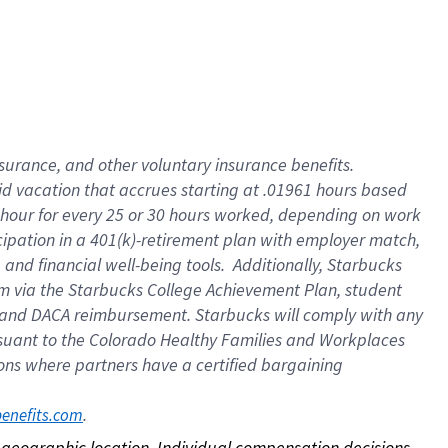
nsurance, and other voluntary insurance benefits.
id vacation that accrues starting at .01961 hours based
 1 hour for every 25 or 30 hours worked, depending on work
icipation in a 401(k)-retirement plan with employer match,
nd financial well-being tools. Additionally, Starbucks
ram via the Starbucks College Achievement Plan, student
e and DACA reimbursement. Starbucks will comply with any
ursuant to the Colorado Healthy Families and Workplaces
tions where partners have a certified bargaining
. 
benefits.com
on geographic location. Individual compensation decisions 