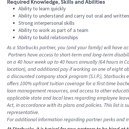
Required Knowledge, Skills and Abilities
Ability to learn quickly
Ability to understand and carry out oral and writte
Strong interpersonal skills
Ability to work as part of a team
Ability to build relationships
As a Starbucks
partner, you (and your family) will have ac
Partners have access to short-term and long-term disabil
on a
40 hour
week up to
40 hours
annually (
64 hours
in Ca
location), and additional pay if working on one of eight o
a discounted company stock program (S.I.P.), Starbucks e
offers 100% upfront tuition coverage for a first-time bac
loan management resources, and access to other educatio
applicable state and local laws regarding employee leave 
Act, in accordance with its plans and policies. This list 
representative.
For
additional information regarding partner perks and mo
At Starbucks, it is typical for new partners to be hired at