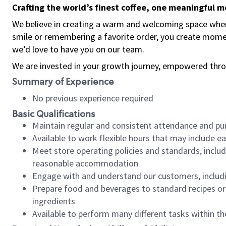
Crafting the world’s finest coffee, one meaningful 
We believe in creating a warm and welcoming space where
smile or remembering a favorite order, you create mome
we’d love to have you on our team.
We are invested in your growth journey, empowered thro
Summary of Experience
No previous experience required
Basic Qualifications
Maintain regular and consistent attendance and pu
Available to work flexible hours that may include e
Meet store operating policies and standards, includ
reasonable accommodation
Engage with and understand our customers, includ
Prepare food and beverages to standard recipes or 
ingredients
Available to perform many different tasks within the