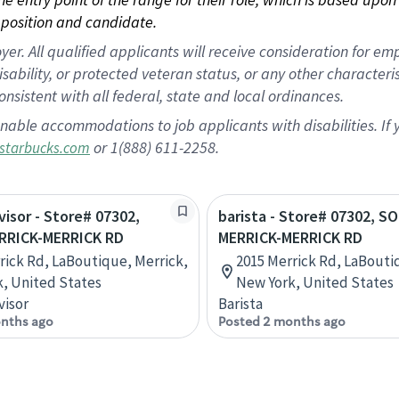
position and candidate.
 All qualified applicants will receive consideration for empl
disability, or protected veteran status, or any other character
nsistent with all federal, state and local ordinances.
nable accommodations to job applicants with disabilities. I
or 1(888) 611-2258.
starbucks.com
visor - Store# 07302,
barista - Store# 07302, 
RRICK-MERRICK RD
MERRICK-MERRICK RD
rick Rd, LaBoutique, Merrick,
2015 Merrick Rd, LaBouti
, United States
New York, United States
visor
Barista
nths ago
Posted 2 months ago