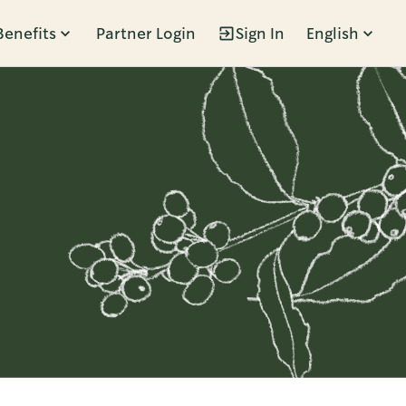
Benefits
Partner Login
Sign In
English