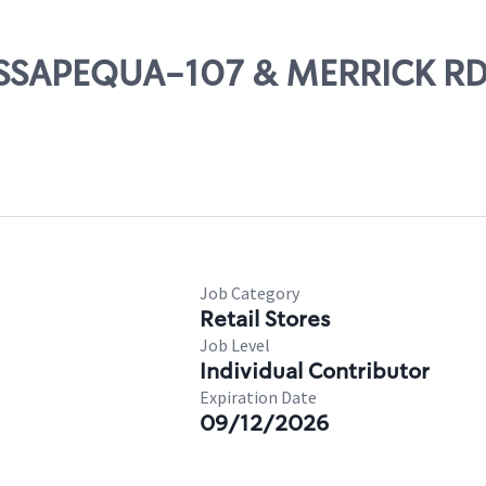
MASSAPEQUA-107 & MERRICK R
Job Category
Retail Stores
Job Level
Individual Contributor
Expiration Date
09/12/2026