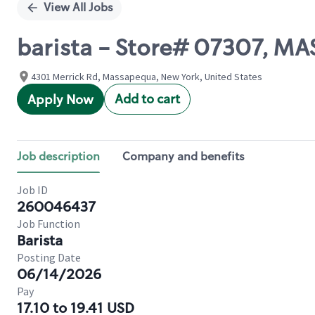
View All Jobs
barista - Store# 07307, 
4301 Merrick Rd, Massapequa, New York, United States
Add to cart
Apply Now
Job description
Company and benefits
Job ID
260046437
Job Function
Barista
Posting Date
06/14/2026
Pay
17.10 to 19.41 USD