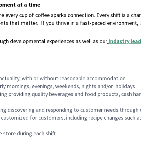
moment at a time
 every cup of coffee sparks connection. Every shift is a ch
nts that matter.
If you thrive in a fast-paced environment,
ugh developmental experiences as well as our
industry lead
nctuality, with or without reasonable accommodation
arly mornings, evenings, weekends, nights and/or holidays
ing providing quality beverages and food products, cash han
ing discovering and responding to customer needs through 
customized for customers, including recipe changes such as
 store during each shift