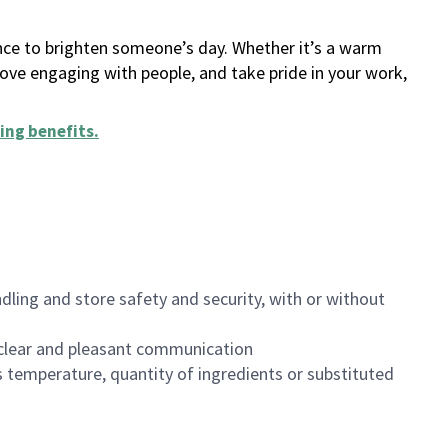
ance to brighten someone’s day. Whether it’s a warm
 love engaging with people, and take pride in your work,
ing benefits
.
dling and store safety and security, with or without
clear and pleasant communication
 temperature, quantity of ingredients or substituted