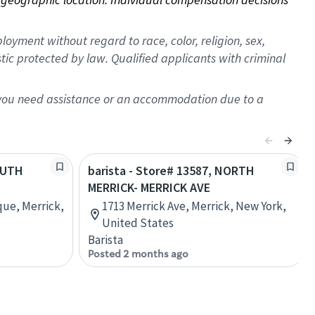
oyment without regard to race, color, religion, sex,
istic protected by law. Qualified applicants with criminal
f you need assistance or an accommodation due to a
SOUTH
barista - Store# 13587, NORTH
MERRICK- MERRICK AVE
que, Merrick,
1713 Merrick Ave, Merrick, New York,
United States
Barista
Posted 2 months ago