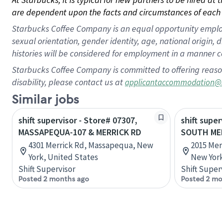
are dependent upon the facts and circumstances of each 
Starbucks Coffee Company is an equal opportunity employer.
sexual orientation, gender identity, age, national origin, 
histories will be considered for employment in a manner co
Starbucks Coffee Company is committed to offering reaso
disability, please contact us at
applicantaccommodation@
Similar jobs
shift supervisor - Store# 07307,
shift super
MASSAPEQUA-107 & MERRICK RD
SOUTH ME
4301 Merrick Rd, Massapequa, New
2015 Mer
York, United States
New York
Shift Supervisor
Shift Super
Posted 2 months ago
Posted 2 mo