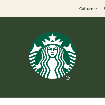
Culture