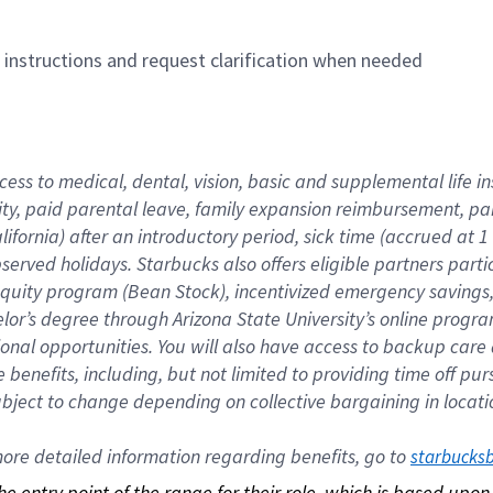
n instructions and request clarification when needed
cess to medical, dental, vision, basic and supplemental life i
ity, paid parental leave, family expansion reimbursement, pa
lifornia) after an introductory period, sick time (accrued at
bserved holidays. Starbucks also offers eligible partners part
quity program (Bean Stock), incentivized emergency savings, a
helor’s degree through Arizona State University’s online prog
nal opportunities. You will also have access to backup car
benefits, including, but not limited to providing time off p
is subject to change depending on collective bargaining in loca
re detailed information regarding benefits, go to 
starbucks
 the entry point of the range for their role, which is based up