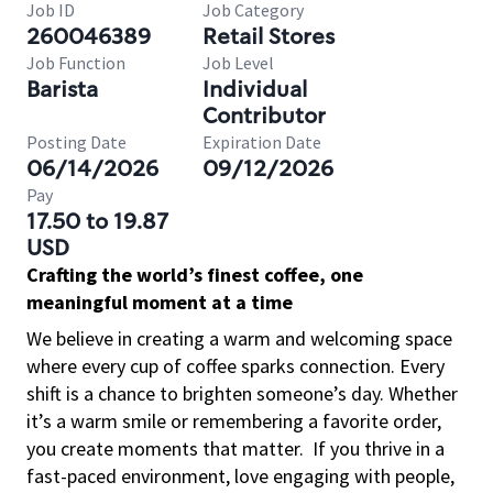
Job ID
Job Category
260046389
Retail Stores
Job Function
Job Level
Barista
Individual
Contributor
Posting Date
Expiration Date
06/14/2026
09/12/2026
Pay
17.50 to 19.87
USD
Crafting the world’s finest coffee, one
meaningful moment at a time
We believe in creating a warm and welcoming space
where every cup of coffee sparks connection. Every
shift is a chance to brighten someone’s day. Whether
it’s a warm smile or remembering a favorite order,
you create moments that matter.
If you thrive in a
fast-paced environment, love engaging with people,