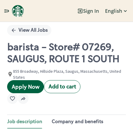
Sign In
English
Single
Position
View All Jobs
barista - Store# 07269,
SAUGUS, ROUTE 1 SOUTH
855 Broadway, Hillside Plaza, Saugus, Massachusetts, United
States
Add to cart
Apply Now
Job description
Company and benefits