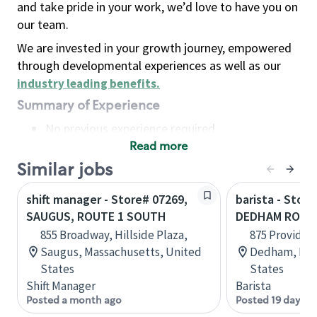
and take pride in your work, we’d love to have you on
our team.
We are invested in your growth journey, empowered
through developmental experiences as well as our
industry leading benefits
.
Summary of Experience
No previous experience required
Read more
Basic Qualifications
Maintain regular and consistent attendance and
Similar jobs
punctuality, with or without reasonable
shift manager - Store# 07269,
barista - Store
accommodation
SAUGUS, ROUTE 1 SOUTH
DEDHAM ROUT
Available to work flexible hours that may
855 Broadway, Hillside Plaza,
875 Providen
include early mornings, evenings, weekends,
Saugus, Massachusetts, United
Dedham, Mas
nights and/or holidays
States
States
Meet store operating policies and standards,
Shift Manager
Barista
including providing quality beverages and food
Posted a month ago
Posted 19 days a
products, cash handling and store safety and