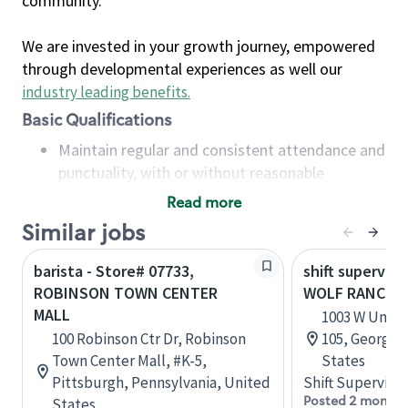
community.
We are invested in your growth journey, empowered
through developmental experiences as well our
industry leading benefits
.
Basic Qualifications
Maintain regular and consistent attendance and
punctuality, with or without reasonable
accommodation
Read more
Available to work flexible hours that may
Similar jobs
include early mornings, evenings, weekends,
nights and/or holidays
barista - Store# 07733,
shift superviso
Meet store operating policies and standards,
ROBINSON TOWN CENTER
WOLF RANCH 
including providing quality beverages and food
MALL
1003 W Univer
products, cash handling and store safety and
100 Robinson Ctr Dr, Robinson
105, Georget
security, with or without reasonable
Town Center Mall, #K-5,
States
accommodations
Pittsburgh, Pennsylvania, United
Shift Supervisor
Six (6) months of experience in a position that
Posted 2 months
States