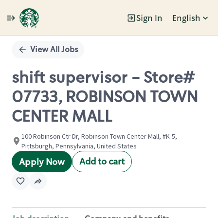
Sign In
English
Single
Position
View All Jobs
shift supervisor - Store#
07733, ROBINSON TOWN
CENTER MALL
100 Robinson Ctr Dr, Robinson Town Center Mall, #K-5,
Pittsburgh, Pennsylvania, United States
Add to cart
Apply Now