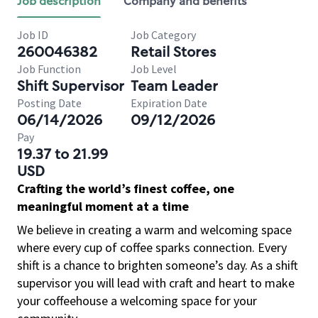
Job description
Company and benefits
Job ID
Job Category
260046382
Retail Stores
Job Function
Job Level
Shift Supervisor
Team Leader
Posting Date
Expiration Date
06/14/2026
09/12/2026
Pay
19.37 to 21.99
USD
Crafting the world’s finest coffee, one
meaningful moment at a time
We believe in creating a warm and welcoming space
where every cup of coffee sparks connection. Every
shift is a chance to brighten someone’s day. As a shift
supervisor you will lead with craft and heart to make
your coffeehouse a welcoming space for your