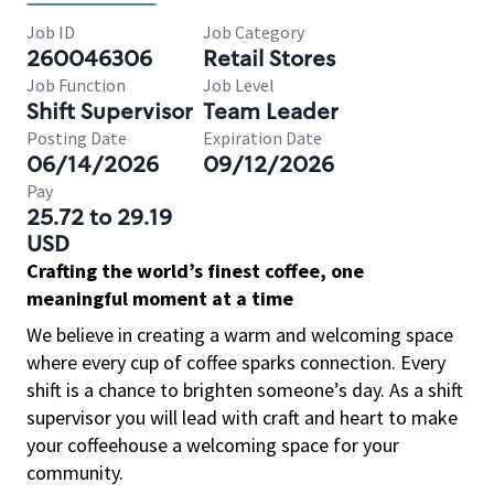
Job ID
Job Category
260046306
Retail Stores
Job Function
Job Level
Shift Supervisor
Team Leader
Posting Date
Expiration Date
06/14/2026
09/12/2026
Pay
25.72 to 29.19
USD
Crafting the world’s finest coffee, one
meaningful moment at a time
We believe in creating a warm and welcoming space
where every cup of coffee sparks connection. Every
shift is a chance to brighten someone’s day. As a shift
supervisor you will lead with craft and heart to make
your coffeehouse a welcoming space for your
community.