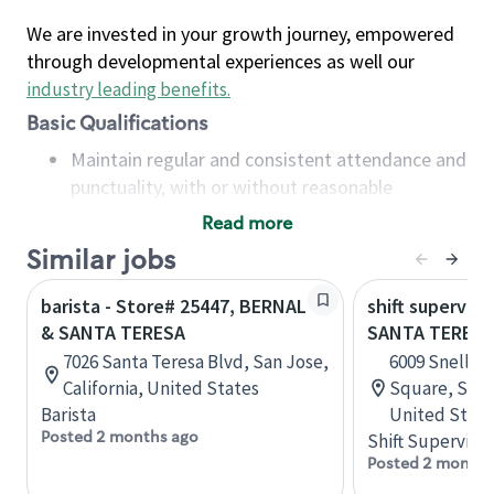
We are invested in your growth journey, empowered
through developmental experiences as well our
industry leading benefits
.
Basic Qualifications
Maintain regular and consistent attendance and
punctuality, with or without reasonable
accommodation
Read more
Available to work flexible hours that may
Similar jobs
include early mornings, evenings, weekends,
nights and/or holidays
barista - Store# 25447, BERNAL
shift superviso
Meet store operating policies and standards,
& SANTA TERESA
SANTA TERESA
including providing quality beverages and food
7026 Santa Teresa Blvd, San Jose,
6009 Snell Av
products, cash handling and store safety and
California, United States
Square, San J
security, with or without reasonable
Barista
United State
accommodations
Posted 2 months ago
Shift Supervisor
Six (6) months of experience in a position that
Posted 2 months
required constant interacting with and fulfilling