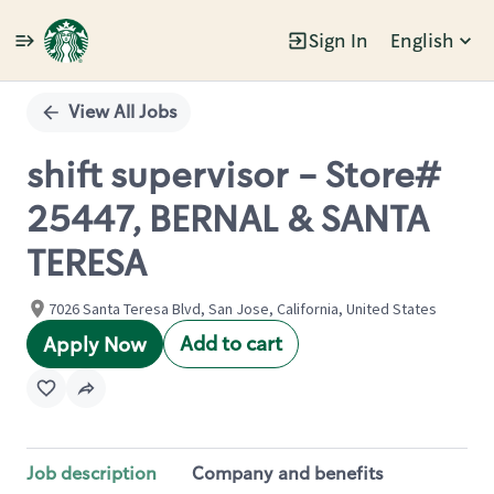
Sign In
English
Single
Position
View All Jobs
shift supervisor - Store#
25447, BERNAL & SANTA
TERESA
7026 Santa Teresa Blvd, San Jose, California, United States
Add to cart
Apply Now
Job description
Company and benefits