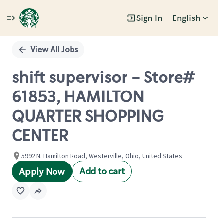
Sign In
English
Single
Position
View All Jobs
shift supervisor - Store#
61853, HAMILTON
QUARTER SHOPPING
CENTER
5992 N. Hamilton Road, Westerville, Ohio, United States
Add to cart
Apply Now