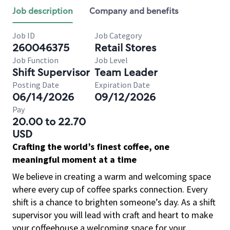
Job description
Company and benefits
Job ID
Job Category
260046375
Retail Stores
Job Function
Job Level
Shift Supervisor
Team Leader
Posting Date
Expiration Date
06/14/2026
09/12/2026
Pay
20.00 to 22.70
USD
Crafting the world’s finest coffee, one
meaningful moment at a time
We believe in creating a warm and welcoming space
where every cup of coffee sparks connection. Every
shift is a chance to brighten someone’s day. As a shift
supervisor you will lead with craft and heart to make
your coffeehouse a welcoming space for your