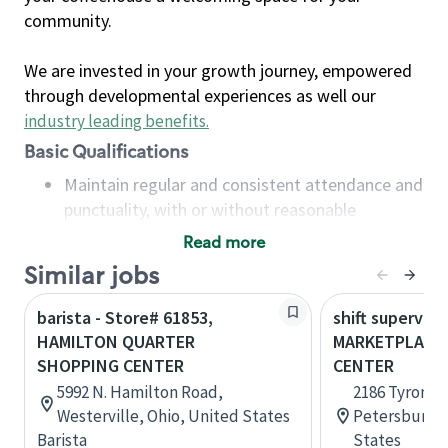
community.
We are invested in your growth journey, empowered
through developmental experiences as well our
industry leading benefits
.
Basic Qualifications
Maintain regular and consistent attendance and
punctuality, with or without reasonable
accommodation
Read more
Available to work flexible hours that may
Similar jobs
include early mornings, evenings, weekends,
nights and/or holidays
barista - Store# 61853,
shift superviso
Meet store operating policies and standards,
HAMILTON QUARTER
MARKETPLACE
including providing quality beverages and food
SHOPPING CENTER
CENTER
products, cash handling and store safety and
5992 N. Hamilton Road,
2186 Tyrone B
security, with or without reasonable
Westerville, Ohio, United States
Petersburg, 
accommodations
Barista
States