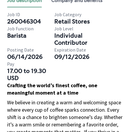
Job description
Company and benefits
Job ID
Job Category
260046304
Retail Stores
Job Function
Job Level
Barista
Individual
Contributor
Posting Date
Expiration Date
06/14/2026
09/12/2026
Pay
17.00 to 19.30
USD
Crafting the world’s finest coffee, one
meaningful moment at a time
We believe in creating a warm and welcoming space
where every cup of coffee sparks connection. Every
shift is a chance to brighten someone’s day. Whether
it’s a warm smile or remembering a favorite order,
you create moments that matter.
If you thrive in a