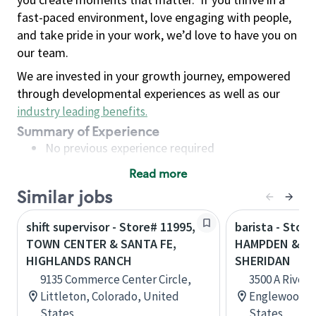
fast-paced environment, love engaging with people,
and take pride in your work, we’d love to have you on
our team.
We are invested in your growth journey, empowered
through developmental experiences as well as our
industry leading benefits
.
Summary of Experience
No previous experience required
Read more
Basic Qualifications
Similar jobs
Maintain regular and consistent attendance and
punctuality, with or without reasonable
shift supervisor - Store# 11995,
barista - Store
accommodation
TOWN CENTER & SANTA FE,
HAMPDEN & SA
Available to work flexible hours that may
HIGHLANDS RANCH
SHERIDAN
include early mornings, evenings, weekends,
9135 Commerce Center Circle,
3500 A River 
nights and/or holidays
Littleton, Colorado, United
Englewood, C
Meet store operating policies and standards,
States
States