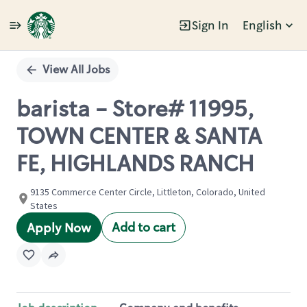
Sign In
English
Single
Position
View All Jobs
barista - Store# 11995,
TOWN CENTER & SANTA
FE, HIGHLANDS RANCH
9135 Commerce Center Circle, Littleton, Colorado, United
States
Add to cart
Apply Now