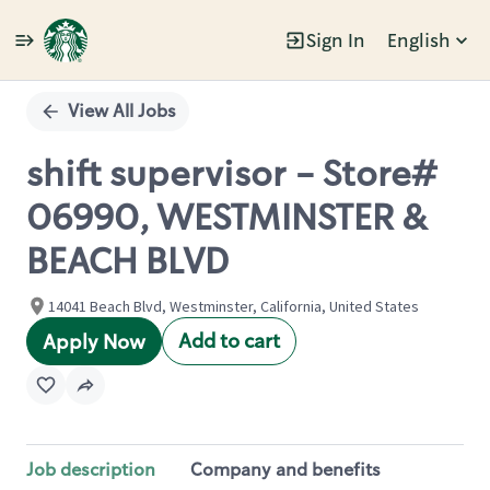
Sign In
English
Single
Position
View All Jobs
shift supervisor - Store#
06990, WESTMINSTER &
BEACH BLVD
14041 Beach Blvd, Westminster, California, United States
Add to cart
Apply Now
Job description
Company and benefits