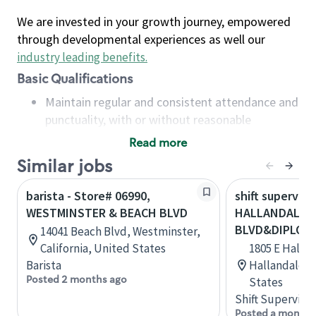
We are invested in your growth journey, empowered
through developmental experiences as well our
industry leading benefits
.
Basic Qualifications
Maintain regular and consistent attendance and
punctuality, with or without reasonable
accommodation
Read more
Available to work flexible hours that may
Similar jobs
include early mornings, evenings, weekends,
nights and/or holidays
barista - Store# 06990,
shift superviso
Meet store operating policies and standards,
WESTMINSTER & BEACH BLVD
HALLANDALE 
including providing quality beverages and food
BLVD&DIPLOM
14041 Beach Blvd, Westminster,
products, cash handling and store safety and
California, United States
1805 E Halla
security, with or without reasonable
Barista
Hallandale, F
accommodations
Posted 2 months ago
States
Six (6) months of experience in a position that
Shift Supervisor
required constant interacting with and fulfilling
Posted a month 