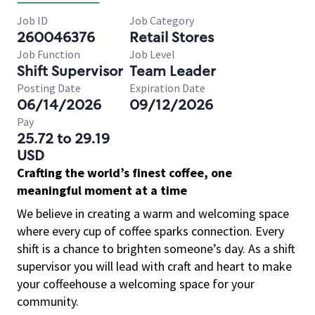
Job ID
Job Category
260046376
Retail Stores
Job Function
Job Level
Shift Supervisor
Team Leader
Posting Date
Expiration Date
06/14/2026
09/12/2026
Pay
25.72 to 29.19
USD
Crafting the world’s finest coffee, one
meaningful moment at a time
We believe in creating a warm and welcoming space
where every cup of coffee sparks connection. Every
shift is a chance to brighten someone’s day. As a shift
supervisor you will lead with craft and heart to make
your coffeehouse a welcoming space for your
community.