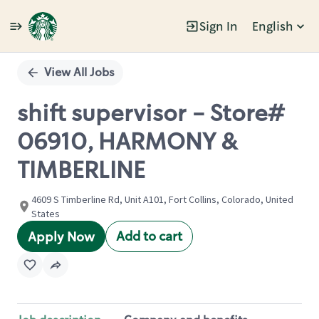
Sign In
English
Single
Position
View All Jobs
shift supervisor - Store#
06910, HARMONY &
TIMBERLINE
4609 S Timberline Rd, Unit A101, Fort Collins, Colorado, United
States
Add to cart
Apply Now