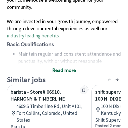
community.
We are invested in your growth journey, empowered
through developmental experiences as well our
industry leading benefits
.
Basic Qualifications
Maintain regular and consistent attendance and
punctuality, with or without reasonable
accommodation
Read more
Available to work flexible hours that may
Similar jobs
include early mornings, evenings, weekends,
nights and/or holidays
barista - Store# 06910,
shift superviso
Meet store operating policies and standards,
HARMONY & TIMBERLINE
100 N. DIXIE H
including providing quality beverages and food
4609 S Timberline Rd, Unit A101,
100 N Dixie Bl
products, cash handling and store safety and
Fort Collins, Colorado, United
Kentucky, Un
security, with or without reasonable
States
Shift Supervisor
accommodations
Posted 2 months
Barista