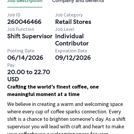
Job description
Company and benefits
Job ID
Job Category
260046466
Retail Stores
Job Function
Job Level
Shift Supervisor
Individual
Contributor
Posting Date
Expiration Date
06/14/2026
09/12/2026
Pay
20.00 to 22.70
USD
Crafting the world’s finest coffee, one
meaningful moment at a time
We believe in creating a warm and welcoming space
where every cup of coffee sparks connection. Every
shift is a chance to brighten someone’s day. As a shift
supervisor you will lead with craft and heart to make
your coffeehouse a welcoming space for your