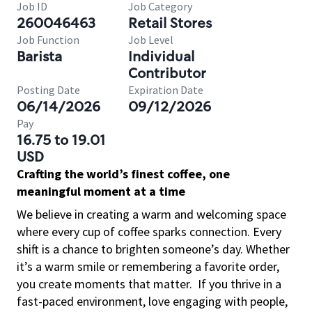
Job ID
Job Category
260046463
Retail Stores
Job Function
Job Level
Barista
Individual
Contributor
Posting Date
Expiration Date
06/14/2026
09/12/2026
Pay
16.75 to 19.01
USD
Crafting the world’s finest coffee, one
meaningful moment at a time
We believe in creating a warm and welcoming space
where every cup of coffee sparks connection. Every
shift is a chance to brighten someone’s day. Whether
it’s a warm smile or remembering a favorite order,
you create moments that matter.
If you thrive in a
fast-paced environment, love engaging with people,