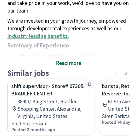
and take pride in your work, we’d love to have you on
our team.
We are invested in your growth journey, empowered
through developmental experiences as well as our
industry leading benefits
.
Summary of Experience
No previous experience required
Read more
Basic Qualifications
Maintain regular and consistent attendance and
Similar jobs
punctuality, with or without reasonable
shift supervisor - Store# 07305,
barista, Retail
accommodation
BRADLEE CENTER
Reserve Roast
Available to work flexible hours that may
3690 Q King Street, Bradlee
61 9th Ave, 
include early mornings, evenings, weekends,
Shopping Center, Alexandria,
United State
nights and/or holidays
Virginia, United States
Siren Barista
Meet store operating policies and standards,
Posted 14 days a
Shift Supervisor
including providing quality beverages and food
Posted 2 months ago
products, cash handling and store safety and