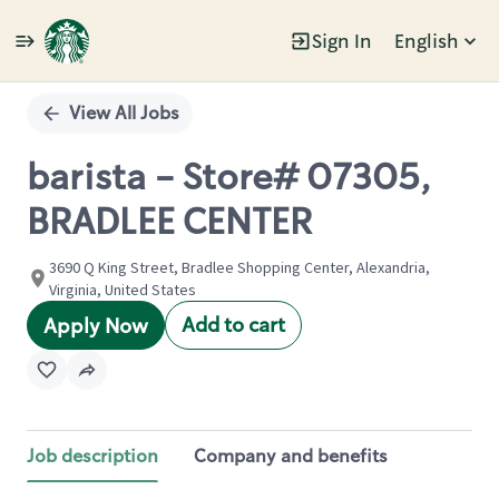
Sign In
English
Single
Position
View All Jobs
barista - Store# 07305,
BRADLEE CENTER
3690 Q King Street, Bradlee Shopping Center, Alexandria,
Virginia, United States
Add to cart
Apply Now
Job description
Company and benefits