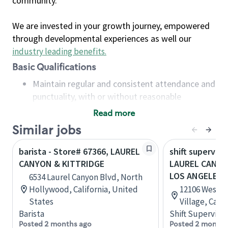
community.
We are invested in your growth journey, empowered
through developmental experiences as well our
industry leading benefits
.
Basic Qualifications
Maintain regular and consistent attendance and
punctuality, with or without reasonable
accommodation
Read more
Available to work flexible hours that may
Similar jobs
include early mornings, evenings, weekends,
nights and/or holidays
barista - Store# 67366, LAUREL
shift superviso
Meet store operating policies and standards,
CANYON & KITTRIDGE
LAUREL CANYO
including providing quality beverages and food
LOS ANGELES
6534 Laurel Canyon Blvd, North
products, cash handling and store safety and
Hollywood, California, United
12106 West B
security, with or without reasonable
States
Village, Cali
accommodations
Barista
Shift Supervisor
Six (6) months of experience in a position that
Posted 2 months ago
Posted 2 months