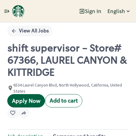
Sign In
English
Single
Position
View All Jobs
shift supervisor - Store#
67366, LAUREL CANYON &
KITTRIDGE
6534 Laurel Canyon Blvd, North Hollywood, California, United
States
Add to cart
Apply Now