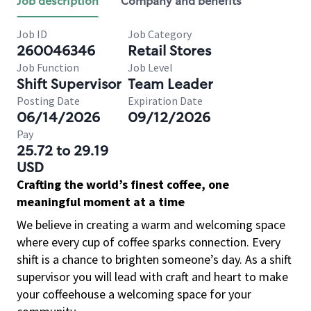
Job description
Company and benefits
Job ID
Job Category
260046346
Retail Stores
Job Function
Job Level
Shift Supervisor
Team Leader
Posting Date
Expiration Date
06/14/2026
09/12/2026
Pay
25.72 to 29.19
USD
Crafting the world’s finest coffee, one
meaningful moment at a time
We believe in creating a warm and welcoming space
where every cup of coffee sparks connection. Every
shift is a chance to brighten someone’s day. As a shift
supervisor you will lead with craft and heart to make
your coffeehouse a welcoming space for your