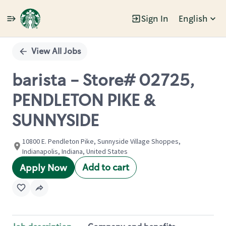
Sign In
English
Single
Position
View All Jobs
barista - Store# 02725,
PENDLETON PIKE &
SUNNYSIDE
10800 E. Pendleton Pike, Sunnyside Village Shoppes,
Indianapolis, Indiana, United States
Add to cart
Apply Now