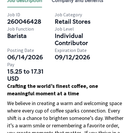
Job description
Company and benefits
Job ID
Job Category
260046428
Retail Stores
Job Function
Job Level
Barista
Individual
Contributor
Posting Date
Expiration Date
06/14/2026
09/12/2026
Pay
15.25 to 17.31
USD
Crafting the world’s finest coffee, one
meaningful moment at a time
We believe in creating a warm and welcoming space
where every cup of coffee sparks connection. Every
shift is a chance to brighten someone’s day. Whether
it’s a warm smile or remembering a favorite order,
you create moments that matter.
If you thrive in a