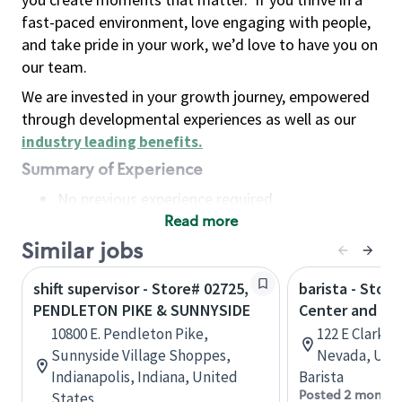
fast-paced environment, love engaging with people,
and take pride in your work, we’d love to have you on
our team.
We are invested in your growth journey, empowered
through developmental experiences as well as our
industry leading benefits
.
Summary of Experience
No previous experience required
Read more
Basic Qualifications
Maintain regular and consistent attendance and
Similar jobs
punctuality, with or without reasonable
shift supervisor - Store# 02725,
barista - Stor
accommodation
PENDLETON PIKE & SUNNYSIDE
Center and Cla
Available to work flexible hours that may
10800 E. Pendleton Pike,
122 E Clark A
include early mornings, evenings, weekends,
Sunnyside Village Shoppes,
Nevada, Unit
nights and/or holidays
Indianapolis, Indiana, United
Barista
Meet store operating policies and standards,
Posted 2 months
States