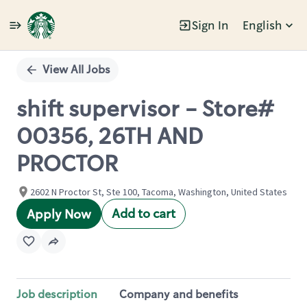
Sign In
English
Single
Position
View All Jobs
shift supervisor - Store#
00356, 26TH AND
PROCTOR
2602 N Proctor St, Ste 100, Tacoma, Washington, United States
Add to cart
Apply Now
Job description
Company and benefits