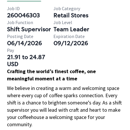
Job ID
Job Category
260046303
Retail Stores
Job Function
Job Level
Shift Supervisor
Team Leader
Posting Date
Expiration Date
06/14/2026
09/12/2026
Pay
21.91 to 24.87
USD
Crafting the world’s finest coffee, one
meaningful moment at a time
We believe in creating a warm and welcoming space
where every cup of coffee sparks connection. Every
shift is a chance to brighten someone’s day. As a shift
supervisor you will lead with craft and heart to make
your coffeehouse a welcoming space for your
community.