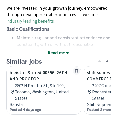
We are invested in your growth journey, empowered
through developmental experiences as well our
industry leading benefits
.
Basic Qualifications
Maintain regular and consistent attendance and
punctuality, with or without reasonable
accommodation
Read more
Available to work flexible hours that may
Similar jobs
include early mornings, evenings, weekends,
nights and/or holidays
barista - Store# 00356, 26TH
shift superviso
Meet store operating policies and standards,
AND PROCTOR
COMMERCE DR 
including providing quality beverages and food
2602 N Proctor St, Ste 100,
2407 Commer
products, cash handling and store safety and
Tacoma, Washington, United
Rochester, M
security, with or without reasonable
States
States
accommodations
Barista
Shift Supervisor
Six (6) months of experience in a position that
Posted 4 days ago
Posted 2 months
required constant interacting with and fulfilling