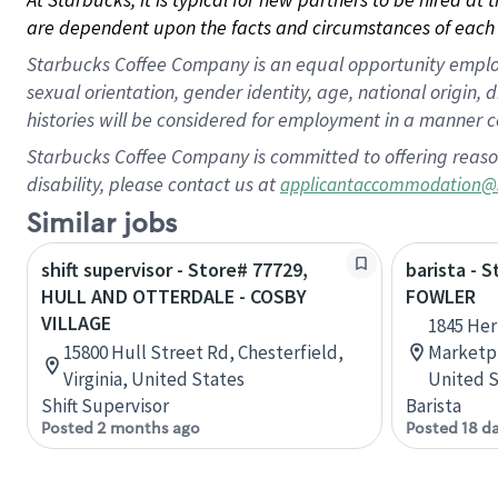
are dependent upon the facts and circumstances of each 
Starbucks Coffee Company is an equal opportunity employer.
sexual orientation, gender identity, age, national origin, 
histories will be considered for employment in a manner co
Starbucks Coffee Company is committed to offering reaso
disability, please contact us at
applicantaccommodation@
Similar jobs
shift supervisor - Store# 77729,
barista -
HULL AND OTTERDALE - COSBY
FOWLER
VILLAGE
1845 Her
15800 Hull Street Rd, Chesterfield,
Marketpla
Virginia, United States
United S
Shift Supervisor
Barista
Posted 2 months ago
Posted 18 d