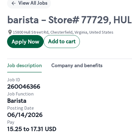
View All Jobs
barista - Store# 77729, H
15800 Hull Street Rd, Chesterfield, Virginia, United States
Add to cart
Apply Now
Job description
Company and benefits
Job ID
260046366
Job Function
Barista
Posting Date
06/14/2026
Pay
15.25 to 17.31 USD