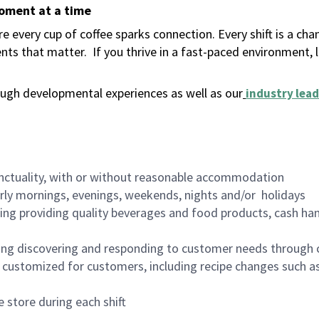
moment at a time
 every cup of coffee sparks connection. Every shift is a ch
nts that matter.
If you thrive in a fast-paced environment,
ugh developmental experiences as well as our
industry lead
nctuality, with or without reasonable accommodation
arly mornings, evenings, weekends, nights and/or holidays
ing providing quality beverages and food products, cash han
ing discovering and responding to customer needs through 
customized for customers, including recipe changes such as
 store during each shift