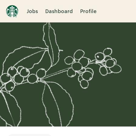
Jobs
Dashboard
Profile
Single
Position