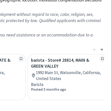
oyment without regard to race, color, religion, sex,
istic protected by law. Qualified applicants with criminal
f you need assistance or an accommodation due to a
TATE &
barista - Store# 28814, MAIN &
GREEN VALLEY
ra,
1992 Main St, Watsonville, California,
United States
Barista
Posted 3 months ago