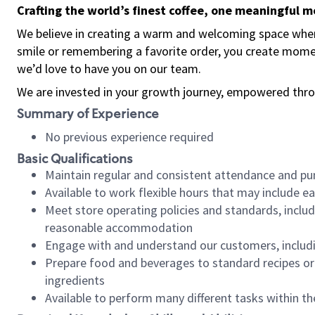
Crafting the world’s finest coffee, one meaningful 
We believe in creating a warm and welcoming space where
smile or remembering a favorite order, you create mome
we’d love to have you on our team.
We are invested in your growth journey, empowered thro
Summary of Experience
No previous experience required
Basic Qualifications
Maintain regular and consistent attendance and pu
Available to work flexible hours that may include e
Meet store operating policies and standards, includ
reasonable accommodation
Engage with and understand our customers, includ
Prepare food and beverages to standard recipes or 
ingredients
Available to perform many different tasks within the