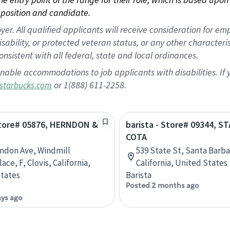
position and candidate.
 All qualified applicants will receive consideration for empl
disability, or protected veteran status, or any other character
nsistent with all federal, state and local ordinances.
nable accommodations to job applicants with disabilities. I
or 1(888) 611-2258.
starbucks.com
 Store# 05876, HERNDON &
barista - Store# 09344, S
COTA
ndon Ave, Windmill
539 State St, Santa Barba
ce, F, Clovis, California,
California, United States
tates
Barista
Posted 2 months ago
ays ago