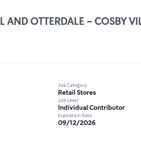
ULL AND OTTERDALE - COSBY V
Job Category
Retail Stores
Job Level
Individual Contributor
Expiration Date
09/12/2026