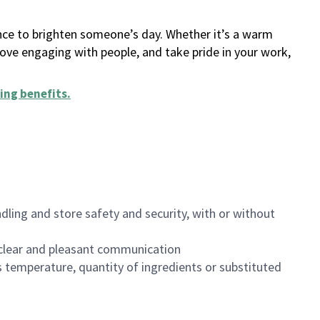
ance to brighten someone’s day. Whether it’s a warm
 love engaging with people, and take pride in your work,
ing benefits
.
dling and store safety and security, with or without
clear and pleasant communication
 temperature, quantity of ingredients or substituted