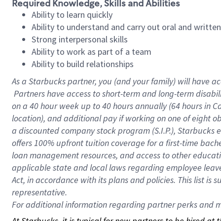
Required Knowledge, Skills and Abilities
Ability to learn quickly
Ability to understand and carry out oral and writte
Strong interpersonal skills
Ability to work as part of a team
Ability to build relationships
As a Starbucks
partner, you (and your family) will have ac
Partners have access to short-term and long-term disabil
on a
40 hour
week up to
40 hours
annually (
64 hours
in Ca
location), and additional pay if working on one of eight o
a discounted company stock program (S.I.P.), Starbucks e
offers 100% upfront tuition coverage for a first-time bac
loan management resources, and access to other educatio
applicable state and local laws regarding employee leave 
Act, in accordance with its plans and policies. This list 
representative.
For
additional information regarding partner perks and mo
At Starbucks, it is typical for new partners to be hired at