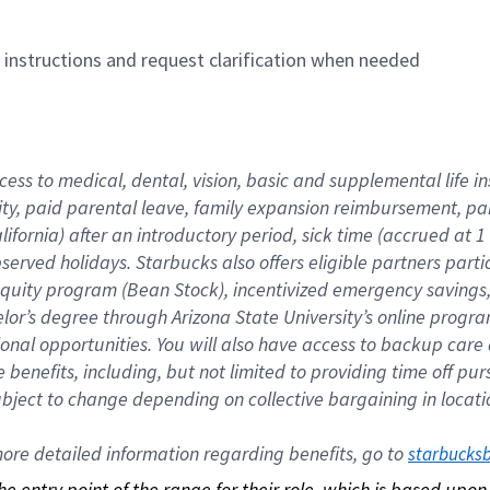
n instructions and request clarification when needed
cess to medical, dental, vision, basic and supplemental life i
ity, paid parental leave, family expansion reimbursement, pa
lifornia) after an introductory period, sick time (accrued at
bserved holidays. Starbucks also offers eligible partners part
quity program (Bean Stock), incentivized emergency savings, a
helor’s degree through Arizona State University’s online prog
nal opportunities. You will also have access to backup car
benefits, including, but not limited to providing time off p
is subject to change depending on collective bargaining in loca
re detailed information regarding benefits, go to 
starbucks
 the entry point of the range for their role, which is based up