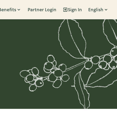
Benefits
Partner Login
Sign In
English