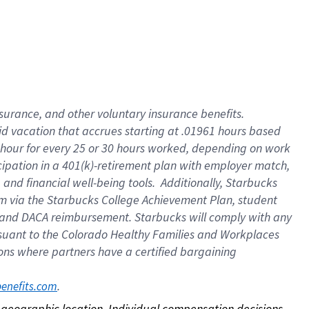
nsurance, and other voluntary insurance benefits.
id vacation that accrues starting at .01961 hours based
 1 hour for every 25 or 30 hours worked, depending on work
icipation in a 401(k)-retirement plan with employer match,
nd financial well-being tools. Additionally, Starbucks
ram via the Starbucks College Achievement Plan, student
e and DACA reimbursement. Starbucks will comply with any
ursuant to the Colorado Healthy Families and Workplaces
tions where partners have a certified bargaining
. 
benefits.com
on geographic location. Individual compensation decisions 