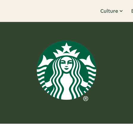
Culture