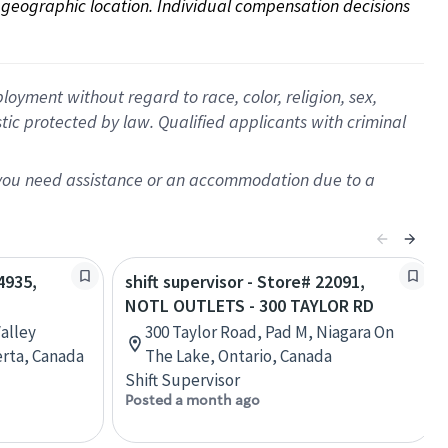
on geographic location. Individual compensation decisions 
oyment without regard to race, color, religion, sex,
istic protected by law. Qualified applicants with criminal
f you need assistance or an accommodation due to a
4935,
shift supervisor - Store# 22091,
NOTL OUTLETS - 300 TAYLOR RD
alley
300 Taylor Road, Pad M, Niagara On
erta, Canada
The Lake, Ontario, Canada
Shift Supervisor
Posted a month ago