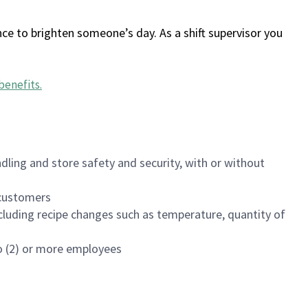
ce to brighten someone’s day. As a shift supervisor you
benefits
.
dling and store safety and security, with or without
f customers
luding recipe changes such as temperature, quantity of
wo (2) or more employees