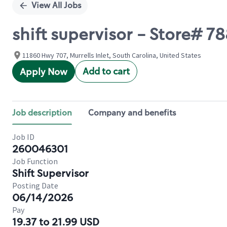
View All Jobs
shift supervisor - Store# 
11860 Hwy 707, Murrells Inlet, South Carolina, United States
Add to cart
Apply Now
Job description
Company and benefits
Job ID
260046301
Job Function
Shift Supervisor
Posting Date
06/14/2026
Pay
19.37 to 21.99 USD