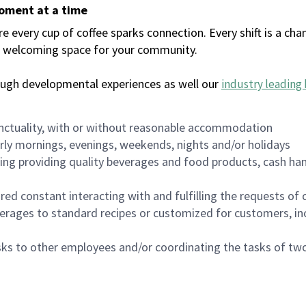
moment at a time
every cup of coffee sparks connection. Every shift is a chan
 a welcoming space for your community.
ough developmental experiences as well our
industry leading 
nctuality, with or without reasonable accommodation
arly mornings, evenings, weekends, nights and/or holidays
ing providing quality beverages and food products, cash han
uired constant interacting with and fulfilling the requests o
erages to standard recipes or customized for customers, inc
asks to other employees and/or coordinating the tasks of t