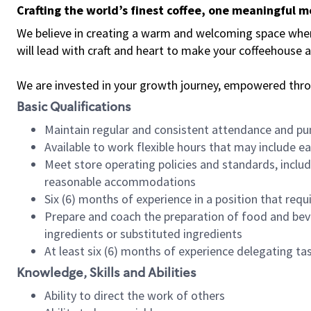
Crafting the world’s finest coffee, one meaningful 
We believe in creating a warm and welcoming space where 
will lead with craft and heart to make your coffeehouse
We are invested in your growth journey, empowered thr
Basic Qualifications
Maintain regular and consistent attendance and pu
Available to work flexible hours that may include e
Meet store operating policies and standards, includ
reasonable accommodations
Six (6) months of experience in a position that req
Prepare and coach the preparation of food and bev
ingredients or substituted ingredients
At least six (6) months of experience delegating t
Knowledge, Skills and Abilities
Ability to direct the work of others