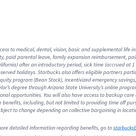
cess to medical, dental, vision,
basic
and supplemental
life 
ty,
paid parental leave,
f
amily
e
xpansion
r
eimbursement,
pai
lifornia)
after an introductory period
,
sick time (
accrued at
1
bserved
holidays
.
Starbucks also offers
eligible partners
parti
 equity program
(
Bean Stock
)
,
incentivized
emergency savings
helor’s degree through Arizona
State University’s online progr
ional
opportunities
.
You will also have access to backup care
benefits, including, but not limited to providing time off
pur
 subject to change depending on collective bargaining in loca
ore 
detailed 
information 
regarding
 benefits, go to 
starbucks