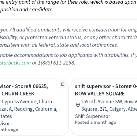
 the entry point of the range for their role, which is based up
position and candidate.
 All qualified applicants will receive consideration for empl
disability, or protected veteran status, or any other character
nsistent with all federal, state and local ordinances.
nable accommodations to job applicants with disabilities. I
or 1(888) 611-2258.
starbucks.com
visor - Store# 06625,
shift supervisor - Store# 0
& CHURN CREEK
BOW VALLEY SQUARE
t Cypress Avenue, Churn
255 5th Avenue SW, Bow V
za, A, Redding, California,
Square, 271, Calgary, Alb
tates
Shift Supervisor
Posted a month ago
visor
nths ago