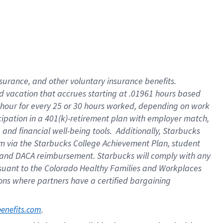
insurance
, and
other voluntary insurance benefits
.
d vacation
that
accrue
s starting
at .01961 hours based
 hour for every
25 or 30 hours worked
,
depending on work
cipation in a
401(k)-retirement
plan
with employer match
,
,
and
financial well-being tools
.
Additionally, Starbucks
am
via
the
Starbucks College Achievement Plan
, student
and
DACA reimbursement.
Starbucks will
comply with
any
suant to
the Colorado Healthy Families and Workplaces
tions where partners have a certified bargaining
. 
benefits.com