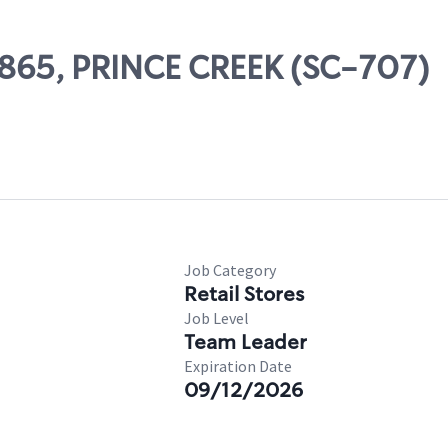
78865, PRINCE CREEK (SC-707)
Job Category
Retail Stores
Job Level
Team Leader
Expiration Date
09/12/2026