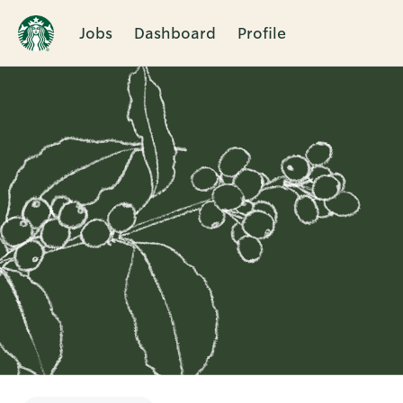
Jobs
Dashboard
Profile
Single
Position