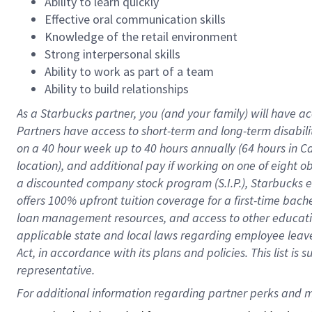
Ability to learn quickly
Effective oral communication skills
Knowledge of the retail environment
Strong interpersonal skills
Ability to work as part of a team
Ability to build relationships
As a Starbucks
partner
, you (and your family) will have ac
Partners have access to
short
-
term and long
-
term disabili
on a
40 hour
week up to
40 hours
annually (
64 hours
in Ca
location
),
and
additional pay
if working
on
one of
eight
o
a
discounted company stock
program
(S.I.P.), Starbucks
offers
100%
upfront
tuition
coverage
for a first-time bac
loan management resources
,
and access to other educat
applicable state and local laws
regarding
employee leave 
Act,
in accordance with
its
plans and
policies.
This list is
representative.
For 
additional
 information regarding partner 
perks
 and m