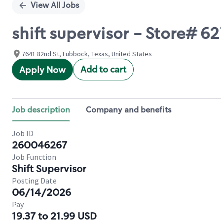
View All Jobs
shift supervisor - Store# 
7641 82nd St, Lubbock, Texas, United States
Add to cart
Apply Now
Job description
Company and benefits
Job ID
260046267
Job Function
Shift Supervisor
Posting Date
06/14/2026
Pay
19.37 to 21.99 USD