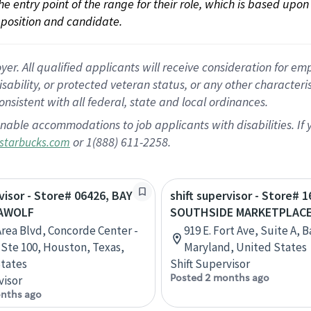
 the entry point of the range for their role, which is based up
position and candidate.
 All qualified applicants will receive consideration for empl
disability, or protected veteran status, or any other character
nsistent with all federal, state and local ordinances.
nable accommodations to job applicants with disabilities. I
or 1(888) 611-2258.
starbucks.com
rvisor - Store# 06426, BAY
shift supervisor - Store# 1
EAWOLF
SOUTHSIDE MARKETPLAC
Area Blvd, Concorde Center -
919 E. Fort Ave, Suite A, 
, Ste 100, Houston, Texas,
Maryland, United States
tates
Shift Supervisor
Posted 2 months ago
visor
nths ago