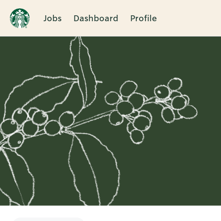
Jobs
Dashboard
Profile
Single
Position