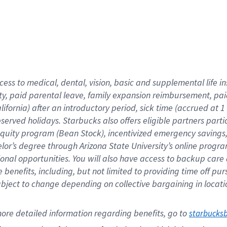
cess to medical, dental, vision,
basic
and supplemental
life 
ty,
paid parental leave,
f
amily
e
xpansion
r
eimbursement,
pai
lifornia)
after an introductory period
,
sick time (
accrued at
1
bserved
holidays
.
Starbucks also offers
eligible partners
parti
 equity program
(
Bean Stock
)
,
incentivized
emergency savings
helor’s degree through Arizona
State University’s online progr
ional
opportunities
.
You will also have access to backup care
benefits, including, but not limited to providing time off
pur
 subject to change depending on collective bargaining in loca
ore 
detailed 
information 
regarding
 benefits, go to 
starbucks