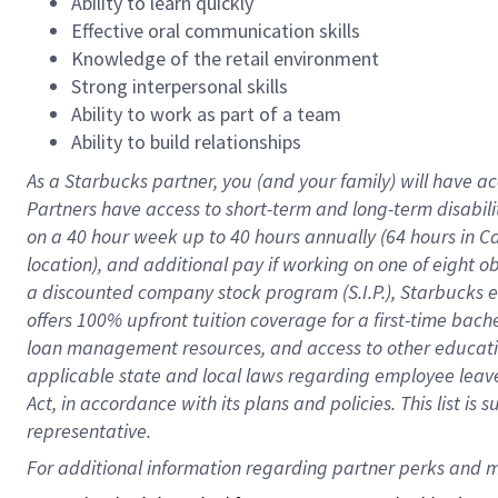
Ability to learn quickly
Effective oral communication skills
Knowledge of the retail environment
Strong interpersonal skills
Ability to work as part of a team
Ability to build relationships
As a Starbucks
partner
, you (and your family) will have ac
Partners have access to
short
-
term and long
-
term disabili
on a
40 hour
week up to
40 hours
annually (
64 hours
in Ca
location
),
and
additional pay
if working
on
one of
eight
o
a
discounted company stock
program
(S.I.P.), Starbucks
offers
100%
upfront
tuition
coverage
for a first-time bac
loan management resources
,
and access to other educat
applicable state and local laws
regarding
employee leave 
Act,
in accordance with
its
plans and
policies.
This list is
representative.
For 
additional
 information regarding partner 
perks
 and m