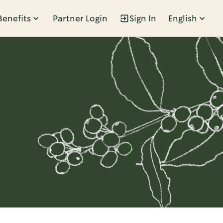
Benefits
Partner Login
Sign In
English