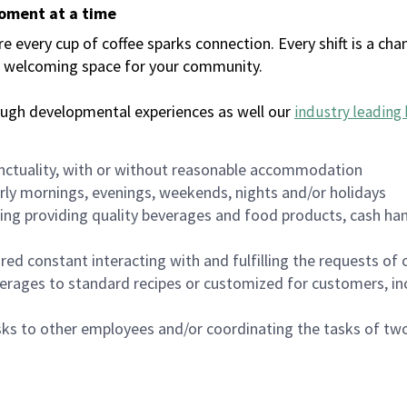
moment at a time
every cup of coffee sparks connection. Every shift is a chan
 a welcoming space for your community.
ough developmental experiences as well our
industry leading 
nctuality, with or without reasonable accommodation
arly mornings, evenings, weekends, nights and/or holidays
ing providing quality beverages and food products, cash han
uired constant interacting with and fulfilling the requests o
erages to standard recipes or customized for customers, inc
asks to other employees and/or coordinating the tasks of t