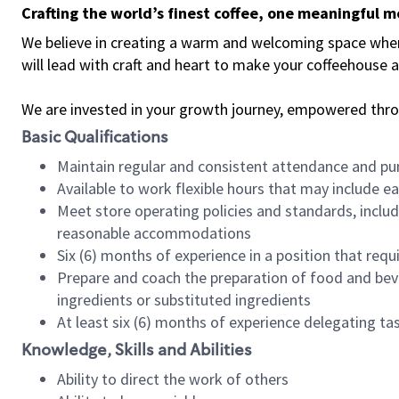
Crafting the world’s finest coffee, one meaningful 
We believe in creating a warm and welcoming space where 
will lead with craft and heart to make your coffeehouse
We are invested in your growth journey, empowered thr
Basic Qualifications
Maintain regular and consistent attendance and pu
Available to work flexible hours that may include e
Meet store operating policies and standards, includ
reasonable accommodations
Six (6) months of experience in a position that req
Prepare and coach the preparation of food and bev
ingredients or substituted ingredients
At least six (6) months of experience delegating t
Knowledge, Skills and Abilities
Ability to direct the work of others