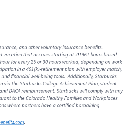
insurance
, and
other voluntary insurance benefits
.
d vacation
that
accrue
s starting
at .01961 hours based
 hour for every
25 or 30 hours worked
,
depending on work
cipation in a
401(k)-retirement
plan
with employer match
,
,
and
financial well-being tools
.
Additionally, Starbucks
am
via
the
Starbucks College Achievement Plan
, student
and
DACA reimbursement.
Starbucks will
comply with
any
suant to
the Colorado Healthy Families and Workplaces
tions where partners have a certified bargaining
. 
benefits.com