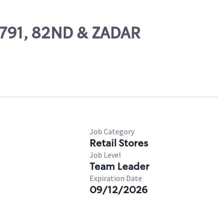
62791, 82ND & ZADAR
Job Category
Retail Stores
Job Level
Team Leader
Expiration Date
09/12/2026