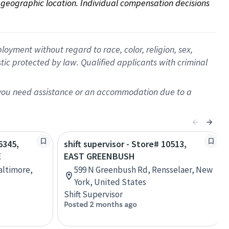
on geographic location. Individual compensation decisions 
oyment without regard to race, color, religion, sex,
istic protected by law. Qualified applicants with criminal
f you need assistance or an accommodation due to a
6345,
shift supervisor - Store# 10513,
E
EAST GREENBUSH
Baltimore,
599 N Greenbush Rd, Rensselaer, New
York, United States
Shift Supervisor
Posted 2 months ago