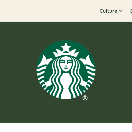
Culture