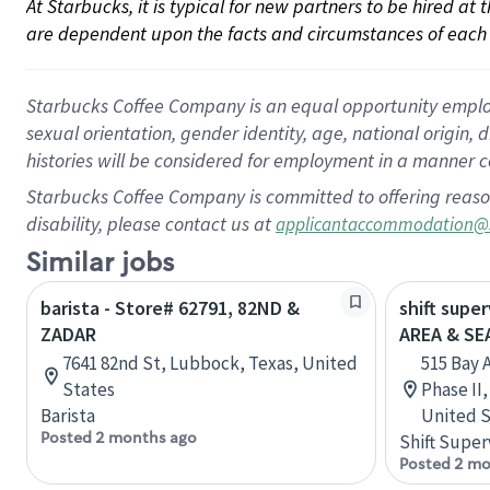
At Starbucks, it is typical for new partners to be hired at
are dependent upon the facts and circumstances of each 
Starbucks Coffee Company is an equal opportunity employer.
sexual orientation, gender identity, age, national origin, 
histories will be considered for employment in a manner co
Starbucks Coffee Company is committed to offering reaso
disability, please contact us at
applicantaccommodation@
Similar jobs
barista - Store# 62791, 82ND &
shift supe
ZADAR
AREA & S
7641 82nd St, Lubbock, Texas, United
515 Bay 
States
Phase II
Barista
United S
Posted 2 months ago
Shift Super
Posted 2 mo