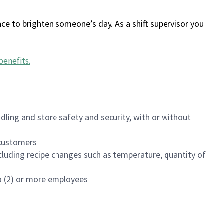
ce to brighten someone’s day. As a shift supervisor you
benefits
.
dling and store safety and security, with or without
f customers
luding recipe changes such as temperature, quantity of
wo (2) or more employees