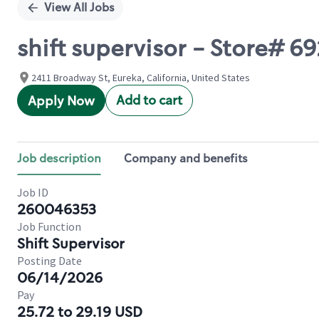
View All Jobs
shift supervisor - Store#
2411 Broadway St, Eureka, California, United States
Add to cart
Apply Now
Job description
Company and benefits
Job ID
260046353
Job Function
Shift Supervisor
Posting Date
06/14/2026
Pay
25.72 to 29.19 USD