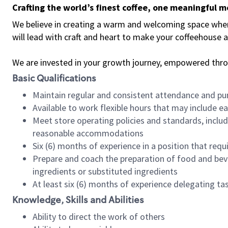
Crafting the world’s finest coffee, one meaningful 
We believe in creating a warm and welcoming space where 
will lead with craft and heart to make your coffeehouse
We are invested in your growth journey, empowered thr
Basic Qualifications
Maintain regular and consistent attendance and pu
Available to work flexible hours that may include e
Meet store operating policies and standards, includ
reasonable accommodations
Six (6) months of experience in a position that req
Prepare and coach the preparation of food and bev
ingredients or substituted ingredients
At least six (6) months of experience delegating t
Knowledge, Skills and Abilities
Ability to direct the work of others