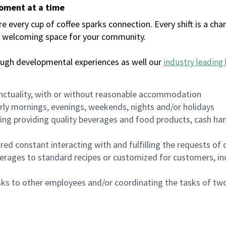
moment at a time
every cup of coffee sparks connection. Every shift is a chan
 a welcoming space for your community.
ough developmental experiences as well our
industry leading 
nctuality, with or without reasonable accommodation
arly mornings, evenings, weekends, nights and/or holidays
ing providing quality beverages and food products, cash han
uired constant interacting with and fulfilling the requests o
erages to standard recipes or customized for customers, inc
asks to other employees and/or coordinating the tasks of t