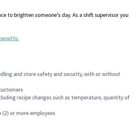
ce to brighten someone’s day. As a shift supervisor you
benefits
.
dling and store safety and security, with or without
f customers
luding recipe changes such as temperature, quantity of
wo (2) or more employees