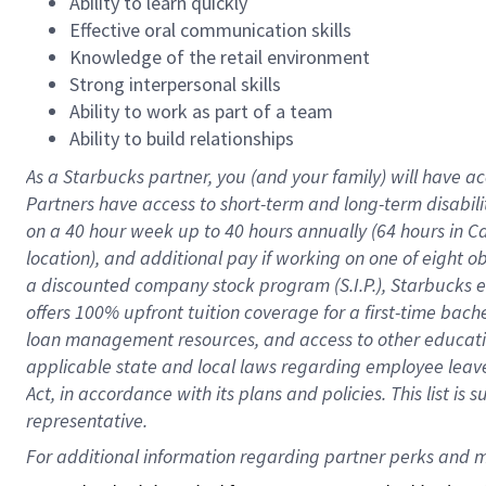
Ability to learn quickly
Effective oral communication skills
Knowledge of the retail environment
Strong interpersonal skills
Ability to work as part of a team
Ability to build relationships
As a Starbucks
partner
, you (and your family) will have ac
Partners have access to
short
-
term and long
-
term disabili
on a
40 hour
week up to
40 hours
annually (
64 hours
in Ca
location
),
and
additional pay
if working
on
one of
eight
o
a
discounted company stock
program
(S.I.P.), Starbucks
offers
100%
upfront
tuition
coverage
for a first-time bac
loan management resources
,
and access to other educat
applicable state and local laws
regarding
employee leave 
Act,
in accordance with
its
plans and
policies.
This list is
representative.
For 
additional
 information regarding partner 
perks
 and m