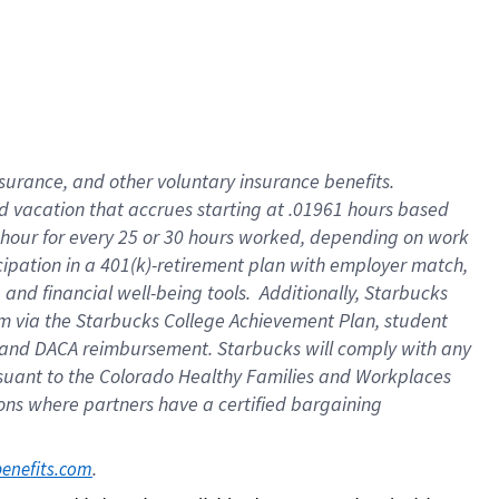
insurance
, and
other voluntary insurance benefits
.
d vacation
that
accrue
s starting
at .01961 hours based
 hour for every
25 or 30 hours worked
,
depending on work
cipation in a
401(k)-retirement
plan
with employer match
,
,
and
financial well-being tools
.
Additionally, Starbucks
am
via
the
Starbucks College Achievement Plan
, student
and
DACA reimbursement.
Starbucks will
comply with
any
suant to
the Colorado Healthy Families and Workplaces
tions where partners have a certified bargaining
. 
benefits.com