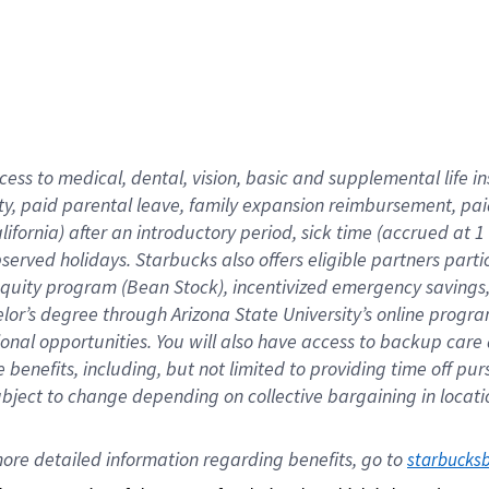
cess to medical, dental, vision,
basic
and supplemental
life 
ty,
paid parental leave,
f
amily
e
xpansion
r
eimbursement,
pai
lifornia)
after an introductory period
,
sick time (
accrued at
1
bserved
holidays
.
Starbucks also offers
eligible partners
parti
 equity program
(
Bean Stock
)
,
incentivized
emergency savings
helor’s degree through Arizona
State University’s online progr
ional
opportunities
.
You will also have access to backup care
benefits, including, but not limited to providing time off
pur
 subject to change depending on collective bargaining in loca
ore 
detailed 
information 
regarding
 benefits, go to 
starbucks