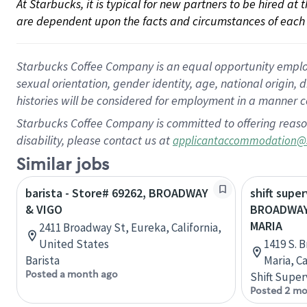
At Starbucks, it is typical for new partners to be hired at
are dependent upon the facts and circumstances of each 
Starbucks Coffee Company is an equal opportunity employer.
sexual orientation, gender identity, age, national origin, 
histories will be considered for employment in a manner co
Starbucks Coffee Company is committed to offering reaso
disability, please contact us at
applicantaccommodation@
Similar jobs
barista - Store# 69262, BROADWAY
shift super
& VIGO
BROADWAY
MARIA
2411 Broadway St, Eureka, California,
United States
1419 S. 
Barista
Maria, C
Posted a month ago
Shift Super
Posted 2 mo