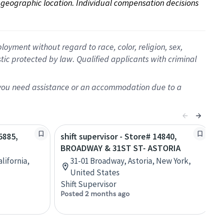
on geographic location. Individual compensation decisions 
oyment without regard to race, color, religion, sex,
istic protected by law. Qualified applicants with criminal
f you need assistance or an accommodation due to a
5885,
shift supervisor - Store# 14840,
T
BROADWAY & 31ST ST- ASTORIA
alifornia,
31-01 Broadway, Astoria, New York,
United States
Shift Supervisor
Posted 2 months ago