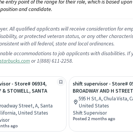
 the entry point of the range for their role, which is based up
position and candidate.
 All qualified applicants will receive consideration for empl
disability, or protected veteran status, or any other character
nsistent with all federal, state and local ordinances.
nable accommodations to job applicants with disabilities. I
or 1(888) 611-2258.
starbucks.com
visor - Store# 06934,
shift supervisor - Store# 0
 & STOWELL, SANTA
BROADWAY AND H STREE
595 H St, A, Chula Vista, C
Broadway Street, A, Santa
United States
alifornia, United States
Shift Supervisor
Posted 2 months ago
visor
nths ago