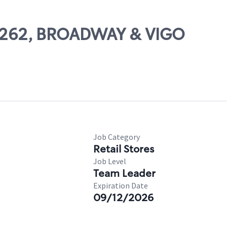
 69262, BROADWAY & VIGO
Job Category
Retail Stores
Job Level
Team Leader
Expiration Date
09/12/2026