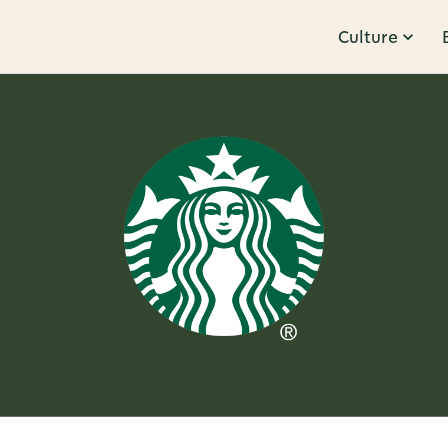
Culture