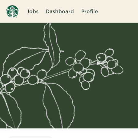
Jobs
Dashboard
Profile
Single
Position