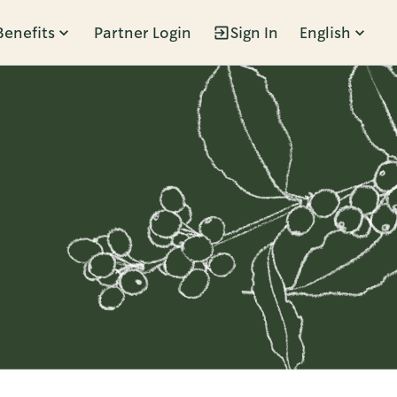
Benefits
Partner Login
Sign In
English