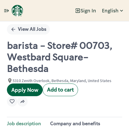
Sign In
English
Single
Position
View All Jobs
barista - Store# 00703,
Westbard Square-
Bethesda
5310 Zenith Overlook, Bethesda, Maryland, United States
Add to cart
Apply Now
Job description
Company and benefits