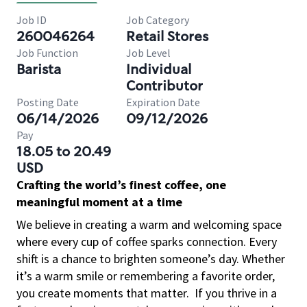
Job ID
Job Category
260046264
Retail Stores
Job Function
Job Level
Barista
Individual
Contributor
Posting Date
Expiration Date
06/14/2026
09/12/2026
Pay
18.05 to 20.49
USD
Crafting the world’s finest coffee, one
meaningful moment at a time
We believe in creating a warm and welcoming space
where every cup of coffee sparks connection. Every
shift is a chance to brighten someone’s day. Whether
it’s a warm smile or remembering a favorite order,
you create moments that matter.
If you thrive in a