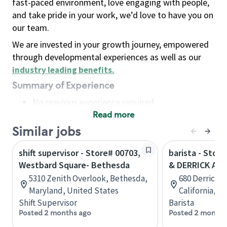
fast-paced environment, love engaging with people,
and take pride in your work, we’d love to have you on
our team.
We are invested in your growth journey, empowered
through developmental experiences as well as our
industry leading benefits
.
Summary of Experience
No previous experience required
Read more
Basic Qualifications
Maintain regular and consistent attendance and
Similar jobs
punctuality, with or without reasonable
shift supervisor - Store# 00703,
barista - Stor
accommodation
Westbard Square- Bethesda
& DERRICK AVE
Available to work flexible hours that may
5310 Zenith Overlook, Bethesda,
680 Derrick 
include early mornings, evenings, weekends,
Maryland, United States
California, U
nights and/or holidays
Shift Supervisor
Barista
Meet store operating policies and standards,
Posted 2 months ago
Posted 2 months
including providing quality beverages and food