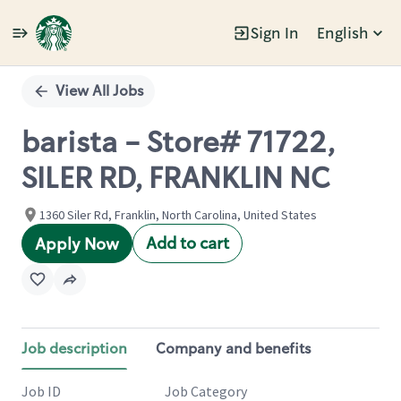
Sign In
English
Single
Position
View All Jobs
barista - Store# 71722,
SILER RD, FRANKLIN NC
1360 Siler Rd, Franklin, North Carolina, United States
Add to cart
Apply Now
Job description
Company and benefits
Job ID
Job Category