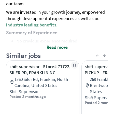
our team.
We are invested in your growth journey, empowered
through developmental experiences as well as our
industry leading benefits
.
Summary of Experience
No previous experience required
Read more
Basic Qualifications
Maintain regular and consistent attendance and
Similar jobs
punctuality, with or without reasonable
shift supervisor - Store# 71722,
shift superviso
accommodation
SILER RD, FRANKLIN NC
PICKUP - FRAN
Available to work flexible hours that may
1360 Siler Rd, Franklin, North
269 Franklin 
include early mornings, evenings, weekends,
Carolina, United States
Brentwood, 
nights and/or holidays
Shift Supervisor
States
Meet store operating policies and standards,
Posted 2 months ago
Shift Supervisor
including providing quality beverages and food
Posted 2 months
products, cash handling and store safety and
security, with or without reasonable