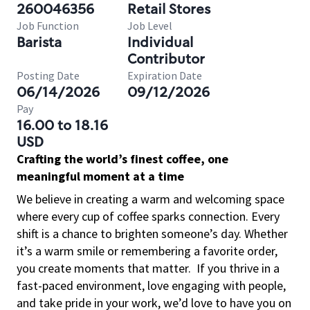
260046356
Retail Stores
Job Function
Job Level
Barista
Individual
Contributor
Posting Date
Expiration Date
06/14/2026
09/12/2026
Pay
16.00 to 18.16
USD
Crafting the world’s finest coffee, one
meaningful moment at a time
We believe in creating a warm and welcoming space
where every cup of coffee sparks connection. Every
shift is a chance to brighten someone’s day. Whether
it’s a warm smile or remembering a favorite order,
you create moments that matter.
If you thrive in a
fast-paced environment, love engaging with people,
and take pride in your work, we’d love to have you on