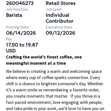
260046273
Retail Stores
Job Function
Job Level
Barista
Individual
Contributor
Posting Date
Expiration Date
06/14/2026
09/12/2026
Pay
17.50 to 19.87
USD
Crafting the world’s finest coffee, one
meaningful moment at a time
We believe in creating a warm and welcoming space
where every cup of coffee sparks connection. Every
shift is a chance to brighten someone’s day. Whether
it’s a warm smile or remembering a favorite order,
you create moments that matter.
If you thrive in a
fast-paced environment, love engaging with people,
and take pride in your work, we’d love to have you on