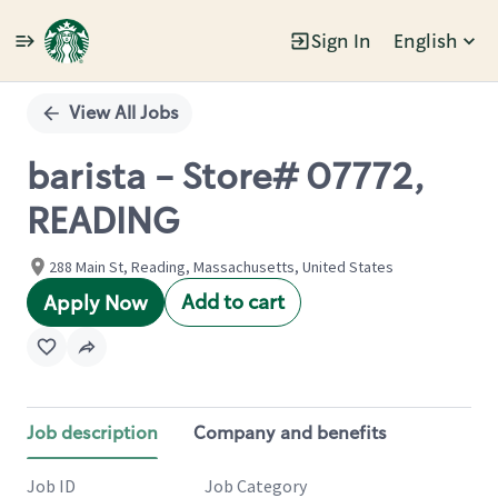
Sign In
English
Single
Position
View All Jobs
barista - Store# 07772,
READING
288 Main St, Reading, Massachusetts, United States
Add to cart
Apply Now
Job description
Company and benefits
Job ID
Job Category