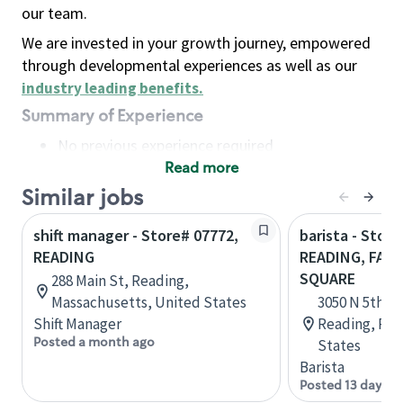
our team.
We are invested in your growth journey, empowered
through developmental experiences as well as our
industry leading benefits
.
Summary of Experience
No previous experience required
Read more
Basic Qualifications
Maintain regular and consistent attendance and
Similar jobs
punctuality, with or without reasonable
shift manager - Store# 07772,
barista - Store
accommodation
READING
READING, FAI
Available to work flexible hours that may
SQUARE
288 Main St, Reading,
include early mornings, evenings, weekends,
Massachusetts, United States
3050 N 5th S
nights and/or holidays
Shift Manager
Reading, Pen
Meet store operating policies and standards,
Posted a month ago
States
including providing quality beverages and food
Barista
products, cash handling and store safety and
Posted 13 days a
security, with or without reasonable