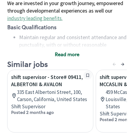
We are invested in your growth journey, empowered
through developmental experiences as well our
industry leading benefits
.
Basic Qualifications
Maintain regular and consistent attendance and
punctuality, with or without reasonable
accommodation
Read more
Available to work flexible hours that may
Similar jobs
include early mornings, evenings, weekends,
nights and/or holidays
shift supervisor - Store# 09411,
shift superviso
Meet store operating policies and standards,
ALBERTONI & AVALON
MCCASLIN & C
including providing quality beverages and food
335 East Albertoni Street, 100,
459 McCaslin 
products, cash handling and store safety and
Carson, California, United States
Louisville, C
security, with or without reasonable
Shift Supervisor
States
accommodations
Posted 2 months ago
Shift Supervisor
Six (6) months of experience in a position that
Posted 2 months
required constant interacting with and fulfilling