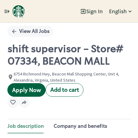
Sign In
English
Single
Position
View All Jobs
shift supervisor - Store#
07334, BEACON MALL
6754 Richmond Hwy, Beacon Mall Shopping Center, Unit 4,
Alexandria, Virginia, United States
Add to cart
Apply Now
Job description
Company and benefits