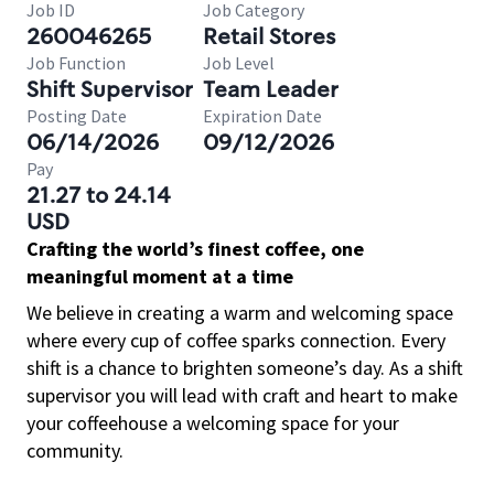
Job ID
Job Category
260046265
Retail Stores
Job Function
Job Level
Shift Supervisor
Team Leader
Posting Date
Expiration Date
06/14/2026
09/12/2026
Pay
21.27 to 24.14
USD
Crafting the world’s finest coffee, one
meaningful moment at a time
We believe in creating a warm and welcoming space
where every cup of coffee sparks connection. Every
shift is a chance to brighten someone’s day. As a shift
supervisor you will lead with craft and heart to make
your coffeehouse a welcoming space for your
community.