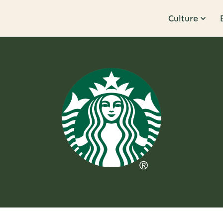
Culture