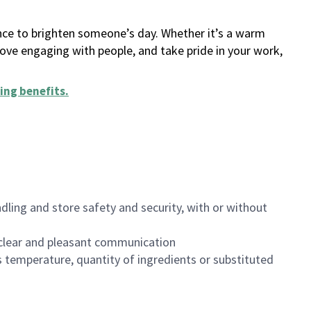
ance to brighten someone’s day. Whether it’s a warm
 love engaging with people, and take pride in your work,
ing benefits
.
dling and store safety and security, with or without
clear and pleasant communication
 temperature, quantity of ingredients or substituted