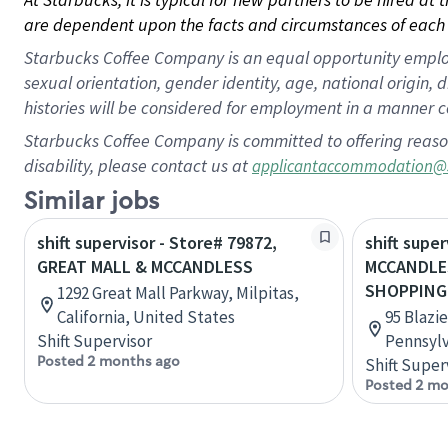
are dependent upon the facts and circumstances of each 
Starbucks Coffee Company is an equal opportunity employer.
sexual orientation, gender identity, age, national origin, 
histories will be considered for employment in a manner co
Starbucks Coffee Company is committed to offering reaso
disability, please contact us at
applicantaccommodation@
Similar jobs
shift supervisor - Store# 79872,
shift super
GREAT MALL & MCCANDLESS
MCCANDLES
SHOPPING
1292 Great Mall Parkway, Milpitas,
California, United States
95 Blazie
Shift Supervisor
Pennsylv
Posted 2 months ago
Shift Super
Posted 2 mo