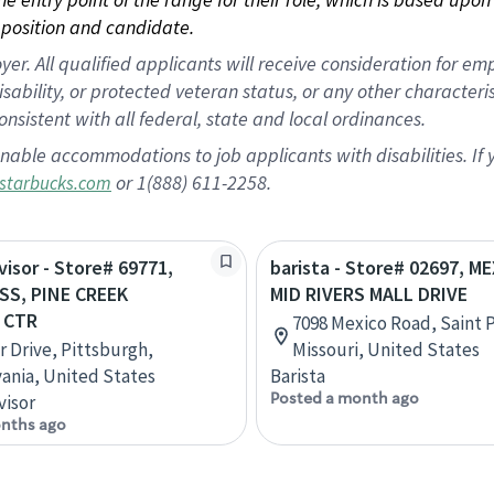
position and candidate.
 All qualified applicants will receive consideration for empl
disability, or protected veteran status, or any other character
nsistent with all federal, state and local ordinances.
nable accommodations to job applicants with disabilities. I
or 1(888) 611-2258.
starbucks.com
visor - Store# 69771,
barista - Store# 02697, M
S, PINE CREEK
MID RIVERS MALL DRIVE
 CTR
7098 Mexico Road, Saint 
r Drive, Pittsburgh,
Missouri, United States
ania, United States
Barista
Posted a month ago
visor
nths ago