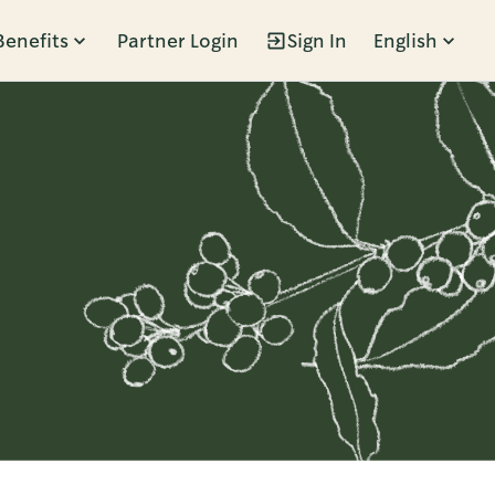
Benefits
Partner Login
Sign In
English