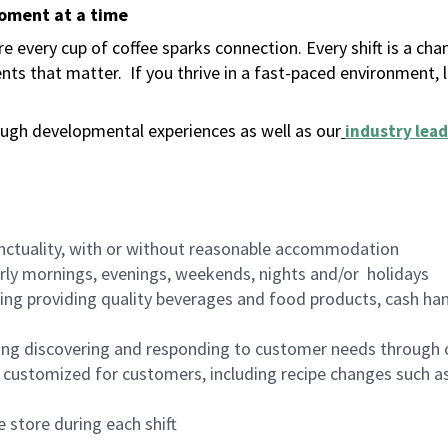
moment at a time
 every cup of coffee sparks connection. Every shift is a ch
nts that matter.
If you thrive in a fast-paced environment,
ugh developmental experiences as well as our
industry lead
nctuality, with or without reasonable accommodation
arly mornings, evenings, weekends, nights and/or holidays
ing providing quality beverages and food products, cash han
ing discovering and responding to customer needs through 
customized for customers, including recipe changes such as
 store during each shift