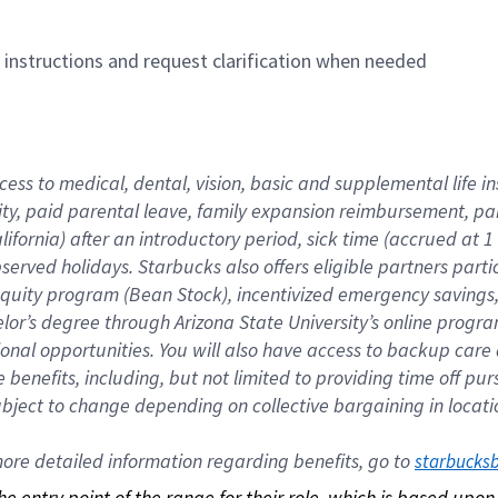
n instructions and request clarification when needed
cess to medical, dental, vision, basic and supplemental life i
ity, paid parental leave, family expansion reimbursement, pa
lifornia) after an introductory period, sick time (accrued at
bserved holidays. Starbucks also offers eligible partners part
quity program (Bean Stock), incentivized emergency savings, a
helor’s degree through Arizona State University’s online prog
nal opportunities. You will also have access to backup car
benefits, including, but not limited to providing time off p
is subject to change depending on collective bargaining in loca
re detailed information regarding benefits, go to 
starbucks
 the entry point of the range for their role, which is based up