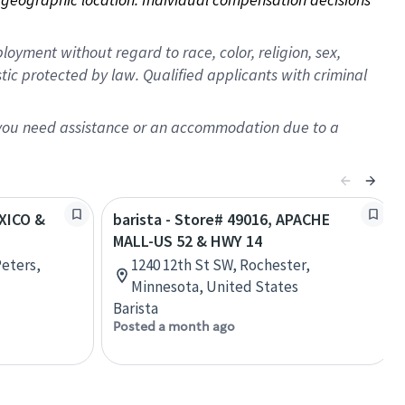
oyment without regard to race, color, religion, sex,
istic protected by law. Qualified applicants with criminal
f you need assistance or an accommodation due to a
EXICO &
barista - Store# 49016, APACHE
MALL-US 52 & HWY 14
Peters,
1240 12th St SW, Rochester,
Minnesota, United States
Barista
Posted a month ago