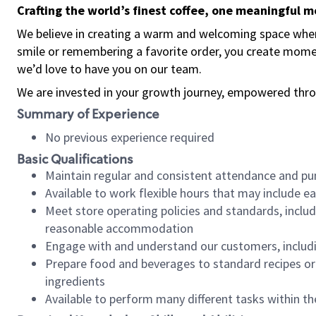
Crafting the world’s finest coffee, one meaningful 
We believe in creating a warm and welcoming space where
smile or remembering a favorite order, you create mome
we’d love to have you on our team.
We are invested in your growth journey, empowered thro
Summary of Experience
No previous experience required
Basic Qualifications
Maintain regular and consistent attendance and pu
Available to work flexible hours that may include e
Meet store operating policies and standards, includ
reasonable accommodation
Engage with and understand our customers, includ
Prepare food and beverages to standard recipes or 
ingredients
Available to perform many different tasks within the