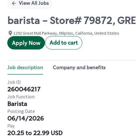
View All Jobs
barista - Store# 79872, G
1292 Great Mall Parkway, Milpitas, California, United States
Add to cart
Apply Now
Job description
Company and benefits
Job ID
260046217
Job Function
Barista
Posting Date
06/14/2026
Pay
20.25 to 22.99 USD