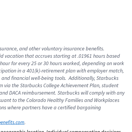
nsurance, and other voluntary insurance benefits.
id vacation that accrues starting at .01961 hours based
 1 hour for every 25 or 30 hours worked, depending on work
icipation in a 401(k)-retirement plan with employer match,
nd financial well-being tools. Additionally, Starbucks
ram via the Starbucks College Achievement Plan, student
e and DACA reimbursement. Starbucks will comply with any
ursuant to the Colorado Healthy Families and Workplaces
tions where partners have a certified bargaining
. 
benefits.com
on geographic location. Individual compensation decisions 