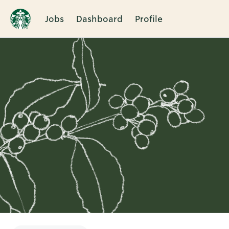
Jobs
Dashboard
Profile
Single
Position