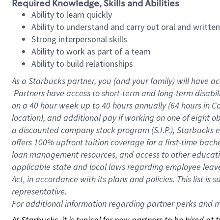
Required Knowledge, Skills and Abilities
Ability to learn quickly
Ability to understand and carry out oral and writte
Strong interpersonal skills
Ability to work as part of a team
Ability to build relationships
As a Starbucks
partner, you (and your family) will have ac
Partners have access to short-term and long-term disabil
on a
40 hour
week up to
40 hours
annually (
64 hours
in Ca
location), and additional pay if working on one of eight o
a discounted company stock program (S.I.P.), Starbucks e
offers 100% upfront tuition coverage for a first-time bac
loan management resources, and access to other educatio
applicable state and local laws regarding employee leave 
Act, in accordance with its plans and policies. This list 
representative.
For
additional information regarding partner perks and mo
At Starbucks, it is typical for new partners to be hired at