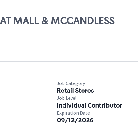
REAT MALL & MCCANDLESS
Job Category
Retail Stores
Job Level
Individual Contributor
Expiration Date
09/12/2026