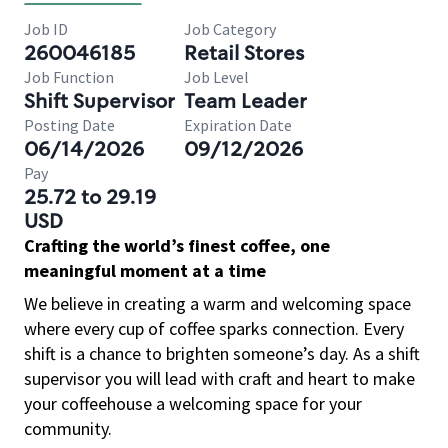
Job ID
Job Category
260046185
Retail Stores
Job Function
Job Level
Shift Supervisor
Team Leader
Posting Date
Expiration Date
06/14/2026
09/12/2026
Pay
25.72 to 29.19
USD
Crafting the world’s finest coffee, one
meaningful moment at a time
We believe in creating a warm and welcoming space
where every cup of coffee sparks connection. Every
shift is a chance to brighten someone’s day. As a shift
supervisor you will lead with craft and heart to make
your coffeehouse a welcoming space for your
community.