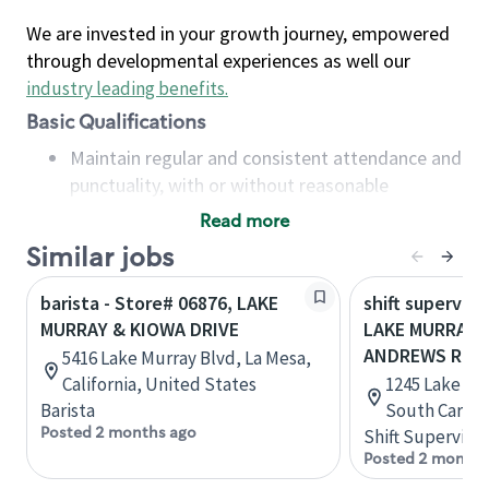
We are invested in your growth journey, empowered
through developmental experiences as well our
industry leading benefits
.
Basic Qualifications
Maintain regular and consistent attendance and
punctuality, with or without reasonable
accommodation
Read more
Available to work flexible hours that may
Similar jobs
include early mornings, evenings, weekends,
nights and/or holidays
barista - Store# 06876, LAKE
shift superviso
Meet store operating policies and standards,
MURRAY & KIOWA DRIVE
LAKE MURRAY B
including providing quality beverages and food
ANDREWS RD
5416 Lake Murray Blvd, La Mesa,
products, cash handling and store safety and
California, United States
1245 Lake Mu
security, with or without reasonable
Barista
South Caroli
accommodations
Posted 2 months ago
Shift Supervisor
Six (6) months of experience in a position that
Posted 2 months
required constant interacting with and fulfilling