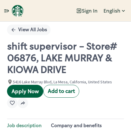
Sign In
English
Single
Position
View All Jobs
shift supervisor - Store#
06876, LAKE MURRAY &
KIOWA DRIVE
5416 Lake Murray Blvd, La Mesa, California, United States
Add to cart
Apply Now
Job description
Company and benefits