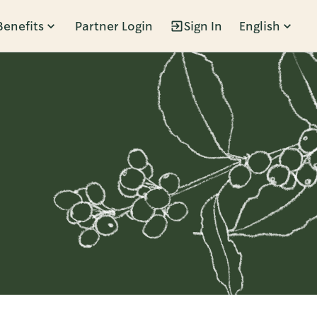
Benefits
Partner Login
Sign In
English