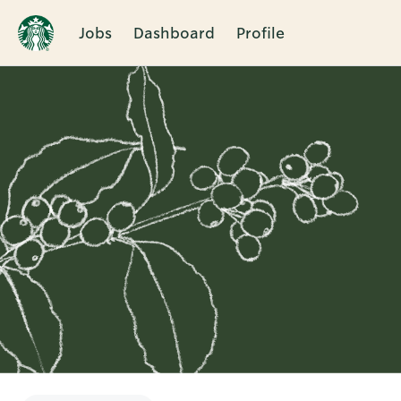
Jobs
Dashboard
Profile
Single
Position