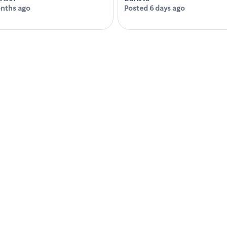
nths ago
Posted 6 days ago