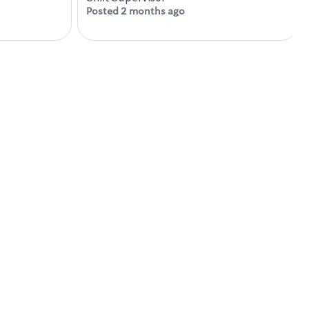
Posted 2 months ago