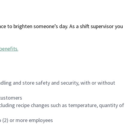
ce to brighten someone’s day. As a shift supervisor you
benefits
.
dling and store safety and security, with or without
f customers
luding recipe changes such as temperature, quantity of
wo (2) or more employees