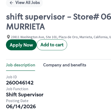
View All Jobs
shift supervisor - Store#
MURRIETA
23811 Washington Ave, Ste 101, Plaza de Oro, Murrieta, California, 
Add to cart
Apply Now
Job description
Company and benefits
Job ID
260046142
Job Function
Shift Supervisor
Posting Date
06/14/2026