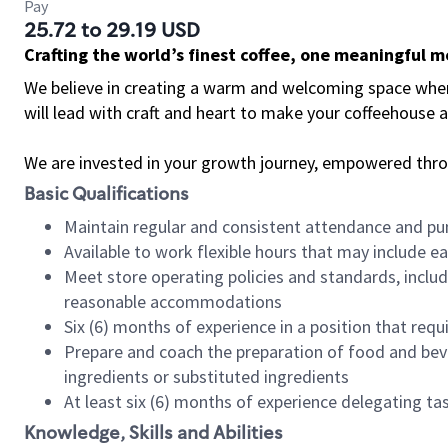
Pay
25.72 to 29.19 USD
Crafting the world’s finest coffee, one meaningful 
We believe in creating a warm and welcoming space where 
will lead with craft and heart to make your coffeehouse
We are invested in your growth journey, empowered thr
Basic Qualifications
Maintain regular and consistent attendance and pu
Available to work flexible hours that may include e
Meet store operating policies and standards, includ
reasonable accommodations
Six (6) months of experience in a position that req
Prepare and coach the preparation of food and bev
ingredients or substituted ingredients
At least six (6) months of experience delegating t
Knowledge, Skills and Abilities