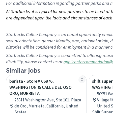
For 
additional
 information regarding partner 
perks
 and m
At Starbucks, it is typical for new partners to be hired at
are dependent upon the facts and circumstances of each 
Starbucks Coffee Company is an equal opportunity employer.
sexual orientation, gender identity, age, national origin, 
histories will be considered for employment in a manner co
Starbucks Coffee Company is committed to offering reaso
disability, please contact us at
applicantaccommodation@
Similar jobs
barista - Store# 06976,
shift super
WASHINGTON & CALLE DEL OSO
WASHINGT
ORO, MURRIETA
50951 Wa
23811 Washington Ave, Ste 101, Plaza
Village#A
de Oro, Murrieta, California, United
United S
States
Shift Super