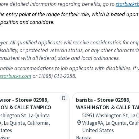
ore 
detailed 
information 
regarding
 benefits, go to 
starbucks
 the entry point of the range for their role, which is based up
position and candidate.
 All qualified applicants will receive consideration for empl
disability, or protected veteran status, or any other character
nsistent with all federal, state and local ordinances.
nable accommodations to job applicants with disabilities. I
or 1(888) 611-2258.
starbucks.com
visor - Store# 02988,
barista - Store# 02988,
ON & CALLE TAMPICO
WASHINGTON & CALLE TA
shington St, La Quinta
50951 Washington St, La 
, La Quinta, California,
Village#A, La Quinta, Cali
tates
United States
visor
Barista