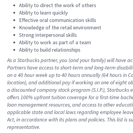
Ability to direct the work of others
Ability to learn quickly
Effective oral communication skills
Knowledge of the retail environment
Strong interpersonal skills
Ability to work as part of a team
Ability to build relationships
As a Starbucks
partner
, you (and your family) will have ac
Partners have access to
short
-
term and long
-
term disabili
on a
40 hour
week up to
40 hours
annually (
64 hours
in Ca
location
),
and
additional pay
if working
on
one of
eight
o
a
discounted company stock
program
(S.I.P.), Starbucks
offers
100%
upfront
tuition
coverage
for a first-time bac
loan management resources
,
and access to other educat
applicable state and local laws
regarding
employee leave 
Act,
in accordance with
its
plans and
policies.
This list is
representative.