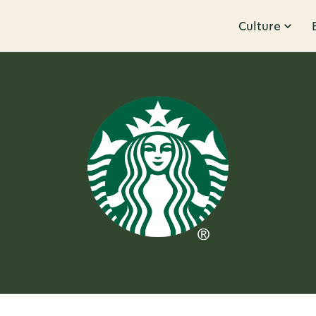
Culture