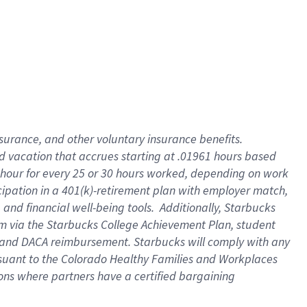
insurance
, and
other voluntary insurance benefits
.
d vacation
that
accrue
s starting
at .01961 hours based
 hour for every
25 or 30 hours worked
,
depending on work
cipation in a
401(k)-retirement
plan
with employer match
,
,
and
financial well-being tools
.
Additionally, Starbucks
am
via
the
Starbucks College Achievement Plan
, student
and
DACA reimbursement.
Starbucks will
comply with
any
suant to
the Colorado Healthy Families and Workplaces
tions where partners have a certified bargaining