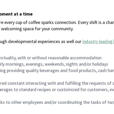
moment at a time
every cup of coffee sparks connection. Every shift is a chan
 a welcoming space for your community.
ough developmental experiences as well our
industry leading 
nctuality, with or without reasonable accommodation
arly mornings, evenings, weekends, nights and/or holidays
ing providing quality beverages and food products, cash han
uired constant interacting with and fulfilling the requests o
erages to standard recipes or customized for customers, inc
asks to other employees and/or coordinating the tasks of t