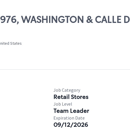
 06976, WASHINGTON & CALLE 
United States
Job Category
Retail Stores
Job Level
Team Leader
Expiration Date
09/12/2026