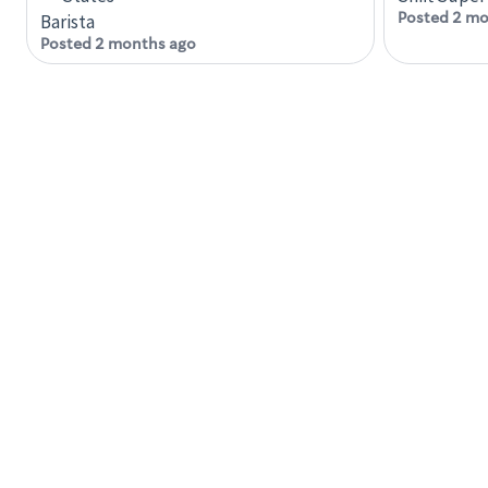
Posted 2 mo
Barista
Posted 2 months ago