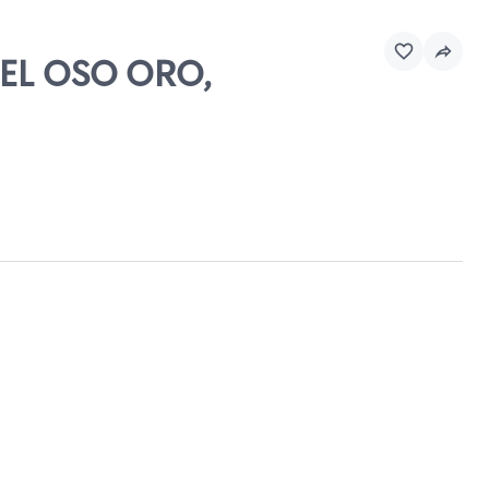
DEL OSO ORO,