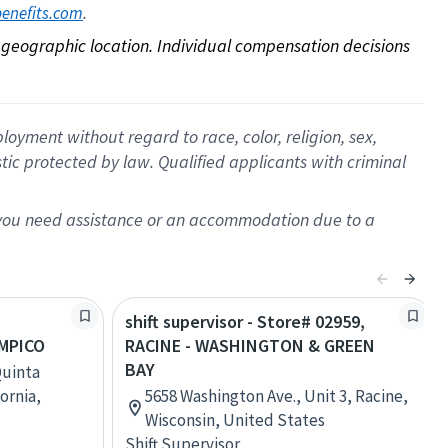
. 
benefits.com
on geographic location. Individual compensation decisions 
oyment without regard to race, color, religion, sex,
istic protected by law. Qualified applicants with criminal
f you need assistance or an accommodation due to a
shift supervisor - Store# 02959,
MPICO
RACINE - WASHINGTON & GREEN
BAY
Quinta
fornia,
5658 Washington Ave., Unit 3, Racine,
Wisconsin, United States
Shift Supervisor