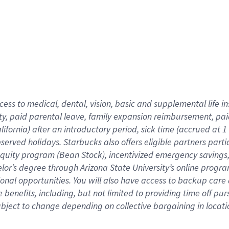
cess to medical, dental, vision,
basic
and supplemental
life 
ty,
paid parental leave,
f
amily
e
xpansion
r
eimbursement,
pai
lifornia)
after an introductory period
,
sick time (
accrued at
1
bserved
holidays
.
Starbucks also offers
eligible partners
parti
 equity program
(
Bean Stock
)
,
incentivized
emergency savings
helor’s degree through Arizona
State University’s online progr
ional
opportunities
.
You will also have access to backup care
benefits, including, but not limited to providing time off
pur
 subject to change depending on collective bargaining in loca