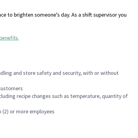
ce to brighten someone’s day. As a shift supervisor you
benefits
.
dling and store safety and security, with or without
f customers
luding recipe changes such as temperature, quantity of
wo (2) or more employees