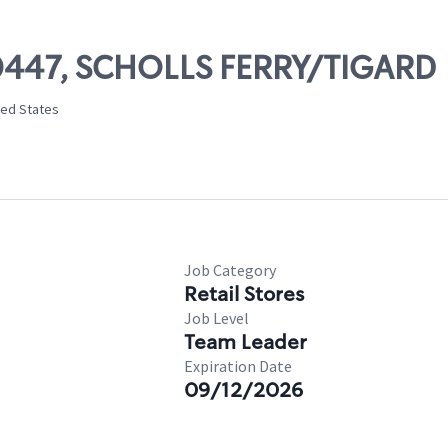
00447, SCHOLLS FERRY/TIGARD
ted States
Job Category
Retail Stores
Job Level
Team Leader
Expiration Date
09/12/2026