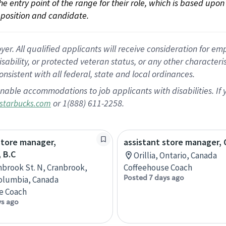
 the entry point of the range for their role, which is based up
position and candidate.
 All qualified applicants will receive consideration for empl
disability, or protected veteran status, or any other character
nsistent with all federal, state and local ordinances.
nable accommodations to job applicants with disabilities. I
or 1(888) 611-2258.
starbucks.com
store manager,
assistant store manager, O
 B.C
Orillia, Ontario, Canada
nbrook St. N, Cranbrook,
Coffeehouse Coach
Posted 7 days ago
Columbia, Canada
e Coach
ys ago