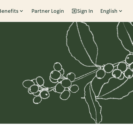
Benefits
Partner Login
Sign In
English