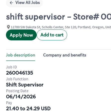
View All Jobs
shift supervisor - Store# 
12700 SW Dakota St, Scholls Center, Ste 120, Portland, Oregon, Uni
Add to cart
Apply Now
Job description
Company and benefits
Job ID
260046135
Job Function
Shift Supervisor
Posting Date
06/14/2026
Pay
21.40 to 24.29 USD