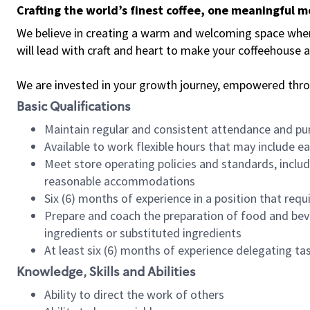
Crafting the world’s finest coffee, one meaningful 
We believe in creating a warm and welcoming space where 
will lead with craft and heart to make your coffeehouse
We are invested in your growth journey, empowered thr
Basic Qualifications
Maintain regular and consistent attendance and pu
Available to work flexible hours that may include e
Meet store operating policies and standards, includ
reasonable accommodations
Six (6) months of experience in a position that req
Prepare and coach the preparation of food and bev
ingredients or substituted ingredients
At least six (6) months of experience delegating t
Knowledge, Skills and Abilities
Ability to direct the work of others