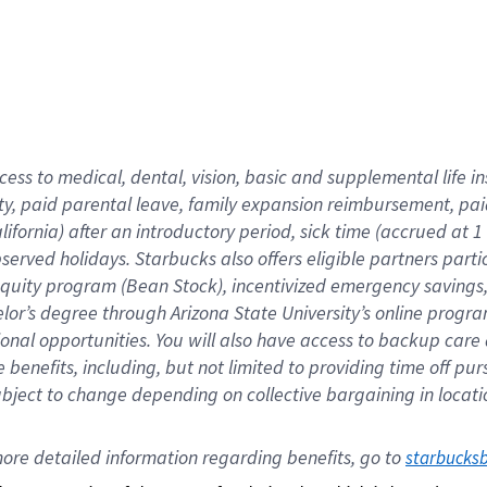
cess to medical, dental, vision,
basic
and supplemental
life 
ty,
paid parental leave,
f
amily
e
xpansion
r
eimbursement,
pai
lifornia)
after an introductory period
,
sick time (
accrued at
1
bserved
holidays
.
Starbucks also offers
eligible partners
parti
 equity program
(
Bean Stock
)
,
incentivized
emergency savings
helor’s degree through Arizona
State University’s online progr
ional
opportunities
.
You will also have access to backup care
benefits, including, but not limited to providing time off
pur
 subject to change depending on collective bargaining in loca
ore 
detailed 
information 
regarding
 benefits, go to 
starbucks