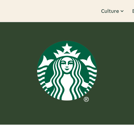
Culture