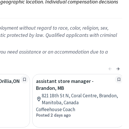
on geographic location. Individual compensation decisions 
oyment without regard to race, color, religion, sex,
istic protected by law. Qualified applicants with criminal
f you need assistance or an accommodation due to a
rillia,ON
assistant store manager -
Brandon, MB
821 18th St N, Coral Centre, Brandon,
Manitoba, Canada
Coffeehouse Coach
Posted 2 days ago