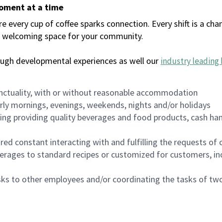
moment at a time
every cup of coffee sparks connection. Every shift is a chan
 a welcoming space for your community.
ough developmental experiences as well our
industry leading 
nctuality, with or without reasonable accommodation
arly mornings, evenings, weekends, nights and/or holidays
ing providing quality beverages and food products, cash han
uired constant interacting with and fulfilling the requests o
erages to standard recipes or customized for customers, inc
asks to other employees and/or coordinating the tasks of t