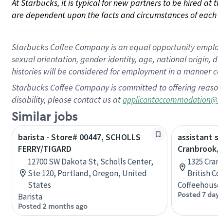
At Starbucks, it is typical for new partners to be hired at
are dependent upon the facts and circumstances of each 
Starbucks Coffee Company is an equal opportunity employer.
sexual orientation, gender identity, age, national origin, 
histories will be considered for employment in a manner co
Starbucks Coffee Company is committed to offering reaso
disability, please contact us at
applicantaccommodation@
Similar jobs
barista - Store# 00447, SCHOLLS
assistant 
FERRY/TIGARD
Cranbrook,
12700 SW Dakota St, Scholls Center,
1325 Cra
Ste 120, Portland, Oregon, United
British 
States
Coffeehous
Posted 7 da
Barista
Posted 2 months ago