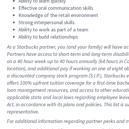
Ability to learn quickly
Effective oral communication skills
Knowledge of the retail environment
Strong interpersonal skills
Ability to work as part of a team
Ability to build relationships
As a Starbucks
partner
, you (and your family) will have ac
Partners have access to
short
-
term and long
-
term disabili
on a
40 hour
week up to
40 hours
annually (
64 hours
in Ca
location
),
and
additional pay
if working
on
one of
eight
o
a
discounted company stock
program
(S.I.P.), Starbucks
offers
100%
upfront
tuition
coverage
for a first-time bac
loan management resources
,
and access to other educat
applicable state and local laws
regarding
employee leave 
Act,
in accordance with
its
plans and
policies.
This list is
representative.
For 
additional
 information regarding partner 
perks
 and m