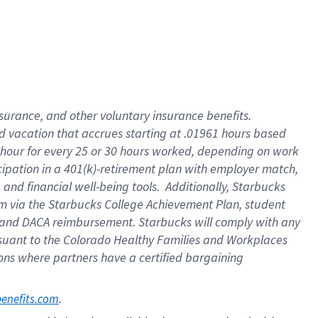
insurance
, and
other voluntary insurance benefits
.
d vacation
that
accrue
s starting
at .01961 hours based
 hour for every
25 or 30 hours worked
,
depending on work
cipation in a
401(k)-retirement
plan
with employer match
,
,
and
financial well-being tools
.
Additionally, Starbucks
am
via
the
Starbucks College Achievement Plan
, student
and
DACA reimbursement.
Starbucks will
comply with
any
suant to
the Colorado Healthy Families and Workplaces
tions where partners have a certified bargaining
. 
benefits.com