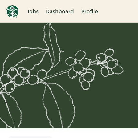
Jobs
Dashboard
Profile
Single
Position