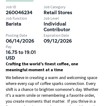
Job ID
Job Category
260046234
Retail Stores
Job Function
Job Level
Barista
Individual
Contributor
Posting Date
Expiration Date
06/14/2026
09/12/2026
Pay
16.75 to 19.01
USD
Crafting the world’s finest coffee, one
meaningful moment at a time
We believe in creating a warm and welcoming space
where every cup of coffee sparks connection. Every
shift is a chance to brighten someone’s day. Whether
it’s a warm smile or remembering a favorite order,
you create moments that matter.
If you thrive in a