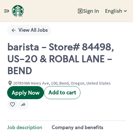
Sign In
English
Single
Position
View All Jobs
barista - Store# 84498,
US-20 & ROBAL LANE -
BEND
20789 NW Henry Ave, 100, Bend, Oregon, United States
Add to cart
Apply Now
Job description
Company and benefits