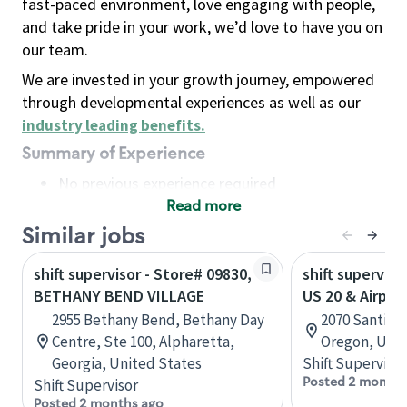
fast-paced environment, love engaging with people,
and take pride in your work, we’d love to have you on
our team.
We are invested in your growth journey, empowered
through developmental experiences as well as our
industry leading benefits
.
Summary of Experience
No previous experience required
Read more
Basic Qualifications
Maintain regular and consistent attendance and
Similar jobs
punctuality, with or without reasonable
shift supervisor - Store# 09830,
shift superviso
accommodation
BETHANY BEND VILLAGE
US 20 & Airpor
Available to work flexible hours that may
2955 Bethany Bend, Bethany Day
2070 Santiam
include early mornings, evenings, weekends,
Centre, Ste 100, Alpharetta,
Oregon, Unit
nights and/or holidays
Georgia, United States
Shift Supervisor
Meet store operating policies and standards,
Posted 2 months
Shift Supervisor
including providing quality beverages and food
Posted 2 months ago