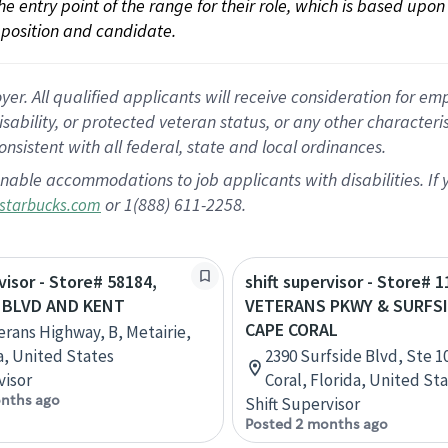
 the entry point of the range for their role, which is based up
position and candidate.
 All qualified applicants will receive consideration for empl
disability, or protected veteran status, or any other character
nsistent with all federal, state and local ordinances.
nable accommodations to job applicants with disabilities. I
or 1(888) 611-2258.
starbucks.com
visor - Store# 58184,
shift supervisor - Store# 1
 BLVD AND KENT
VETERANS PKWY & SURFSI
CAPE CORAL
erans Highway, B, Metairie,
a, United States
2390 Surfside Blvd, Ste 1
visor
Coral, Florida, United St
nths ago
Shift Supervisor
Posted 2 months ago