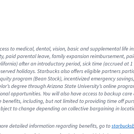
cess to medical, dental, vision,
basic
and supplemental
life 
ty,
paid parental leave,
f
amily
e
xpansion
r
eimbursement,
pai
lifornia)
after an introductory period
,
sick time (
accrued at
1
bserved
holidays
.
Starbucks also offers
eligible partners
parti
 equity program
(
Bean Stock
)
,
incentivized
emergency savings
helor’s degree through Arizona
State University’s online progr
ional
opportunities
.
You will also have access to backup care
benefits, including, but not limited to providing time off
pur
 subject to change depending on collective bargaining in loca
ore 
detailed 
information 
regarding
 benefits, go to 
starbucks