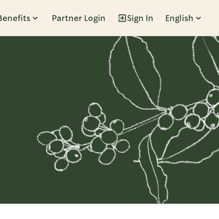
Benefits
Partner Login
Sign In
English