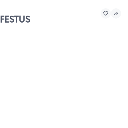
 FESTUS