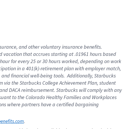
insurance
, and
other voluntary insurance benefits
.
d vacation
that
accrue
s starting
at .01961 hours based
 hour for every
25 or 30 hours worked
,
depending on work
cipation in a
401(k)-retirement
plan
with employer match
,
,
and
financial well-being tools
.
Additionally, Starbucks
am
via
the
Starbucks College Achievement Plan
, student
and
DACA reimbursement.
Starbucks will
comply with
any
suant to
the Colorado Healthy Families and Workplaces
tions where partners have a certified bargaining
. 
benefits.com