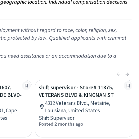
on geographic location. Individual compensation decisions 
oyment without regard to race, color, religion, sex,
istic protected by law. Qualified applicants with criminal
f you need assistance or an accommodation due to a
1607,
shift supervisor - Store# 11875,
DE BLVD-
VETERANS BLVD & KINGMAN ST
4312 Veterans Blvd., Metairie,
01, Cape
Louisiana, United States
ates
Shift Supervisor
Posted 2 months ago