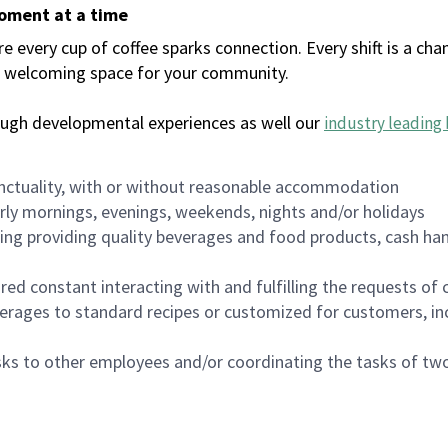
moment at a time
every cup of coffee sparks connection. Every shift is a chan
 a welcoming space for your community.
ough developmental experiences as well our
industry leading 
nctuality, with or without reasonable accommodation
arly mornings, evenings, weekends, nights and/or holidays
ing providing quality beverages and food products, cash han
uired constant interacting with and fulfilling the requests o
erages to standard recipes or customized for customers, inc
asks to other employees and/or coordinating the tasks of t