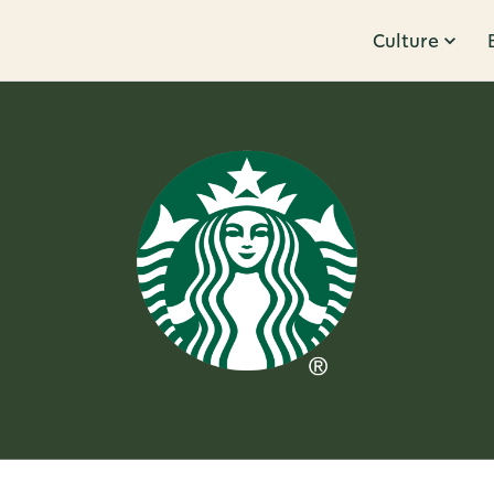
Culture