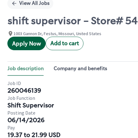
View All Jobs
shift supervisor - Store# 
1003 Gannon Dr, Festus, Missouri, United States
Add to cart
Apply Now
Job description
Company and benefits
Job ID
260046139
Job Function
Shift Supervisor
Posting Date
06/14/2026
Pay
19.37 to 21.99 USD