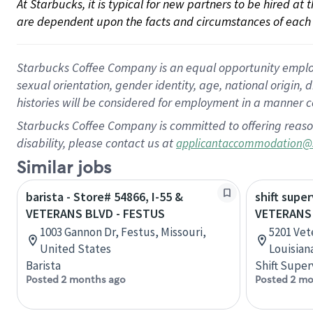
At Starbucks, it is typical for new partners to be hired at
are dependent upon the facts and circumstances of each 
Starbucks Coffee Company is an equal opportunity employer.
sexual orientation, gender identity, age, national origin, 
histories will be considered for employment in a manner co
Starbucks Coffee Company is committed to offering reaso
disability, please contact us at
applicantaccommodation@
Similar jobs
barista - Store# 54866, I-55 &
shift super
VETERANS BLVD - FESTUS
VETERANS
1003 Gannon Dr, Festus, Missouri,
5201 Vet
United States
Louisian
Barista
Shift Super
Posted 2 months ago
Posted 2 mo