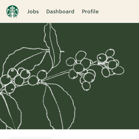
Jobs
Dashboard
Profile
Single
Position