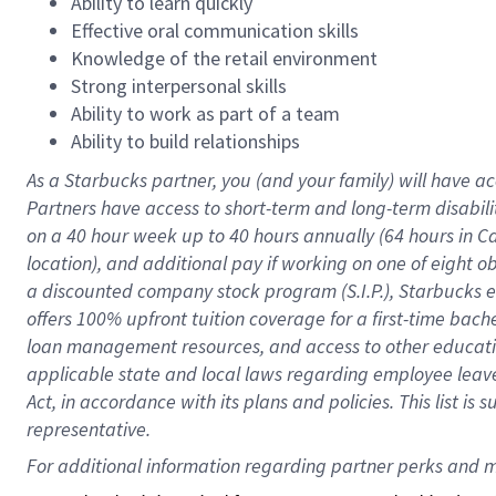
Ability to learn quickly
Effective oral communication skills
Knowledge of the retail environment
Strong interpersonal skills
Ability to work as part of a team
Ability to build relationships
As a Starbucks
partner
, you (and your family) will have ac
Partners have access to
short
-
term and long
-
term disabili
on a
40 hour
week up to
40 hours
annually (
64 hours
in Ca
location
),
and
additional pay
if working
on
one of
eight
o
a
discounted company stock
program
(S.I.P.), Starbucks
offers
100%
upfront
tuition
coverage
for a first-time bac
loan management resources
,
and access to other educat
applicable state and local laws
regarding
employee leave 
Act,
in accordance with
its
plans and
policies.
This list is
representative.
For 
additional
 information regarding partner 
perks
 and m