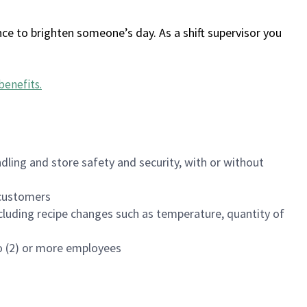
ce to brighten someone’s day. As a shift supervisor you
benefits
.
dling and store safety and security, with or without
f customers
luding recipe changes such as temperature, quantity of
wo (2) or more employees