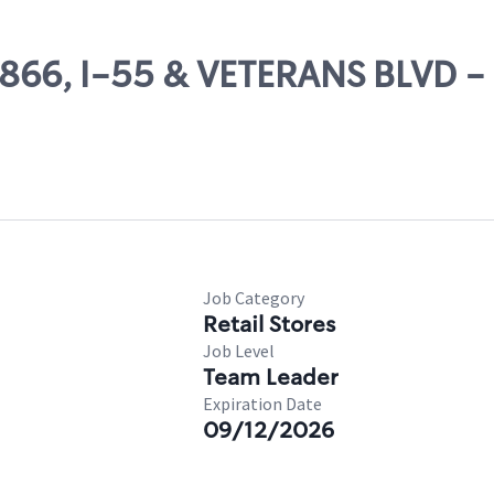
54866, I-55 & VETERANS BLVD -
Job Category
Retail Stores
Job Level
Team Leader
Expiration Date
09/12/2026