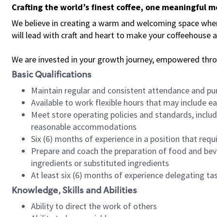
Crafting the world’s finest coffee, one meaningful 
We believe in creating a warm and welcoming space where 
will lead with craft and heart to make your coffeehouse
We are invested in your growth journey, empowered thr
Basic Qualifications
Maintain regular and consistent attendance and pu
Available to work flexible hours that may include e
Meet store operating policies and standards, includ
reasonable accommodations
Six (6) months of experience in a position that req
Prepare and coach the preparation of food and bev
ingredients or substituted ingredients
At least six (6) months of experience delegating t
Knowledge, Skills and Abilities
Ability to direct the work of others