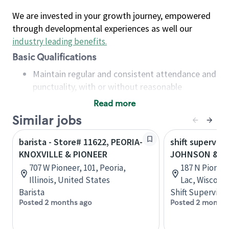
We are invested in your growth journey, empowered
through developmental experiences as well our
industry leading benefits
.
Basic Qualifications
Maintain regular and consistent attendance and
punctuality, with or without reasonable
accommodation
Read more
Available to work flexible hours that may
Similar jobs
include early mornings, evenings, weekends,
nights and/or holidays
barista - Store# 11622, PEORIA-
shift superviso
Meet store operating policies and standards,
KNOXVILLE & PIONEER
JOHNSON & P
including providing quality beverages and food
707 W Pioneer, 101, Peoria,
187 N Pionee
products, cash handling and store safety and
Illinois, United States
Lac, Wiscons
security, with or without reasonable
Barista
Shift Supervisor
accommodations
Posted 2 months ago
Posted 2 months
Six (6) months of experience in a position that
required constant interacting with and fulfilling