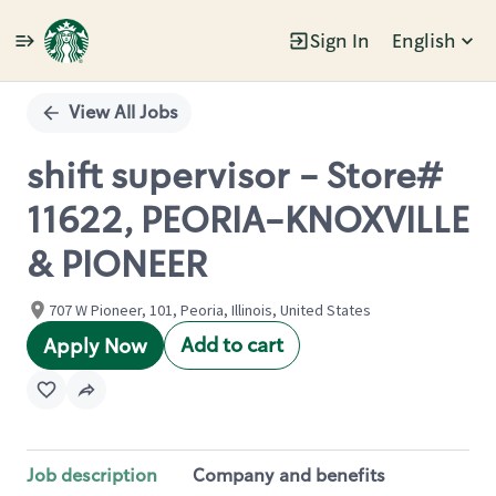
Sign In
English
Single
Position
View All Jobs
shift supervisor - Store#
11622, PEORIA-KNOXVILLE
& PIONEER
707 W Pioneer, 101, Peoria, Illinois, United States
Add to cart
Apply Now
Job description
Company and benefits