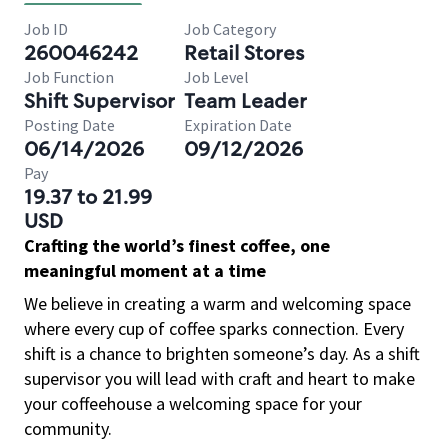
Job ID
Job Category
260046242
Retail Stores
Job Function
Job Level
Shift Supervisor
Team Leader
Posting Date
Expiration Date
06/14/2026
09/12/2026
Pay
19.37 to 21.99
USD
Crafting the world’s finest coffee, one
meaningful moment at a time
We believe in creating a warm and welcoming space
where every cup of coffee sparks connection. Every
shift is a chance to brighten someone’s day. As a shift
supervisor you will lead with craft and heart to make
your coffeehouse a welcoming space for your
community.