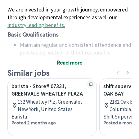
We are invested in your growth journey, empowered
through developmental experiences as well our
industry leading benefits
.
Basic Qualifications
Maintain regular and consistent attendance and
punctuality, with or without reasonable
accommodation
Read more
Available to work flexible hours that may
Similar jobs
include early mornings, evenings, weekends,
nights and/or holidays
barista - Store# 07331,
shift superviso
Meet store operating policies and standards,
GREENVALE-WHEATLEY PLAZA
OAK BAY
including providing quality beverages and food
132 Wheatley Plz, Greenvale,
2182 Oak Bay 
products, cash handling and store safety and
New York, United States
Columbia, C
security, with or without reasonable
Barista
Shift Supervisor
accommodations
Posted 2 months ago
Posted a month 
Six (6) months of experience in a position that
required constant interacting with and fulfilling