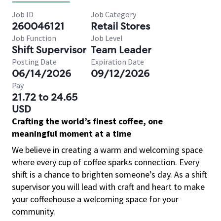
Job ID
Job Category
260046121
Retail Stores
Job Function
Job Level
Shift Supervisor
Team Leader
Posting Date
Expiration Date
06/14/2026
09/12/2026
Pay
21.72 to 24.65
USD
Crafting the world’s finest coffee, one
meaningful moment at a time
We believe in creating a warm and welcoming space
where every cup of coffee sparks connection. Every
shift is a chance to brighten someone’s day. As a shift
supervisor you will lead with craft and heart to make
your coffeehouse a welcoming space for your
community.