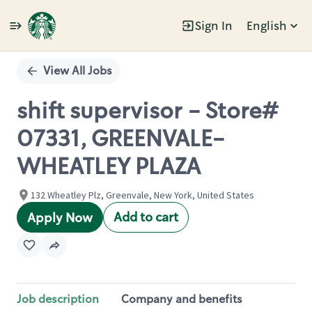
Sign In
English
Single
Position
View All Jobs
shift supervisor - Store#
07331, GREENVALE-
WHEATLEY PLAZA
132 Wheatley Plz, Greenvale, New York, United States
Add to cart
Apply Now
Job description
Company and benefits