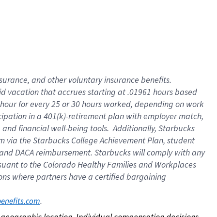
nsurance, and other voluntary insurance benefits.
id vacation that accrues starting at .01961 hours based
 1 hour for every 25 or 30 hours worked, depending on work
icipation in a 401(k)-retirement plan with employer match,
nd financial well-being tools. Additionally, Starbucks
ram via the Starbucks College Achievement Plan, student
e and DACA reimbursement. Starbucks will comply with any
ursuant to the Colorado Healthy Families and Workplaces
tions where partners have a certified bargaining
. 
benefits.com
on geographic location. Individual compensation decisions 