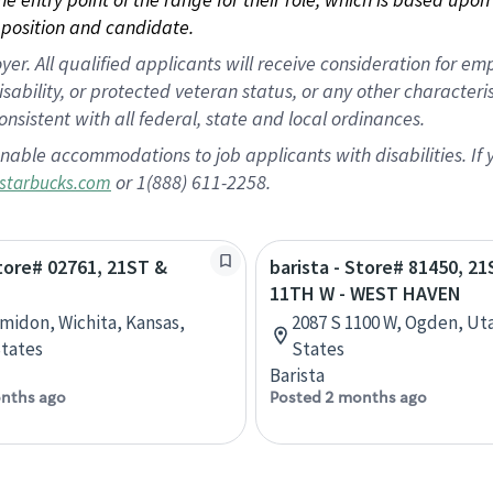
position and candidate.
 All qualified applicants will receive consideration for empl
disability, or protected veteran status, or any other character
nsistent with all federal, state and local ordinances.
nable accommodations to job applicants with disabilities. I
or 1(888) 611-2258.
starbucks.com
Store# 02761, 21ST &
barista - Store# 81450, 2
11TH W - WEST HAVEN
Amidon, Wichita, Kansas,
2087 S 1100 W, Ogden, Ut
tates
States
Barista
nths ago
Posted 2 months ago