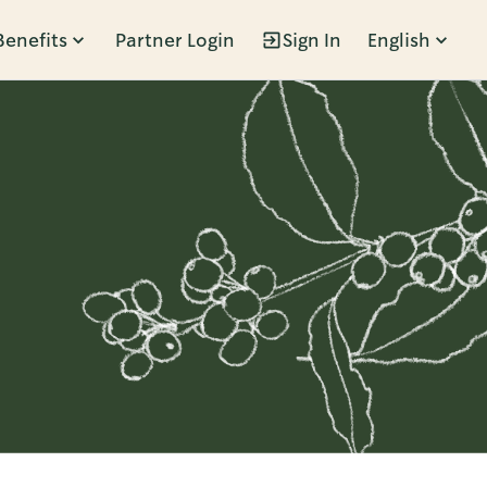
Benefits
Partner Login
Sign In
English