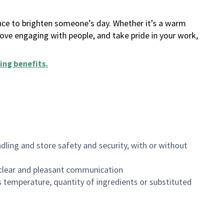
ance to brighten someone’s day. Whether it’s a warm
 love engaging with people, and take pride in your work,
ing benefits
.
dling and store safety and security, with or without
clear and pleasant communication
 temperature, quantity of ingredients or substituted