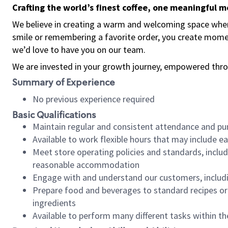
Crafting the world’s finest coffee, one meaningful 
We believe in creating a warm and welcoming space where
smile or remembering a favorite order, you create mome
we’d love to have you on our team.
We are invested in your growth journey, empowered thro
Summary of Experience
No previous experience required
Basic Qualifications
Maintain regular and consistent attendance and pu
Available to work flexible hours that may include e
Meet store operating policies and standards, includ
reasonable accommodation
Engage with and understand our customers, includ
Prepare food and beverages to standard recipes or 
ingredients
Available to perform many different tasks within the