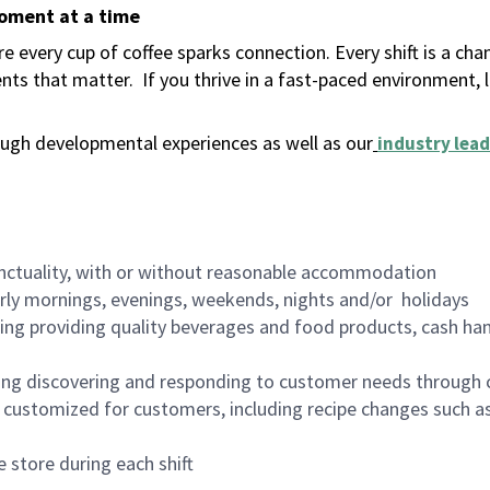
moment at a time
 every cup of coffee sparks connection. Every shift is a ch
nts that matter.
If you thrive in a fast-paced environment,
ugh developmental experiences as well as our
industry lead
nctuality, with or without reasonable accommodation
arly mornings, evenings, weekends, nights and/or holidays
ing providing quality beverages and food products, cash han
ing discovering and responding to customer needs through 
customized for customers, including recipe changes such as
 store during each shift