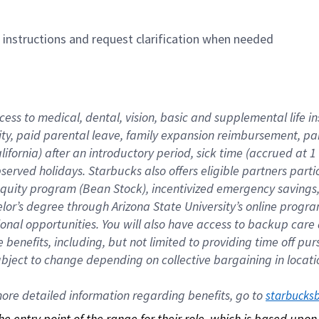
n instructions and request clarification when needed
cess to medical, dental, vision, basic and supplemental life i
ity, paid parental leave, family expansion reimbursement, pa
lifornia) after an introductory period, sick time (accrued at
bserved holidays. Starbucks also offers eligible partners part
quity program (Bean Stock), incentivized emergency savings, a
helor’s degree through Arizona State University’s online prog
nal opportunities. You will also have access to backup car
benefits, including, but not limited to providing time off p
is subject to change depending on collective bargaining in loca
re detailed information regarding benefits, go to 
starbucks
 the entry point of the range for their role, which is based up