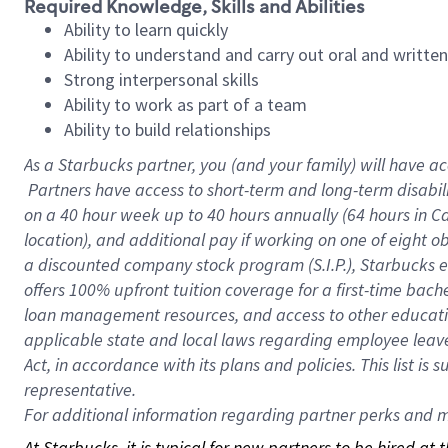
Required Knowledge, Skills and Abilities
Ability to learn quickly
Ability to understand and carry out oral and writte
Strong interpersonal skills
Ability to work as part of a team
Ability to build relationships
As a Starbucks
partner, you (and your family) will have ac
Partners have access to short-term and long-term disabil
on a
40 hour
week up to
40 hours
annually (
64 hours
in Ca
location), and additional pay if working on one of eight o
a discounted company stock program (S.I.P.), Starbucks e
offers 100% upfront tuition coverage for a first-time bac
loan management resources, and access to other educatio
applicable state and local laws regarding employee leave 
Act, in accordance with its plans and policies. This list 
representative.
For
additional information regarding partner perks and mo
At Starbucks, it is typical for new partners to be hired at