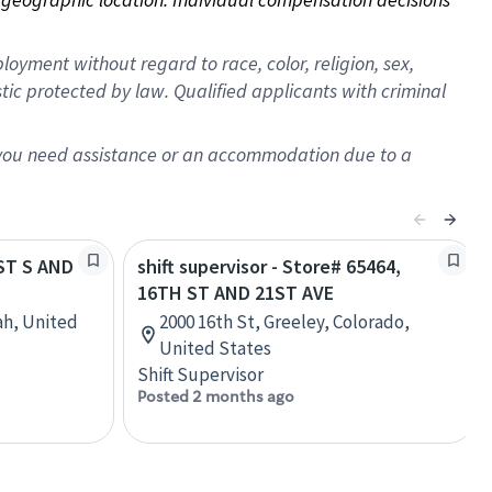
oyment without regard to race, color, religion, sex,
istic protected by law. Qualified applicants with criminal
f you need assistance or an accommodation due to a
1ST S AND
shift supervisor - Store# 65464,
16TH ST AND 21ST AVE
ah, United
2000 16th St, Greeley, Colorado,
United States
Shift Supervisor
Posted 2 months ago