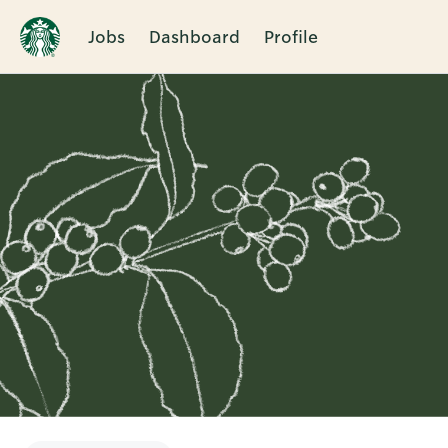
Jobs
Dashboard
Profile
Single
Position