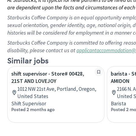
are dependent upon the facts and circumstances of each 
Starbucks Coffee Company is an equal opportunity employer.
sexual orientation, gender identity, age, national origin, 
histories will be considered for employment in a manner co
Starbucks Coffee Company is committed to offering reaso
disability, please contact us at
applicantaccommodation@
Similar jobs
shift supervisor - Store# 00428,
barista - 
21ST AND LOVEJOY
AMIDON
1012 NW 21st Ave, Portland, Oregon,
2166 N. 
United States
United S
Shift Supervisor
Barista
Posted 2 months ago
Posted 2 mo