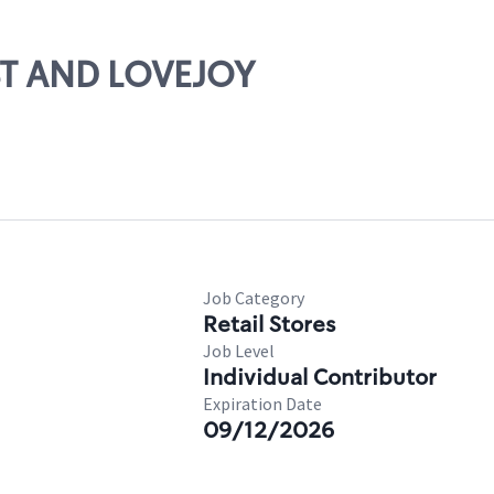
1ST AND LOVEJOY
Job Category
Retail Stores
Job Level
Individual Contributor
Expiration Date
09/12/2026