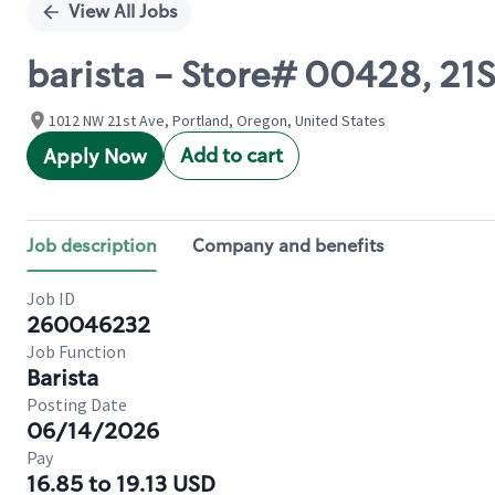
View All Jobs
barista - Store# 00428, 2
1012 NW 21st Ave, Portland, Oregon, United States
Add to cart
Apply Now
Job description
Company and benefits
Job ID
260046232
Job Function
Barista
Posting Date
06/14/2026
Pay
16.85 to 19.13 USD