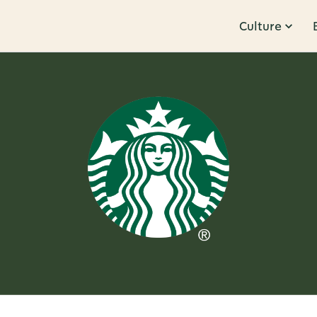
Culture