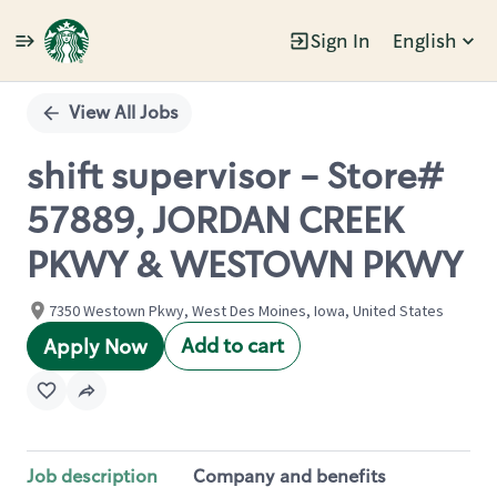
Sign In
English
Single
Position
View All Jobs
shift supervisor - Store#
57889, JORDAN CREEK
PKWY & WESTOWN PKWY
7350 Westown Pkwy, West Des Moines, Iowa, United States
Add to cart
Apply Now
Job description
Company and benefits