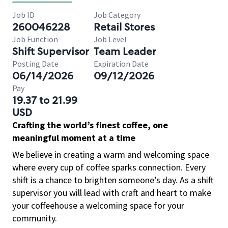
Job ID
Job Category
260046228
Retail Stores
Job Function
Job Level
Shift Supervisor
Team Leader
Posting Date
Expiration Date
06/14/2026
09/12/2026
Pay
19.37 to 21.99
USD
Crafting the world’s finest coffee, one
meaningful moment at a time
We believe in creating a warm and welcoming space
where every cup of coffee sparks connection. Every
shift is a chance to brighten someone’s day. As a shift
supervisor you will lead with craft and heart to make
your coffeehouse a welcoming space for your
community.