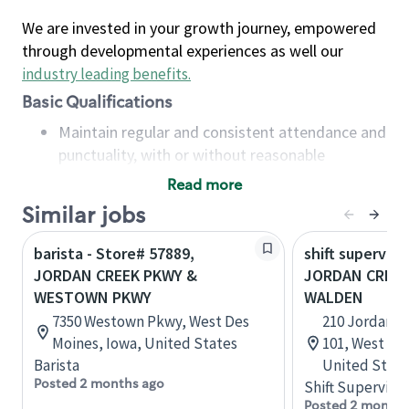
We are invested in your growth journey, empowered
through developmental experiences as well our
industry leading benefits
.
Basic Qualifications
Maintain regular and consistent attendance and
punctuality, with or without reasonable
accommodation
Read more
Available to work flexible hours that may
Similar jobs
include early mornings, evenings, weekends,
nights and/or holidays
barista - Store# 57889,
shift superviso
Meet store operating policies and standards,
JORDAN CREEK PKWY &
JORDAN CREEK
including providing quality beverages and food
WESTOWN PKWY
WALDEN
products, cash handling and store safety and
7350 Westown Pkwy, West Des
210 Jordan C
security, with or without reasonable
Moines, Iowa, United States
101, West De
accommodations
Barista
United State
Six (6) months of experience in a position that
Posted 2 months ago
Shift Supervisor
required constant interacting with and fulfilling
Posted 2 months