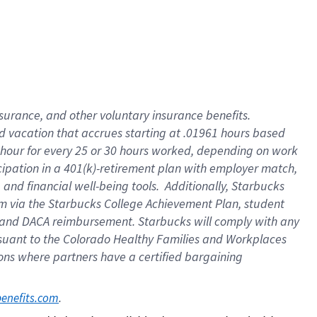
insurance
, and
other voluntary insurance benefits
.
d vacation
that
accrue
s starting
at .01961 hours based
 hour for every
25 or 30 hours worked
,
depending on work
cipation in a
401(k)-retirement
plan
with employer match
,
,
and
financial well-being tools
.
Additionally, Starbucks
am
via
the
Starbucks College Achievement Plan
, student
and
DACA reimbursement.
Starbucks will
comply with
any
suant to
the Colorado Healthy Families and Workplaces
tions where partners have a certified bargaining
. 
benefits.com