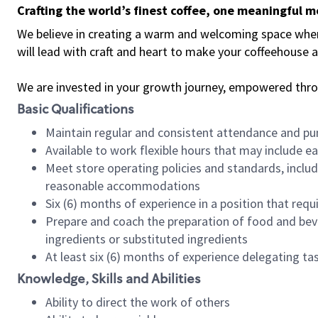
Crafting the world’s finest coffee, one meaningful 
We believe in creating a warm and welcoming space where 
will lead with craft and heart to make your coffeehouse
We are invested in your growth journey, empowered thr
Basic Qualifications
Maintain regular and consistent attendance and pu
Available to work flexible hours that may include e
Meet store operating policies and standards, includ
reasonable accommodations
Six (6) months of experience in a position that req
Prepare and coach the preparation of food and bev
ingredients or substituted ingredients
At least six (6) months of experience delegating t
Knowledge, Skills and Abilities
Ability to direct the work of others