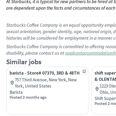
At Starbucks, it is typical for new partners to be hired at
are dependent upon the facts and circumstances of each 
Starbucks Coffee Company is an equal opportunity employer.
sexual orientation, gender identity, age, national origin, 
histories will be considered for employment in a manner co
Starbucks Coffee Company is committed to offering reaso
disability, please contact us at
applicantaccommodation@
Similar jobs
barista - Store# 07370, 3RD & 48TH
shift supe
& OLENTA
757 Third Avenue, New York, New
York, United States
1223 Ole
Barista
Ohio, Un
Posted 2 months ago
Shift Super
Posted 2 mo