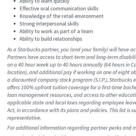
Ability to learn quickly
Effective oral communication skills
Knowledge of the retail environment
Strong interpersonal skills
Ability to work as part of a team
Ability to build relationships
As a Starbucks
partner
, you (and your family) will have ac
Partners have access to
short
-
term and long
-
term disabili
on a
40 hour
week up to
40 hours
annually (
64 hours
in Ca
location
),
and
additional pay
if working
on
one of
eight
o
a
discounted company stock
program
(S.I.P.), Starbucks
offers
100%
upfront
tuition
coverage
for a first-time bac
loan management resources
,
and access to other educat
applicable state and local laws
regarding
employee leave 
Act,
in accordance with
its
plans and
policies.
This list is
representative.
For 
additional
 information regarding partner 
perks
 and m