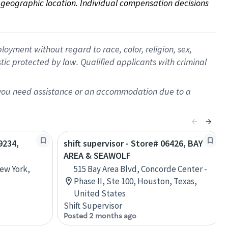
on geographic location. Individual compensation decisions 
oyment without regard to race, color, religion, sex,
istic protected by law. Qualified applicants with criminal
f you need assistance or an accommodation due to a
9234,
shift supervisor - Store# 06426, BAY
AREA & SEAWOLF
New York,
515 Bay Area Blvd, Concorde Center -
Phase II, Ste 100, Houston, Texas,
United States
Shift Supervisor
Posted 2 months ago