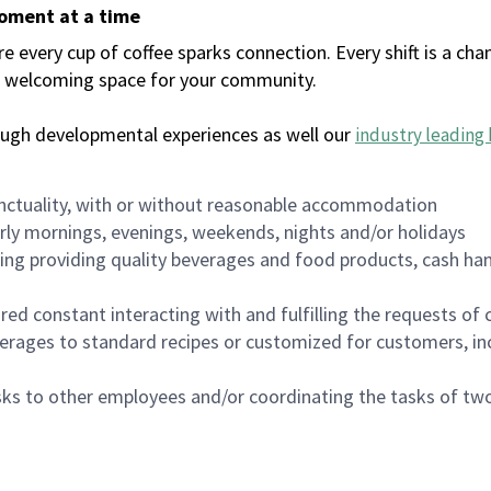
moment at a time
every cup of coffee sparks connection. Every shift is a chan
 a welcoming space for your community.
ough developmental experiences as well our
industry leading 
nctuality, with or without reasonable accommodation
arly mornings, evenings, weekends, nights and/or holidays
ing providing quality beverages and food products, cash han
uired constant interacting with and fulfilling the requests o
erages to standard recipes or customized for customers, inc
asks to other employees and/or coordinating the tasks of t