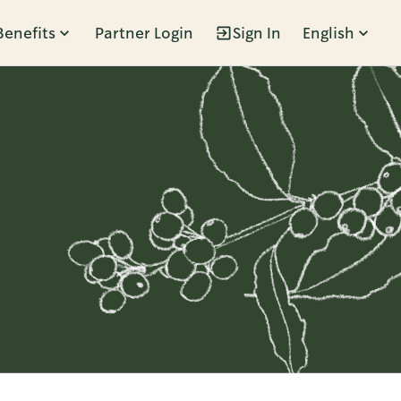
Benefits
Partner Login
Sign In
English