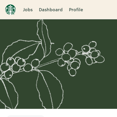
Jobs
Dashboard
Profile
Single
Position