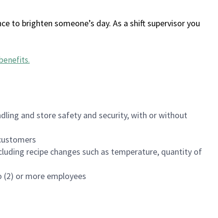
ce to brighten someone’s day. As a shift supervisor you
benefits
.
dling and store safety and security, with or without
f customers
luding recipe changes such as temperature, quantity of
wo (2) or more employees