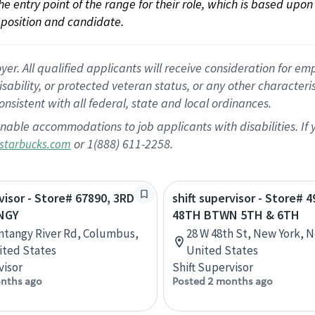
 the entry point of the range for their role, which is based up
position and candidate.
 All qualified applicants will receive consideration for empl
disability, or protected veteran status, or any other character
nsistent with all federal, state and local ordinances.
nable accommodations to job applicants with disabilities. I
or 1(888) 611-2258.
starbucks.com
rvisor - Store# 67890, 3RD
shift supervisor - Store# 4
NGY
48TH BTWN 5TH & 6TH
ntangy River Rd, Columbus,
28 W 48th St, New York, 
ited States
United States
visor
Shift Supervisor
nths ago
Posted 2 months ago