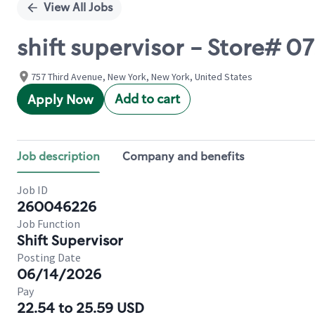
View All Jobs
shift supervisor - Store# 0
757 Third Avenue, New York, New York, United States
Add to cart
Apply Now
Job description
Company and benefits
Job ID
260046226
Job Function
Shift Supervisor
Posting Date
06/14/2026
Pay
22.54 to 25.59 USD