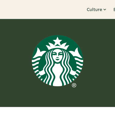
Culture