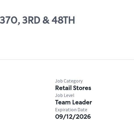
7370, 3RD & 48TH
Job Category
Retail Stores
Job Level
Team Leader
Expiration Date
09/12/2026