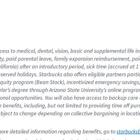
cess to medical, dental, vision,
basic
and supplemental
life 
ty,
paid parental leave,
f
amily
e
xpansion
r
eimbursement,
pai
lifornia)
after an introductory period
,
sick time (
accrued at
1
bserved
holidays
.
Starbucks also offers
eligible partners
parti
 equity program
(
Bean Stock
)
,
incentivized
emergency savings
helor’s degree through Arizona
State University’s online progr
ional
opportunities
.
You will also have access to backup care
benefits, including, but not limited to providing time off
pur
 subject to change depending on collective bargaining in loca
ore 
detailed 
information 
regarding
 benefits, go to 
starbucks