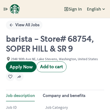
Sign In
English
Single
Position
View All Jobs
barista - Store# 68754,
SOPER HILL & SR 9
2948 90th Ave NE, Lake Stevens, Washington, United States
Add to cart
Apply Now
Job description
Company and benefits
Job ID
Job Category