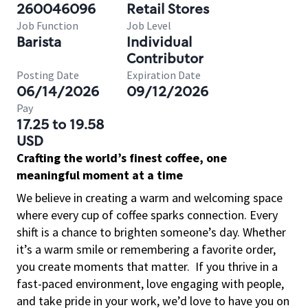
260046096
Retail Stores
Job Function
Job Level
Barista
Individual
Contributor
Posting Date
Expiration Date
06/14/2026
09/12/2026
Pay
17.25 to 19.58
USD
Crafting the world’s finest coffee, one
meaningful moment at a time
We believe in creating a warm and welcoming space
where every cup of coffee sparks connection. Every
shift is a chance to brighten someone’s day. Whether
it’s a warm smile or remembering a favorite order,
you create moments that matter.
If you thrive in a
fast-paced environment, love engaging with people,
and take pride in your work, we’d love to have you on