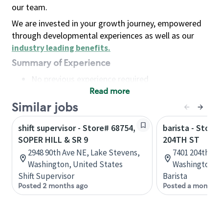
our team.
We are invested in your growth journey, empowered
through developmental experiences as well as our
industry leading benefits
.
Summary of Experience
No previous experience required
Read more
Basic Qualifications
Maintain regular and consistent attendance and
Similar jobs
punctuality, with or without reasonable
shift supervisor - Store# 68754,
barista - Store
accommodation
SOPER HILL & SR 9
204TH ST
Available to work flexible hours that may
2948 90th Ave NE, Lake Stevens,
7401 204th St
include early mornings, evenings, weekends,
Washington, United States
Washington, 
nights and/or holidays
Shift Supervisor
Barista
Meet store operating policies and standards,
Posted 2 months ago
Posted a month 
including providing quality beverages and food
products, cash handling and store safety and
security, with or without reasonable