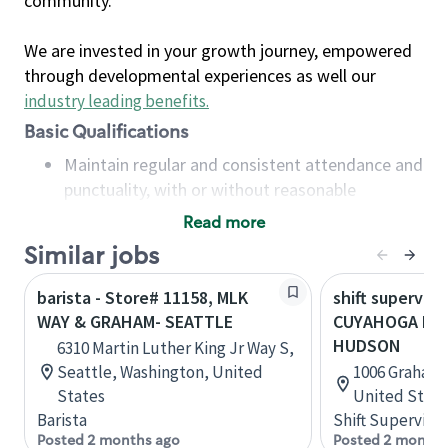
community.
We are invested in your growth journey, empowered
through developmental experiences as well our
industry leading benefits
.
Basic Qualifications
Maintain regular and consistent attendance and
punctuality, with or without reasonable
accommodation
Read more
Available to work flexible hours that may
Similar jobs
include early mornings, evenings, weekends,
nights and/or holidays
barista - Store# 11158, MLK
shift superviso
Meet store operating policies and standards,
WAY & GRAHAM- SEATTLE
CUYAHOGA FAL
including providing quality beverages and food
HUDSON
6310 Martin Luther King Jr Way S,
products, cash handling and store safety and
Seattle, Washington, United
1006 Graham 
security, with or without reasonable
States
United State
accommodations
Barista
Shift Supervisor
Six (6) months of experience in a position that
Posted 2 months ago
Posted 2 months