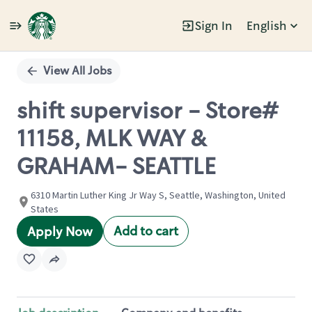
Sign In
English
Single
Position
View All Jobs
shift supervisor - Store#
11158, MLK WAY &
GRAHAM- SEATTLE
6310 Martin Luther King Jr Way S, Seattle, Washington, United
States
Add to cart
Apply Now