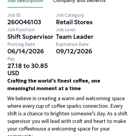
Job description
Company and benefits
Job ID
Job Category
260046103
Retail Stores
Job Function
Job Level
Shift Supervisor
Team Leader
Posting Date
Expiration Date
06/14/2026
09/12/2026
Pay
27.18 to 30.85
USD
Crafting the world’s finest coffee, one
meaningful moment at a time
We believe in creating a warm and welcoming space
where every cup of coffee sparks connection. Every
shift is a chance to brighten someone’s day. As a shift
supervisor you will lead with craft and heart to make
your coffeehouse a welcoming space for your