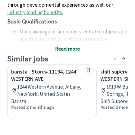
through developmental experiences as well our
industry leading benefits
.
Basic Qualifications
Maintain regular and consistent attendance and
punctuality, with or without reasonable
accommodation
Read more
Available to work flexible hours that may
Similar jobs
include early mornings, evenings, weekends,
nights and/or holidays
barista - Store# 11194, 1244
shift superviso
Meet store operating policies and standards,
WESTERN AVE
WESTERN SPR
including providing quality beverages and food
1244 Western Avenue, Albany,
1013 W. Burli
products, cash handling and store safety and
New York, United States
Springs, Illi
security, with or without reasonable
Barista
Shift Supervisor
accommodations
Posted 2 months ago
Posted 2 months
Six (6) months of experience in a position that
required constant interacting with and fulfilling
the requests of customers