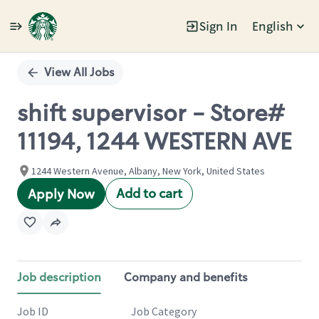
Sign In
English
Single
Position
View All Jobs
shift supervisor - Store#
11194, 1244 WESTERN AVE
1244 Western Avenue, Albany, New York, United States
Add to cart
Apply Now
Job description
Company and benefits
Job ID
Job Category