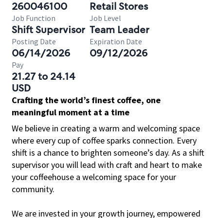
260046100
Retail Stores
Job Function
Job Level
Shift Supervisor
Team Leader
Posting Date
Expiration Date
06/14/2026
09/12/2026
Pay
21.27 to 24.14
USD
Crafting the world’s finest coffee, one
meaningful moment at a time
We believe in creating a warm and welcoming space
where every cup of coffee sparks connection. Every
shift is a chance to brighten someone’s day. As a shift
supervisor you will lead with craft and heart to make
your coffeehouse a welcoming space for your
community.
We are invested in your growth journey, empowered