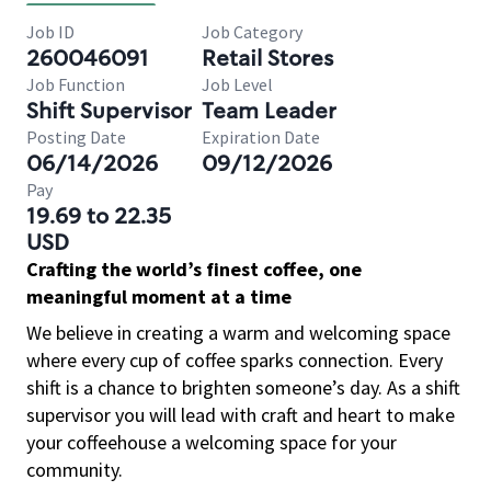
Job ID
Job Category
260046091
Retail Stores
Job Function
Job Level
Shift Supervisor
Team Leader
Posting Date
Expiration Date
06/14/2026
09/12/2026
Pay
19.69 to 22.35
USD
Crafting the world’s finest coffee, one
meaningful moment at a time
We believe in creating a warm and welcoming space
where every cup of coffee sparks connection. Every
shift is a chance to brighten someone’s day. As a shift
supervisor you will lead with craft and heart to make
your coffeehouse a welcoming space for your
community.