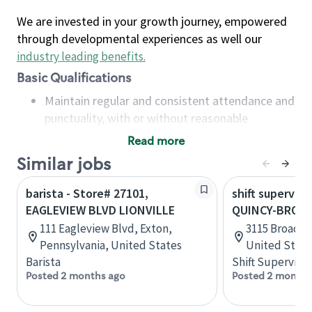
We are invested in your growth journey, empowered
through developmental experiences as well our
industry leading benefits
.
Basic Qualifications
Maintain regular and consistent attendance and
punctuality, with or without reasonable
accommodation
Read more
Available to work flexible hours that may
Similar jobs
include early mornings, evenings, weekends,
nights and/or holidays
barista - Store# 27101,
shift superviso
Meet store operating policies and standards,
EAGLEVIEW BLVD LIONVILLE
QUINCY-BROAD
including providing quality beverages and food
111 Eagleview Blvd, Exton,
3115 Broadway
products, cash handling and store safety and
Pennsylvania, United States
United State
security, with or without reasonable
Barista
Shift Supervisor
accommodations
Posted 2 months ago
Posted 2 months
Six (6) months of experience in a position that
required constant interacting with and fulfilling