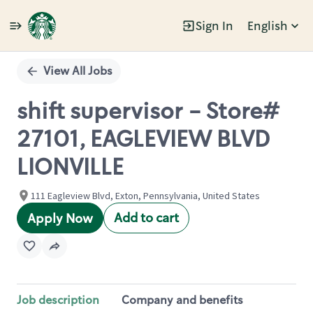
Sign In
English
Single
Position
View All Jobs
shift supervisor - Store#
27101, EAGLEVIEW BLVD
LIONVILLE
111 Eagleview Blvd, Exton, Pennsylvania, United States
Add to cart
Apply Now
Job description
Company and benefits