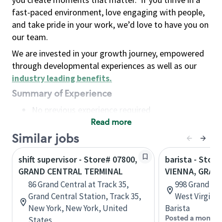
fast-paced environment, love engaging with people,
and take pride in your work, we’d love to have you on
our team.
We are invested in your growth journey, empowered
through developmental experiences as well as our
industry leading benefits
.
Summary of Experience
No previous experience required
Read more
Basic Qualifications
Maintain regular and consistent attendance and
Similar jobs
punctuality, with or without reasonable
shift supervisor - Store# 07800,
barista - Store
accommodation
GRAND CENTRAL TERMINAL
VIENNA, GRAN
Available to work flexible hours that may
86 Grand Central at Track 35,
998 Grand Cen
include early mornings, evenings, weekends,
Grand Central Station, Track 35,
West Virginia
nights and/or holidays
New York, New York, United
Barista
Meet store operating policies and standards,
Posted a month 
States