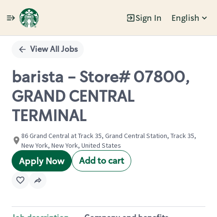
Sign In
English
Single
Position
View All Jobs
barista - Store# 07800,
GRAND CENTRAL
TERMINAL
86 Grand Central at Track 35, Grand Central Station, Track 35,
New York, New York, United States
Add to cart
Apply Now