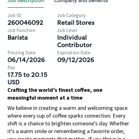
Job description
Company and benefits
Job ID
Job Category
260046092
Retail Stores
Job Function
Job Level
Barista
Individual
Contributor
Posting Date
Expiration Date
06/14/2026
09/12/2026
Pay
17.75 to 20.15
USD
Crafting the world’s finest coffee, one
meaningful moment at a time
We believe in creating a warm and welcoming space
where every cup of coffee sparks connection. Every
shift is a chance to brighten someone’s day. Whether
it’s a warm smile or remembering a favorite order,
you create moments that matter.
If you thrive in a