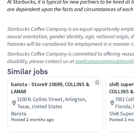
At Starbucks, it is typical for new partners to be hired at
are dependent upon the facts and circumstances of each 
Starbucks Coffee Company is an equal opportunity employer.
sexual orientation, gender identity, age, national origin, 
histories will be considered for employment in a manner co
Starbucks Coffee Company is committed to offering reaso
disability, please contact us at
applicantaccommodation@
Similar jobs
barista - Store# 10699, COLLINS &
shift super
LAMAR
COLLINS & 
2100 N. Collins Street, Arlington,
7051 Coll
Texas, United States
Florida,
Barista
Shift Super
Posted 2 months ago
Posted 2 mo