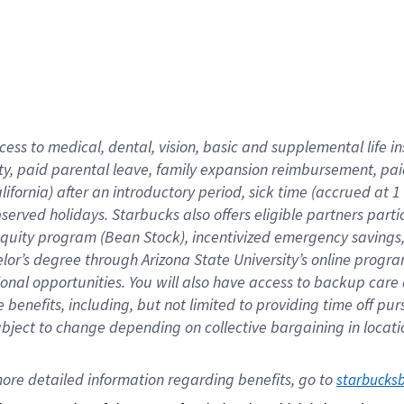
cess to medical, dental, vision,
basic
and supplemental
life 
ty,
paid parental leave,
f
amily
e
xpansion
r
eimbursement,
pai
lifornia)
after an introductory period
,
sick time (
accrued at
1
bserved
holidays
.
Starbucks also offers
eligible partners
parti
 equity program
(
Bean Stock
)
,
incentivized
emergency savings
helor’s degree through Arizona
State University’s online progr
ional
opportunities
.
You will also have access to backup care
benefits, including, but not limited to providing time off
pur
 subject to change depending on collective bargaining in loca
ore 
detailed 
information 
regarding
 benefits, go to 
starbucks