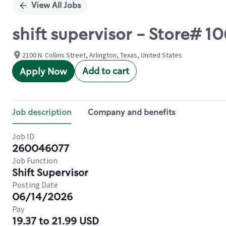
View All Jobs
shift supervisor - Store# 
2100 N. Collins Street, Arlington, Texas, United States
Add to cart
Apply Now
Job description
Company and benefits
Job ID
260046077
Job Function
Shift Supervisor
Posting Date
06/14/2026
Pay
19.37 to 21.99 USD