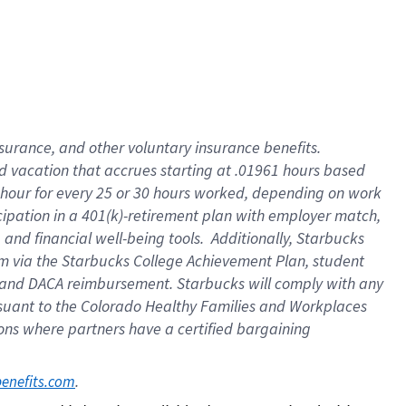
insurance
, and
other voluntary insurance benefits
.
d vacation
that
accrue
s starting
at .01961 hours based
 hour for every
25 or 30 hours worked
,
depending on work
cipation in a
401(k)-retirement
plan
with employer match
,
,
and
financial well-being tools
.
Additionally, Starbucks
am
via
the
Starbucks College Achievement Plan
, student
and
DACA reimbursement.
Starbucks will
comply with
any
suant to
the Colorado Healthy Families and Workplaces
tions where partners have a certified bargaining
. 
benefits.com