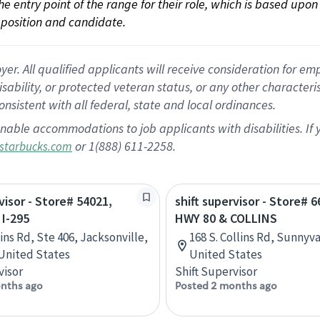
 the entry point of the range for their role, which is based up
position and candidate.
 All qualified applicants will receive consideration for empl
disability, or protected veteran status, or any other character
nsistent with all federal, state and local ordinances.
nable accommodations to job applicants with disabilities. I
or 1(888) 611-2258.
starbucks.com
visor - Store# 54021,
shift supervisor - Store# 6
I-295
HWY 80 & COLLINS
ins Rd, Ste 406, Jacksonville,
168 S. Collins Rd, Sunnyva
 United States
United States
visor
Shift Supervisor
nths ago
Posted 2 months ago