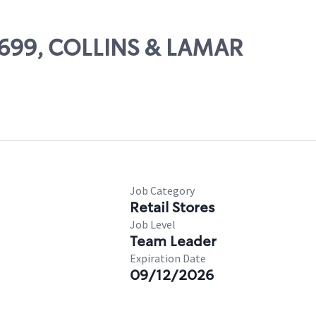
10699, COLLINS & LAMAR
Job Category
Retail Stores
Job Level
Team Leader
Expiration Date
09/12/2026