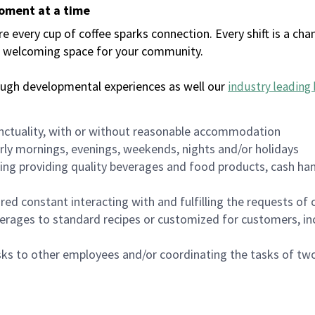
moment at a time
every cup of coffee sparks connection. Every shift is a chan
 a welcoming space for your community.
ough developmental experiences as well our
industry leading 
nctuality, with or without reasonable accommodation
arly mornings, evenings, weekends, nights and/or holidays
ing providing quality beverages and food products, cash han
uired constant interacting with and fulfilling the requests o
erages to standard recipes or customized for customers, inc
asks to other employees and/or coordinating the tasks of t