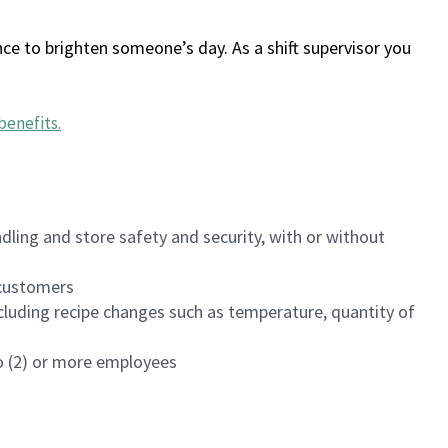
ce to brighten someone’s day. As a shift supervisor you
benefits
.
dling and store safety and security, with or without
f customers
luding recipe changes such as temperature, quantity of
wo (2) or more employees