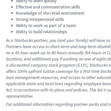
Ability to learn quickly
Effective oral communication skills
Knowledge of the retail environment
Strong interpersonal skills
Ability to work as part of a team
Ability to build relationships
As a Starbucks
partner
, you (and your family) will have ac
Partners have access to
short
-
term and long
-
term disabili
on a
40 hour
week up to
40 hours
annually (
64 hours
in Ca
location
),
and
additional pay
if working
on
one of
eight
o
a
discounted company stock
program
(S.I.P.), Starbucks
offers
100%
upfront
tuition
coverage
for a first-time bac
loan management resources
,
and access to other educat
applicable state and local laws
regarding
employee leave 
Act,
in accordance with
its
plans and
policies.
This list is
representative.
For 
additional
 information regarding partner 
perks
 and m