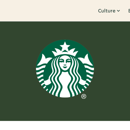
Culture