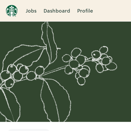
Jobs
Dashboard
Profile
Single
Position