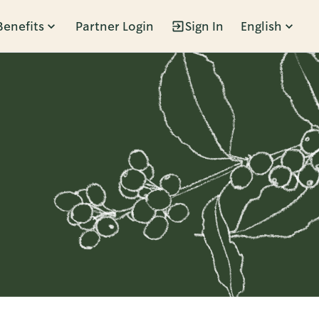
Benefits
Partner Login
Sign In
English