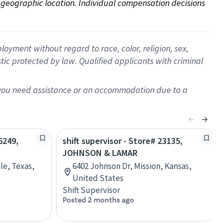
on geographic location. Individual compensation decisions 
oyment without regard to race, color, religion, sex,
istic protected by law. Qualified applicants with criminal
f you need assistance or an accommodation due to a
6249,
shift supervisor - Store# 23135,
JOHNSON & LAMAR
le, Texas,
6402 Johnson Dr, Mission, Kansas,
United States
Shift Supervisor
Posted 2 months ago