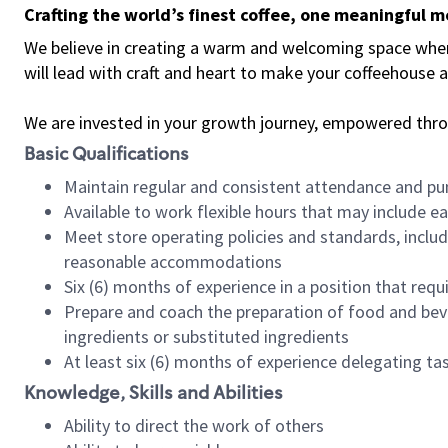
Crafting the world’s finest coffee, one meaningful 
We believe in creating a warm and welcoming space where 
will lead with craft and heart to make your coffeehouse
We are invested in your growth journey, empowered thr
Basic Qualifications
Maintain regular and consistent attendance and pu
Available to work flexible hours that may include e
Meet store operating policies and standards, includ
reasonable accommodations
Six (6) months of experience in a position that req
Prepare and coach the preparation of food and bev
ingredients or substituted ingredients
At least six (6) months of experience delegating t
Knowledge, Skills and Abilities
Ability to direct the work of others