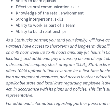
Ability to learn quickly
Effective oral communication skills
Knowledge of the retail environment
Strong interpersonal skills
Ability to work as part of a team
Ability to build relationships
As a Starbucks
partner
, you (and your family) will have ac
Partners have access to
short
-
term and long
-
term disabili
on a
40 hour
week up to
40 hours
annually (
64 hours
in Ca
location
),
and
additional pay
if working
on
one of
eight
o
a
discounted company stock
program
(S.I.P.), Starbucks
offers
100%
upfront
tuition
coverage
for a first-time bac
loan management resources
,
and access to other educat
applicable state and local laws
regarding
employee leave 
Act,
in accordance with
its
plans and
policies.
This list is
representative.
For 
additional
 information regarding partner 
perks
 and m