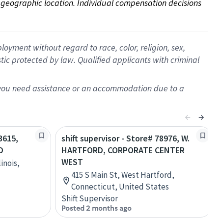
on geographic location. Individual compensation decisions 
oyment without regard to race, color, religion, sex,
istic protected by law. Qualified applicants with criminal
f you need assistance or an accommodation due to a
3615,
shift supervisor - Store# 78976, W.
D
HARTFORD, CORPORATE CENTER
WEST
inois,
415 S Main St, West Hartford,
Connecticut, United States
Shift Supervisor
Posted 2 months ago