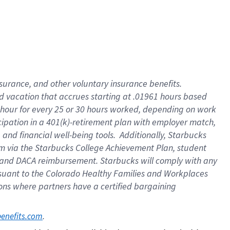
insurance
, and
other voluntary insurance benefits
.
d vacation
that
accrue
s starting
at .01961 hours based
 hour for every
25 or 30 hours worked
,
depending on work
cipation in a
401(k)-retirement
plan
with employer match
,
,
and
financial well-being tools
.
Additionally, Starbucks
am
via
the
Starbucks College Achievement Plan
, student
and
DACA reimbursement.
Starbucks will
comply with
any
suant to
the Colorado Healthy Families and Workplaces
tions where partners have a certified bargaining
. 
benefits.com