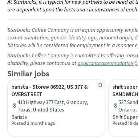
At Starbucks, it is typical for new partners to be hired at
are dependent upon the facts and circumstances of each 
Starbucks Coffee Company is an equal opportunity employer.
sexual orientation, gender identity, age, national origin, 
histories will be considered for employment in a manner co
Starbucks Coffee Company is committed to offering reaso
disability, please contact us at
applicantaccommodation@
Similar jobs
barista - Store# 06922, US 377 &
shift super
OVERSTREET
SANDWICH
413 Highway 377 East, Granbury,
527 Sand
Texas, United States
Ontario,
Barista
Shift Super
Posted 2 months ago
Posted 19 d