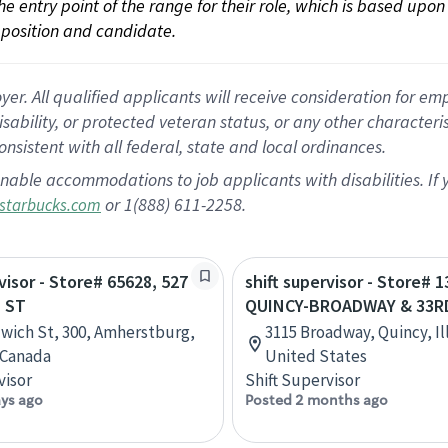
 the entry point of the range for their role, which is based up
position and candidate.
 All qualified applicants will receive consideration for empl
disability, or protected veteran status, or any other character
nsistent with all federal, state and local ordinances.
nable accommodations to job applicants with disabilities. I
or 1(888) 611-2258.
starbucks.com
visor - Store# 65628, 527
shift supervisor - Store# 1
 ST
QUINCY-BROADWAY & 33R
wich St, 300, Amherstburg,
3115 Broadway, Quincy, Ill
 Canada
United States
visor
Shift Supervisor
ays ago
Posted 2 months ago