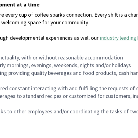
moment at a time
every cup of coffee sparks connection. Every shift is a chan
 a welcoming space for your community.
ough developmental experiences as well our
industry leading 
nctuality, with or without reasonable accommodation
arly mornings, evenings, weekends, nights and/or holidays
ing providing quality beverages and food products, cash han
uired constant interacting with and fulfilling the requests o
erages to standard recipes or customized for customers, inc
asks to other employees and/or coordinating the tasks of t