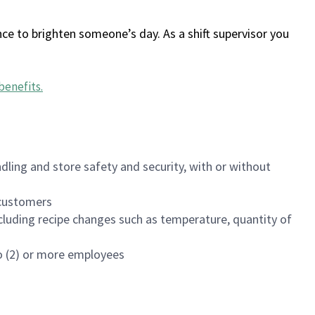
ce to brighten someone’s day. As a shift supervisor you
benefits
.
dling and store safety and security, with or without
f customers
luding recipe changes such as temperature, quantity of
wo (2) or more employees