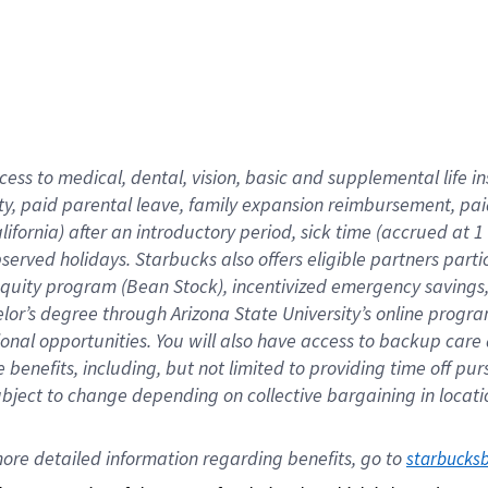
cess to medical, dental, vision,
basic
and supplemental
life 
ty,
paid parental leave,
f
amily
e
xpansion
r
eimbursement,
pai
lifornia)
after an introductory period
,
sick time (
accrued at
1
bserved
holidays
.
Starbucks also offers
eligible partners
parti
 equity program
(
Bean Stock
)
,
incentivized
emergency savings
helor’s degree through Arizona
State University’s online progr
ional
opportunities
.
You will also have access to backup care
benefits, including, but not limited to providing time off
pur
 subject to change depending on collective bargaining in loca
ore 
detailed 
information 
regarding
 benefits, go to 
starbucks