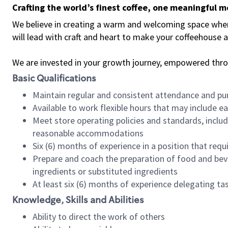
Crafting the world’s finest coffee, one meaningful 
We believe in creating a warm and welcoming space where 
will lead with craft and heart to make your coffeehouse
We are invested in your growth journey, empowered thr
Basic Qualifications
Maintain regular and consistent attendance and pu
Available to work flexible hours that may include e
Meet store operating policies and standards, includ
reasonable accommodations
Six (6) months of experience in a position that req
Prepare and coach the preparation of food and bev
ingredients or substituted ingredients
At least six (6) months of experience delegating t
Knowledge, Skills and Abilities
Ability to direct the work of others