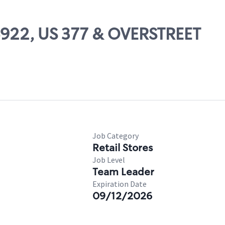
06922, US 377 & OVERSTREET
Job Category
Retail Stores
Job Level
Team Leader
Expiration Date
09/12/2026