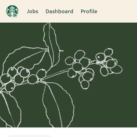
Jobs
Dashboard
Profile
Single
Position