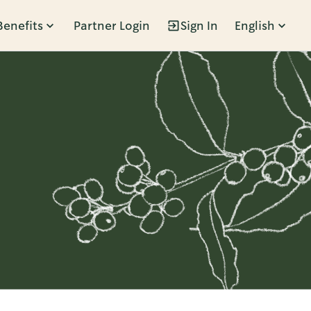
Benefits
Partner Login
Sign In
English