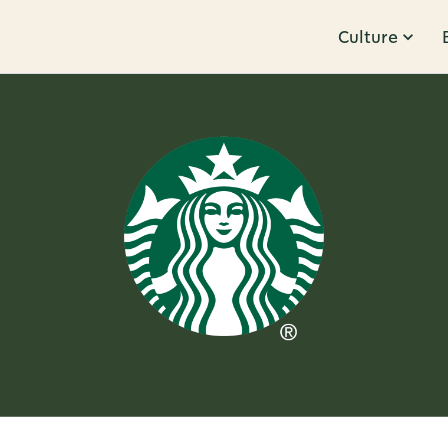
Culture