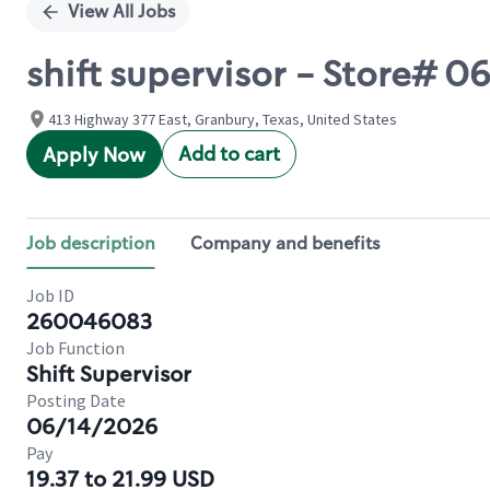
View All Jobs
shift supervisor - Store# 
413 Highway 377 East, Granbury, Texas, United States
Add to cart
Apply Now
Job description
Company and benefits
Job ID
260046083
Job Function
Shift Supervisor
Posting Date
06/14/2026
Pay
19.37 to 21.99 USD