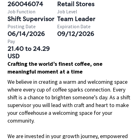
260046074
Retail Stores
Job Function
Job Level
Shift Supervisor
Team Leader
Posting Date
Expiration Date
06/14/2026
09/12/2026
Pay
21.40 to 24.29
USD
Crafting the world’s finest coffee, one
meaningful moment at a time
We believe in creating a warm and welcoming space
where every cup of coffee sparks connection. Every
shift is a chance to brighten someone’s day. As a shift
supervisor you will lead with craft and heart to make
your coffeehouse a welcoming space for your
community.
We are invested in your growth journey, empowered