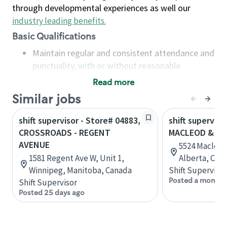
through developmental experiences as well our
industry leading benefits
.
Basic Qualifications
Maintain regular and consistent attendance and
punctuality, with or without reasonable
accommodation
Read more
Available to work flexible hours that may
Similar jobs
include early mornings, evenings, weekends,
nights and/or holidays
shift supervisor - Store# 04883,
shift superviso
Meet store operating policies and standards,
CROSSROADS - REGENT
MACLEOD & 53
including providing quality beverages and food
AVENUE
5524 Macleod 
products, cash handling and store safety and
1581 Regent Ave W, Unit 1,
Alberta, Can
security, with or without reasonable
Winnipeg, Manitoba, Canada
Shift Supervisor
accommodations
Posted a month 
Shift Supervisor
Six (6) months of experience in a position that
Posted 25 days ago
required constant interacting with and fulfilling
the requests of customers