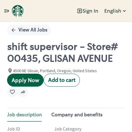
Sign In
English
Single
Position
View All Jobs
shift supervisor - Store#
00435, GLISAN AVENUE
4500 NE Glisan, Portland, Oregon, United States
Add to cart
Apply Now
Job description
Company and benefits
Job ID
Job Category