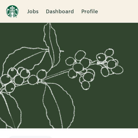
Jobs
Dashboard
Profile
Single
Position