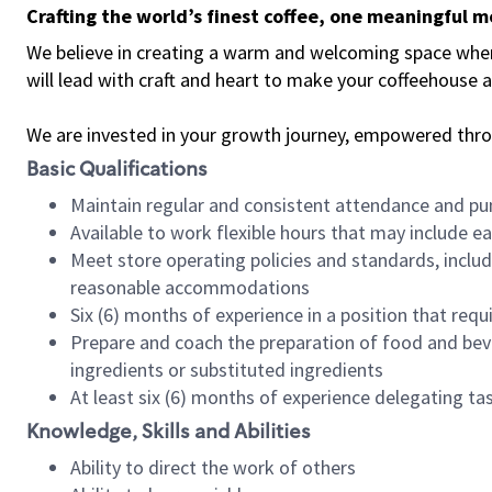
Crafting the world’s finest coffee, one meaningful 
We believe in creating a warm and welcoming space where 
will lead with craft and heart to make your coffeehouse
We are invested in your growth journey, empowered thr
Basic Qualifications
Maintain regular and consistent attendance and pu
Available to work flexible hours that may include e
Meet store operating policies and standards, includ
reasonable accommodations
Six (6) months of experience in a position that req
Prepare and coach the preparation of food and bev
ingredients or substituted ingredients
At least six (6) months of experience delegating t
Knowledge, Skills and Abilities
Ability to direct the work of others