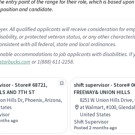
 the entry point of the range for their role, which is based up
position and candidate.
 All qualified applicants will receive consideration for empl
disability, or protected veteran status, or any other character
nsistent with all federal, state and local ordinances.
nable accommodations to job applicants with disabilities. I
or 1(888) 611-2258.
starbucks.com
visor - Store# 68721,
shift supervisor - Store# 
LS AND 7TH ST
FREEWAY& UNION HILLS
on Hills Dr, Phoenix, Arizona,
8251 W. Union Hills Drive,
tates
at Walmart, #100, Glendal
visor
United States
nths ago
Shift Supervisor
Posted 2 months ago