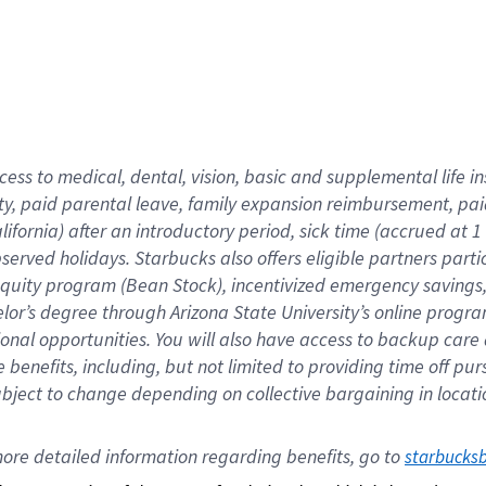
cess to medical, dental, vision,
basic
and supplemental
life 
ty,
paid parental leave,
f
amily
e
xpansion
r
eimbursement,
pai
lifornia)
after an introductory period
,
sick time (
accrued at
1
bserved
holidays
.
Starbucks also offers
eligible partners
parti
 equity program
(
Bean Stock
)
,
incentivized
emergency savings
helor’s degree through Arizona
State University’s online progr
ional
opportunities
.
You will also have access to backup care
benefits, including, but not limited to providing time off
pur
 subject to change depending on collective bargaining in loca
ore 
detailed 
information 
regarding
 benefits, go to 
starbucks