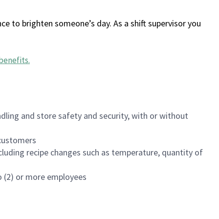
ce to brighten someone’s day. As a shift supervisor you
benefits
.
dling and store safety and security, with or without
f customers
luding recipe changes such as temperature, quantity of
wo (2) or more employees