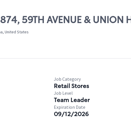
06874, 59TH AVENUE & UNION 
na, United States
Job Category
Retail Stores
Job Level
Team Leader
Expiration Date
09/12/2026