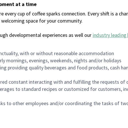
moment at a time
every cup of coffee sparks connection. Every shift is a chan
 a welcoming space for your community.
ough developmental experiences as well our
industry leading 
nctuality, with or without reasonable accommodation
arly mornings, evenings, weekends, nights and/or holidays
ing providing quality beverages and food products, cash han
uired constant interacting with and fulfilling the requests o
erages to standard recipes or customized for customers, inc
asks to other employees and/or coordinating the tasks of t