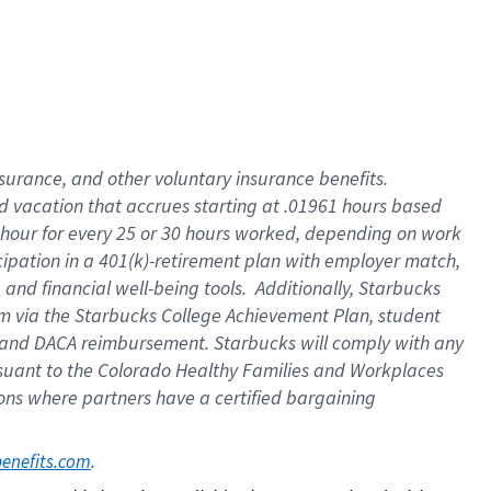
insurance
, and
other voluntary insurance benefits
.
d vacation
that
accrue
s starting
at .01961 hours based
 hour for every
25 or 30 hours worked
,
depending on work
cipation in a
401(k)-retirement
plan
with employer match
,
,
and
financial well-being tools
.
Additionally, Starbucks
am
via
the
Starbucks College Achievement Plan
, student
and
DACA reimbursement.
Starbucks will
comply with
any
suant to
the Colorado Healthy Families and Workplaces
tions where partners have a certified bargaining
. 
benefits.com