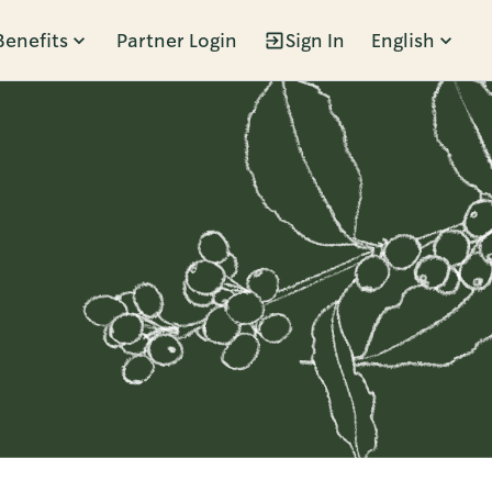
Benefits
Partner Login
Sign In
English