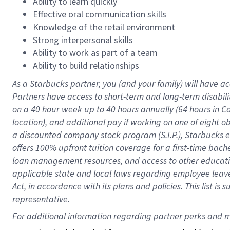
Ability to learn quickly
Effective oral communication skills
Knowledge of the retail environment
Strong interpersonal skills
Ability to work as part of a team
Ability to build relationships
As a Starbucks
partner
, you (and your family) will have ac
Partners have access to
short
-
term and long
-
term disabili
on a
40 hour
week up to
40 hours
annually (
64 hours
in Ca
location
),
and
additional pay
if working
on
one of
eight
o
a
discounted company stock
program
(S.I.P.), Starbucks
offers
100%
upfront
tuition
coverage
for a first-time bac
loan management resources
,
and access to other educat
applicable state and local laws
regarding
employee leave 
Act,
in accordance with
its
plans and
policies.
This list is
representative.
For 
additional
 information regarding partner 
perks
 and m