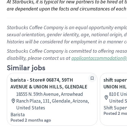
At Starbucks, it is typical for new partners to be hired at
are dependent upon the facts and circumstances of each 
Starbucks Coffee Company is an equal opportunity employer.
sexual orientation, gender identity, age, national origin, 
histories will be considered for employment in a manner co
Starbucks Coffee Company is committed to offering reaso
disability, please contact us at
applicantaccommodation@
Similar jobs
barista - Store# 06874, 59TH
shift super
AVENUE & UNION HILLS, GLENDALE
UNION HIL
18555 N. 59th Avenue, Arrowhead
810 E Uni
Ranch Plaza, 131, Glendale, Arizona,
United S
United States
Shift Super
Posted 2 mo
Barista
Posted 2 months ago