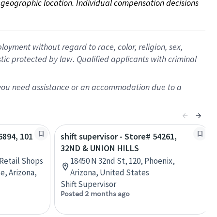
on geographic location. Individual compensation decisions 
oyment without regard to race, color, religion, sex,
istic protected by law. Qualified applicants with criminal
f you need assistance or an accommodation due to a
06894, 101
shift supervisor - Store# 54261,
32ND & UNION HILLS
 Retail Shops
18450 N 32nd St, 120, Phoenix,
e, Arizona,
Arizona, United States
Shift Supervisor
Posted 2 months ago