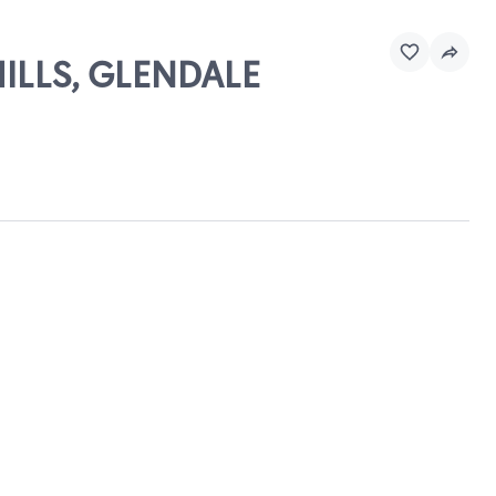
HILLS, GLENDALE