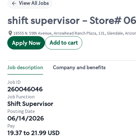
View All Jobs
shift supervisor - Store# 
18555 N. 59th Avenue, Arrowhead Ranch Plaza, 131, Glendale, Arizo
Add to cart
Apply Now
Job description
Company and benefits
Job ID
260046046
Job Function
Shift Supervisor
Posting Date
06/14/2026
Pay
19.37 to 21.99 USD