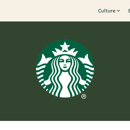
Culture