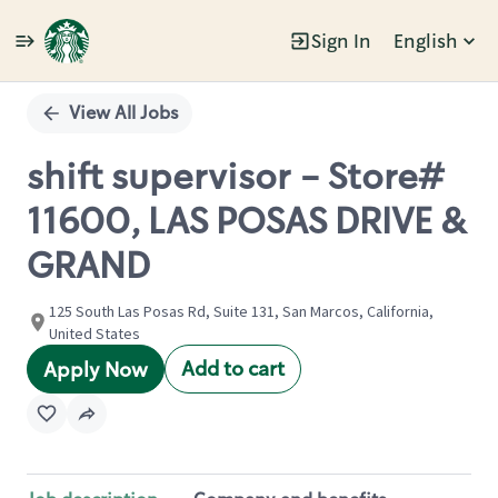
Sign In
English
Single
Position
View All Jobs
shift supervisor - Store#
11600, LAS POSAS DRIVE &
GRAND
125 South Las Posas Rd, Suite 131, San Marcos, California,
United States
Add to cart
Apply Now