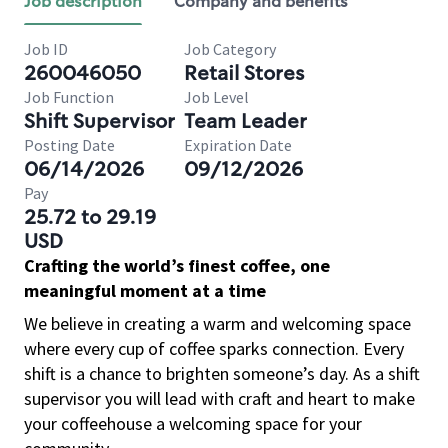
Job description
Company and benefits
Job ID
Job Category
260046050
Retail Stores
Job Function
Job Level
Shift Supervisor
Team Leader
Posting Date
Expiration Date
06/14/2026
09/12/2026
Pay
25.72 to 29.19
USD
Crafting the world’s finest coffee, one
meaningful moment at a time
We believe in creating a warm and welcoming space
where every cup of coffee sparks connection. Every
shift is a chance to brighten someone’s day. As a shift
supervisor you will lead with craft and heart to make
your coffeehouse a welcoming space for your