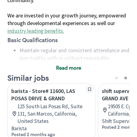
community.
We are invested in your growth journey, empowered
through developmental experiences as well our
industry leading benefits
.
Basic Qualifications
Maintain regular and consistent attendance and
punctuality, with or without reasonable
accommodation
Read more
Available to work flexible hours that may
Similar jobs
include early mornings, evenings, weekends,
nights and/or holidays
barista - Store# 11600, LAS
shift superviso
Meet store operating policies and standards,
POSAS DRIVE & GRAND
GRAND AVE & 
including providing quality beverages and food
125 South Las Posas Rd, Suite
19505 E. Cypr
products, cash handling and store safety and
131, San Marcos, California,
California, U
security, with or without reasonable
United States
Shift Supervisor
accommodations
Posted 2 months
Barista
Six (6) months of experience in a position that
Posted 2 months ago