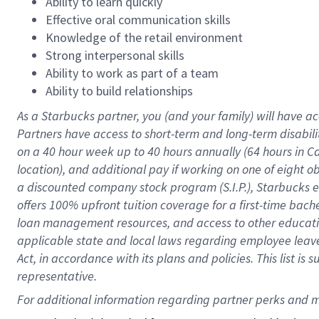
Ability to learn quickly
Effective oral communication skills
Knowledge of the retail environment
Strong interpersonal skills
Ability to work as part of a team
Ability to build relationships
As a Starbucks
partner
, you (and your family) will have ac
Partners have access to
short
-
term and long
-
term disabili
on a
40 hour
week up to
40 hours
annually (
64 hours
in Ca
location
),
and
additional pay
if working
on
one of
eight
o
a
discounted company stock
program
(S.I.P.), Starbucks
offers
100%
upfront
tuition
coverage
for a first-time bac
loan management resources
,
and access to other educat
applicable state and local laws
regarding
employee leave 
Act,
in accordance with
its
plans and
policies.
This list is
representative.
For 
additional
 information regarding partner 
perks
 and m