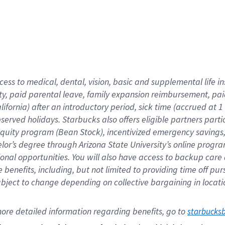
cess to medical, dental, vision,
basic
and supplemental
life 
ty,
paid parental leave,
f
amily
e
xpansion
r
eimbursement,
pai
lifornia)
after an introductory period
,
sick time (
accrued at
1
bserved
holidays
.
Starbucks also offers
eligible partners
parti
 equity program
(
Bean Stock
)
,
incentivized
emergency savings
helor’s degree through Arizona
State University’s online progr
ional
opportunities
.
You will also have access to backup care
benefits, including, but not limited to providing time off
pur
 subject to change depending on collective bargaining in loca
ore 
detailed 
information 
regarding
 benefits, go to 
starbucks