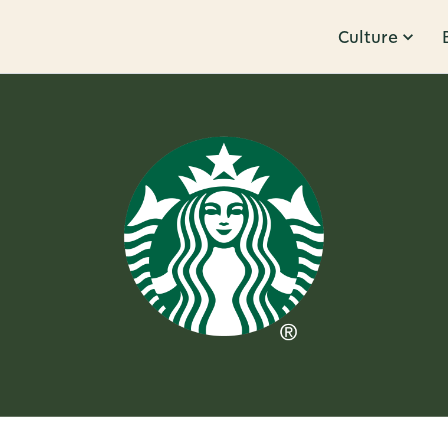
Culture