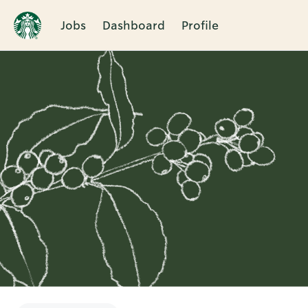
Jobs
Dashboard
Profile
Single
Position