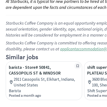
At Starbucks, it is typical for new partners to be hired at
are dependent upon the facts and circumstances of each 
Starbucks Coffee Company is an equal opportunity employer.
sexual orientation, gender identity, age, national origin, 
histories will be considered for employment in a manner co
Starbucks Coffee Company is committed to offering reaso
disability, please contact us at
applicantaccommodation@
Similar jobs
barista - Store# 50841,
shift super
CASSOPOLIS ST & WINDSOR
PLATEAU 
2911 Cassopolis St, Elkhart, Indiana,
3600 Blv
United States
100, She
Barista
Shift Super
Posted a month ago
Posted a mo