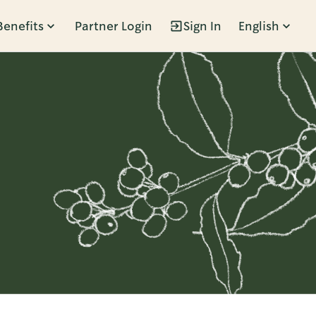
Benefits
Partner Login
Sign In
English