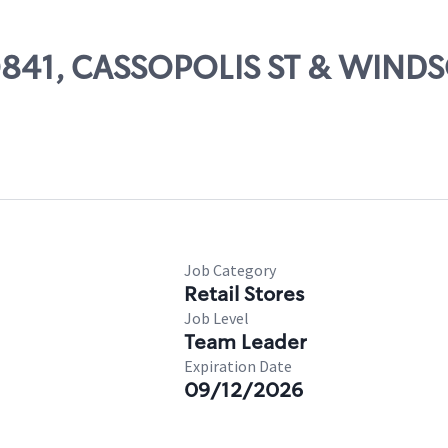
 50841, CASSOPOLIS ST & WIND
Job Category
Retail Stores
Job Level
Team Leader
Expiration Date
09/12/2026