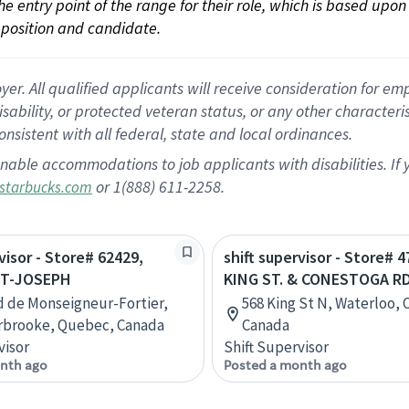
 the entry point of the range for their role, which is based up
position and candidate.
 All qualified applicants will receive consideration for empl
disability, or protected veteran status, or any other character
nsistent with all federal, state and local ordinances.
nable accommodations to job applicants with disabilities. I
or 1(888) 611-2258.
starbucks.com
visor - Store# 62429,
shift supervisor - Store# 4
ST-JOSEPH
KING ST. & CONESTOGA RD
d de Monseigneur-Fortier,
568 King St N, Waterloo, 
rbrooke, Quebec, Canada
Canada
visor
Shift Supervisor
nth ago
Posted a month ago