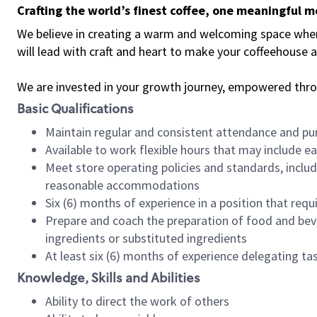
Crafting the world’s finest coffee, one meaningful 
We believe in creating a warm and welcoming space where 
will lead with craft and heart to make your coffeehouse
We are invested in your growth journey, empowered thr
Basic Qualifications
Maintain regular and consistent attendance and pu
Available to work flexible hours that may include e
Meet store operating policies and standards, includ
reasonable accommodations
Six (6) months of experience in a position that req
Prepare and coach the preparation of food and bev
ingredients or substituted ingredients
At least six (6) months of experience delegating t
Knowledge, Skills and Abilities
Ability to direct the work of others