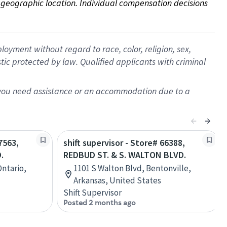
on geographic location. Individual compensation decisions 
oyment without regard to race, color, religion, sex,
istic protected by law. Qualified applicants with criminal
f you need assistance or an accommodation due to a
7563,
shift supervisor - Store# 66388,
.
REDBUD ST. & S. WALTON BLVD.
Ontario,
1101 S Walton Blvd, Bentonville,
Arkansas, United States
Shift Supervisor
Posted 2 months ago