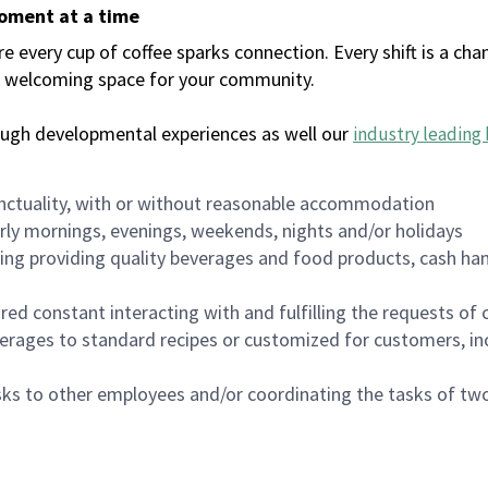
moment at a time
every cup of coffee sparks connection. Every shift is a chan
 a welcoming space for your community.
ough developmental experiences as well our
industry leading 
nctuality, with or without reasonable accommodation
arly mornings, evenings, weekends, nights and/or holidays
ing providing quality beverages and food products, cash han
uired constant interacting with and fulfilling the requests o
erages to standard recipes or customized for customers, inc
asks to other employees and/or coordinating the tasks of t