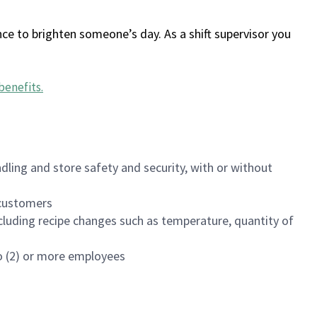
ce to brighten someone’s day. As a shift supervisor you
benefits
.
dling and store safety and security, with or without
f customers
luding recipe changes such as temperature, quantity of
wo (2) or more employees