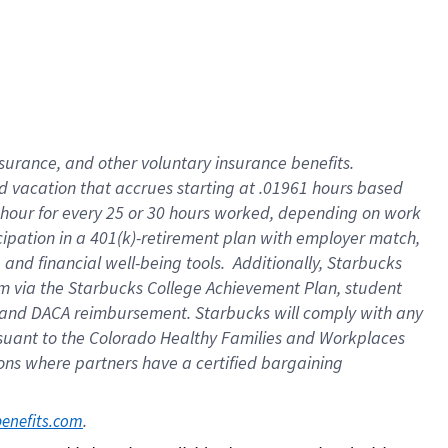
insurance
, and
other voluntary insurance benefits
.
d vacation
that
accrue
s starting
at .01961 hours based
 hour for every
25 or 30 hours worked
,
depending on work
cipation in a
401(k)-retirement
plan
with employer match
,
,
and
financial well-being tools
.
Additionally, Starbucks
am
via
the
Starbucks College Achievement Plan
, student
and
DACA reimbursement.
Starbucks will
comply with
any
suant to
the Colorado Healthy Families and Workplaces
tions where partners have a certified bargaining
. 
benefits.com