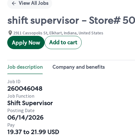
View All Jobs
shift supervisor - Store#
2911 Cassopolis St, Elkhart, Indiana, United States
Add to cart
Apply Now
Job description
Company and benefits
Job ID
260046048
Job Function
Shift Supervisor
Posting Date
06/14/2026
Pay
19.37 to 21.99 USD