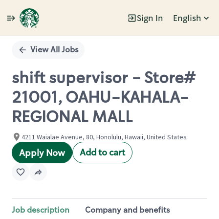
Sign In
English
Single
Position
View All Jobs
shift supervisor - Store#
21001, OAHU-KAHALA-
REGIONAL MALL
4211 Waialae Avenue, 80, Honolulu, Hawaii, United States
Add to cart
Apply Now
Job description
Company and benefits