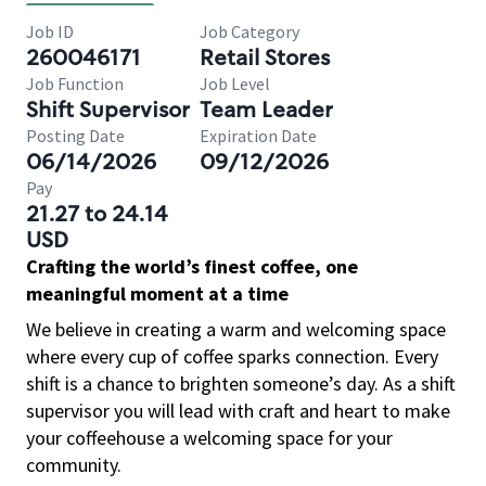
Job ID
Job Category
260046171
Retail Stores
Job Function
Job Level
Shift Supervisor
Team Leader
Posting Date
Expiration Date
06/14/2026
09/12/2026
Pay
21.27 to 24.14
USD
Crafting the world’s finest coffee, one
meaningful moment at a time
We believe in creating a warm and welcoming space
where every cup of coffee sparks connection. Every
shift is a chance to brighten someone’s day. As a shift
supervisor you will lead with craft and heart to make
your coffeehouse a welcoming space for your
community.