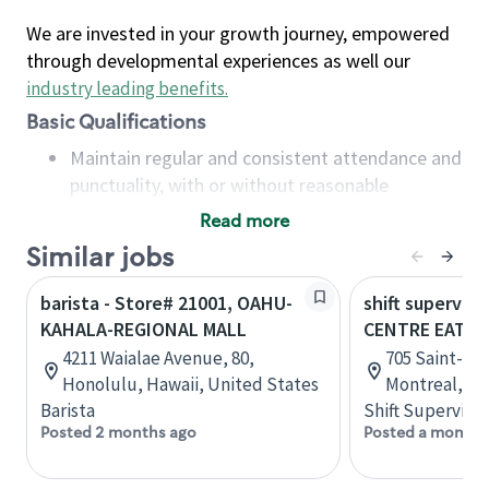
We are invested in your growth journey, empowered
through developmental experiences as well our
industry leading benefits
.
Basic Qualifications
Maintain regular and consistent attendance and
punctuality, with or without reasonable
accommodation
Read more
Available to work flexible hours that may
Similar jobs
include early mornings, evenings, weekends,
nights and/or holidays
barista - Store# 21001, OAHU-
shift superviso
Meet store operating policies and standards,
KAHALA-REGIONAL MALL
CENTRE EATO
including providing quality beverages and food
4211 Waialae Avenue, 80,
705 Saint-Cat
products, cash handling and store safety and
Honolulu, Hawaii, United States
Montreal, Q
security, with or without reasonable
Barista
Shift Supervisor
accommodations
Posted 2 months ago
Posted a month 
Six (6) months of experience in a position that
required constant interacting with and fulfilling