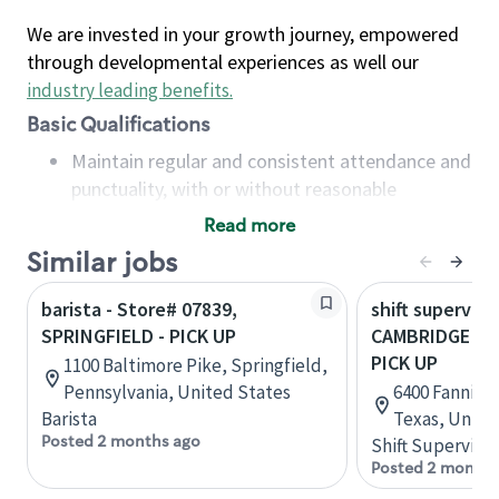
We are invested in your growth journey, empowered
through developmental experiences as well our
industry leading benefits
.
Basic Qualifications
Maintain regular and consistent attendance and
punctuality, with or without reasonable
accommodation
Read more
Available to work flexible hours that may
Similar jobs
include early mornings, evenings, weekends,
nights and/or holidays
barista - Store# 07839,
shift superviso
Meet store operating policies and standards,
SPRINGFIELD - PICK UP
CAMBRIDGE ME
including providing quality beverages and food
PICK UP
1100 Baltimore Pike, Springfield,
products, cash handling and store safety and
Pennsylvania, United States
6400 Fannin S
security, with or without reasonable
Barista
Texas, Unite
accommodations
Posted 2 months ago
Shift Supervisor
Six (6) months of experience in a position that
Posted 2 months
required constant interacting with and fulfilling