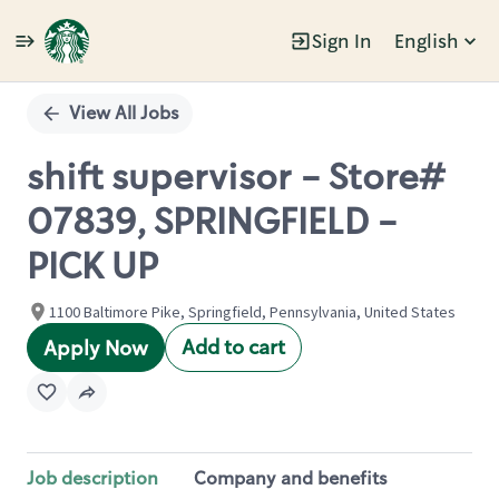
Sign In
English
Single
Position
View All Jobs
shift supervisor - Store#
07839, SPRINGFIELD -
PICK UP
1100 Baltimore Pike, Springfield, Pennsylvania, United States
Add to cart
Apply Now
Job description
Company and benefits