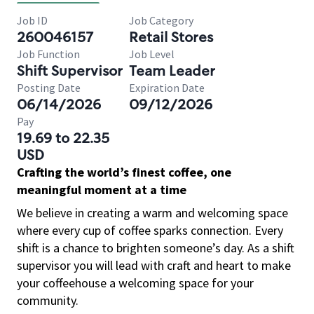
Job ID
Job Category
260046157
Retail Stores
Job Function
Job Level
Shift Supervisor
Team Leader
Posting Date
Expiration Date
06/14/2026
09/12/2026
Pay
19.69 to 22.35
USD
Crafting the world’s finest coffee, one
meaningful moment at a time
We believe in creating a warm and welcoming space
where every cup of coffee sparks connection. Every
shift is a chance to brighten someone’s day. As a shift
supervisor you will lead with craft and heart to make
your coffeehouse a welcoming space for your
community.