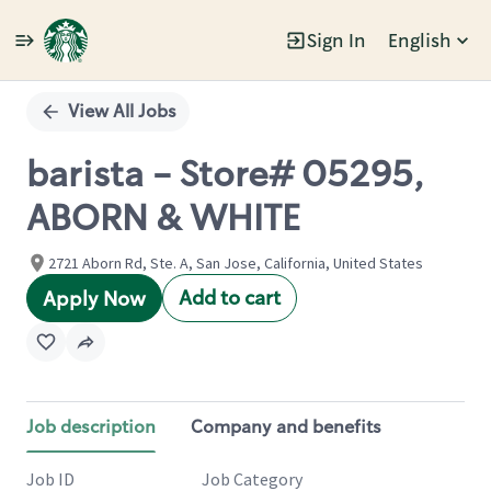
Sign In
English
Single
Position
View All Jobs
barista - Store# 05295,
ABORN & WHITE
2721 Aborn Rd, Ste. A, San Jose, California, United States
Add to cart
Apply Now
Job description
Company and benefits
Job ID
Job Category