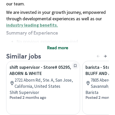
our team.
We are invested in your growth journey, empowered
through developmental experiences as well as our
industry leading benefits
.
Summary of Experience
No previous experience required
Read more
Basic Qualifications
Maintain regular and consistent attendance and
Similar jobs
punctuality, with or without reasonable
shift supervisor - Store# 05295,
barista - Stor
accommodation
ABORN & WHITE
BLUFF AND AB
Available to work flexible hours that may
2721 Aborn Rd, Ste. A, San Jose,
7805 Abercorn
include early mornings, evenings, weekends,
California, United States
Savannah, Ge
nights and/or holidays
Shift Supervisor
Barista
Meet store operating policies and standards,
Posted 2 months ago
Posted 2 months
including providing quality beverages and food
products, cash handling and store safety and
security, with or without reasonable