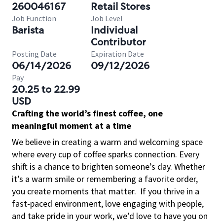
260046167
Retail Stores
Job Function
Job Level
Barista
Individual
Contributor
Posting Date
Expiration Date
06/14/2026
09/12/2026
Pay
20.25 to 22.99
USD
Crafting the world’s finest coffee, one
meaningful moment at a time
We believe in creating a warm and welcoming space
where every cup of coffee sparks connection. Every
shift is a chance to brighten someone’s day. Whether
it’s a warm smile or remembering a favorite order,
you create moments that matter.
If you thrive in a
fast-paced environment, love engaging with people,
and take pride in your work, we’d love to have you on