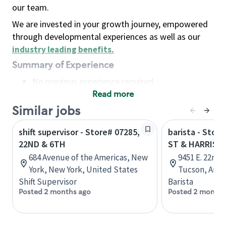
our team.
We are invested in your growth journey, empowered
through developmental experiences as well as our
industry leading benefits
.
Summary of Experience
No previous experience required
Read more
Basic Qualifications
Maintain regular and consistent attendance and
Similar jobs
punctuality, with or without reasonable
shift supervisor - Store# 07285,
barista - Stor
accommodation
22ND & 6TH
ST & HARRIS
Available to work flexible hours that may
684 Avenue of the Americas, New
9451 E. 22nd S
include early mornings, evenings, weekends,
York, New York, United States
Tucson, Ariz
nights and/or holidays
Shift Supervisor
Barista
Meet store operating policies and standards,
Posted 2 months ago
Posted 2 months
including providing quality beverages and food
products, cash handling and store safety and
security, with or without reasonable