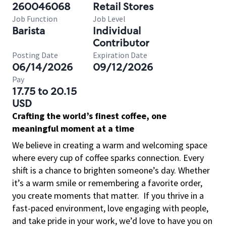
260046068
Retail Stores
Job Function
Job Level
Barista
Individual
Contributor
Posting Date
Expiration Date
06/14/2026
09/12/2026
Pay
17.75 to 20.15
USD
Crafting the world’s finest coffee, one
meaningful moment at a time
We believe in creating a warm and welcoming space
where every cup of coffee sparks connection. Every
shift is a chance to brighten someone’s day. Whether
it’s a warm smile or remembering a favorite order,
you create moments that matter.
If you thrive in a
fast-paced environment, love engaging with people,
and take pride in your work, we’d love to have you on