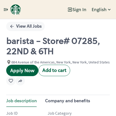
Sign In
English
Single
Position
View All Jobs
barista - Store# 07285,
22ND & 6TH
684 Avenue of the Americas, New York, New York, United States
Add to cart
Apply Now
Job description
Company and benefits
Job ID
Job Category