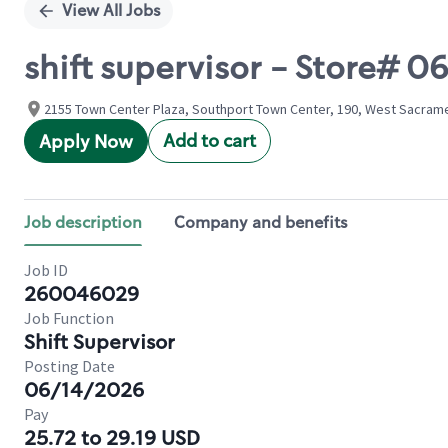
View All Jobs
shift supervisor - Store#
2155 Town Center Plaza, Southport Town Center, 190, West Sacramen
Add to cart
Apply Now
Job description
Company and benefits
Job ID
260046029
Job Function
Shift Supervisor
Posting Date
06/14/2026
Pay
25.72 to 29.19 USD