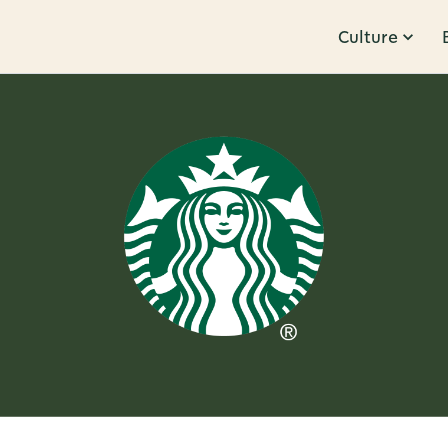
Culture