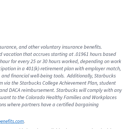
insurance
, and
other voluntary insurance benefits
.
d vacation
that
accrue
s starting
at .01961 hours based
 hour for every
25 or 30 hours worked
,
depending on work
cipation in a
401(k)-retirement
plan
with employer match
,
,
and
financial well-being tools
.
Additionally, Starbucks
am
via
the
Starbucks College Achievement Plan
, student
and
DACA reimbursement.
Starbucks will
comply with
any
suant to
the Colorado Healthy Families and Workplaces
tions where partners have a certified bargaining
. 
benefits.com