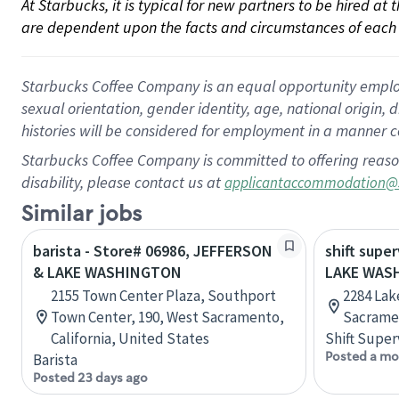
At Starbucks, it is typical for new partners to be hired at
are dependent upon the facts and circumstances of each 
Starbucks Coffee Company is an equal opportunity employer.
sexual orientation, gender identity, age, national origin, 
histories will be considered for employment in a manner co
Starbucks Coffee Company is committed to offering reaso
disability, please contact us at
applicantaccommodation@
Similar jobs
barista - Store# 06986, JEFFERSON
shift super
& LAKE WASHINGTON
LAKE WAS
2155 Town Center Plaza, Southport
2284 Lak
Town Center, 190, West Sacramento,
Sacramen
California, United States
Shift Super
Posted a mo
Barista
Posted 23 days ago