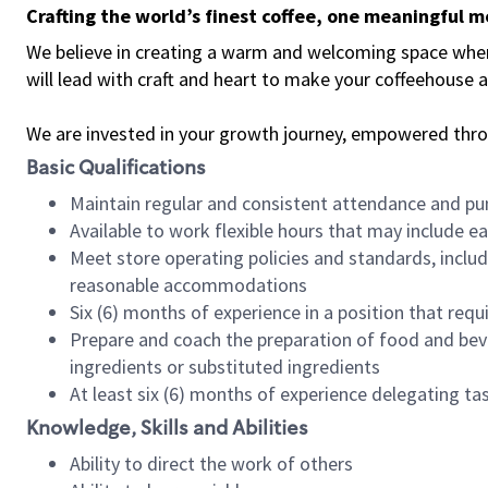
Crafting the world’s finest coffee, one meaningful 
We believe in creating a warm and welcoming space where 
will lead with craft and heart to make your coffeehouse
We are invested in your growth journey, empowered thr
Basic Qualifications
Maintain regular and consistent attendance and pu
Available to work flexible hours that may include e
Meet store operating policies and standards, includ
reasonable accommodations
Six (6) months of experience in a position that req
Prepare and coach the preparation of food and bev
ingredients or substituted ingredients
At least six (6) months of experience delegating t
Knowledge, Skills and Abilities
Ability to direct the work of others