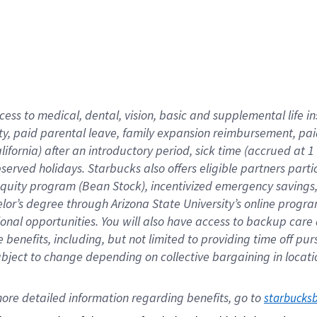
cess to medical, dental, vision,
basic
and supplemental
life 
ty,
paid parental leave,
f
amily
e
xpansion
r
eimbursement,
pai
lifornia)
after an introductory period
,
sick time (
accrued at
1
bserved
holidays
.
Starbucks also offers
eligible partners
parti
 equity program
(
Bean Stock
)
,
incentivized
emergency savings
helor’s degree through Arizona
State University’s online progr
ional
opportunities
.
You will also have access to backup care
benefits, including, but not limited to providing time off
pur
 subject to change depending on collective bargaining in loca
ore 
detailed 
information 
regarding
 benefits, go to 
starbucks