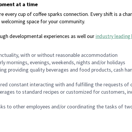
moment at a time
every cup of coffee sparks connection. Every shift is a chan
 a welcoming space for your community.
ough developmental experiences as well our
industry leading 
nctuality, with or without reasonable accommodation
arly mornings, evenings, weekends, nights and/or holidays
ing providing quality beverages and food products, cash han
uired constant interacting with and fulfilling the requests o
erages to standard recipes or customized for customers, inc
asks to other employees and/or coordinating the tasks of t