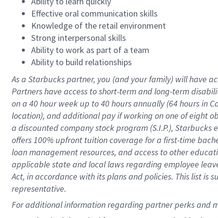
Ability to learn quickly
Effective oral communication skills
Knowledge of the retail environment
Strong interpersonal skills
Ability to work as part of a team
Ability to build relationships
As a Starbucks
partner
, you (and your family) will have ac
Partners have access to
short
-
term and long
-
term disabili
on a
40 hour
week up to
40 hours
annually (
64 hours
in Ca
location
),
and
additional pay
if working
on
one of
eight
o
a
discounted company stock
program
(S.I.P.), Starbucks
offers
100%
upfront
tuition
coverage
for a first-time bac
loan management resources
,
and access to other educat
applicable state and local laws
regarding
employee leave 
Act,
in accordance with
its
plans and
policies.
This list is
representative.
For 
additional
 information regarding partner 
perks
 and m