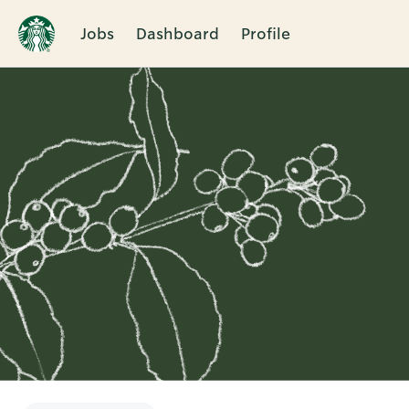
Jobs
Dashboard
Profile
Single
Position