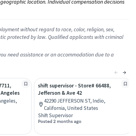
on geographic location. Individual compensation decisions 
oyment without regard to race, color, religion, sex,
istic protected by law. Qualified applicants with criminal
f you need assistance or an accommodation due to a
7711,
shift supervisor - Store# 66488,
s Angeles
Jefferson & Ave 42
Angeles,
42290 JEFFERSON ST, Indio,
California, United States
Shift Supervisor
Posted 2 months ago