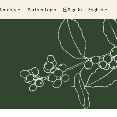
Benefits
Partner Login
Sign In
English