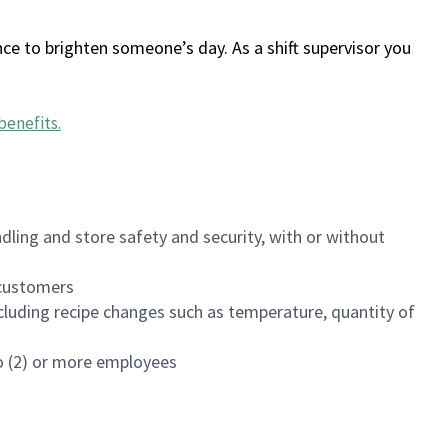
ce to brighten someone’s day. As a shift supervisor you
benefits
.
dling and store safety and security, with or without
f customers
luding recipe changes such as temperature, quantity of
wo (2) or more employees