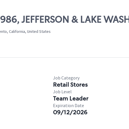
 06986, JEFFERSON & LAKE WA
to, California, United States
Job Category
Retail Stores
Job Level
Team Leader
Expiration Date
09/12/2026