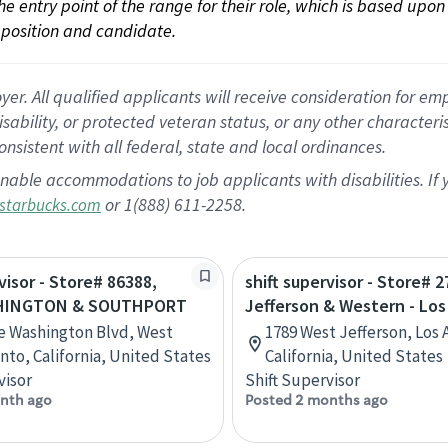
 the entry point of the range for their role, which is based up
position and candidate.
 All qualified applicants will receive consideration for empl
disability, or protected veteran status, or any other character
nsistent with all federal, state and local ordinances.
nable accommodations to job applicants with disabilities. I
or 1(888) 611-2258.
starbucks.com
visor - Store# 86388,
shift supervisor - Store# 2
HINGTON & SOUTHPORT
Jefferson & Western - Lo
e Washington Blvd, West
1789 West Jefferson, Los 
to, California, United States
California, United States
visor
Shift Supervisor
nth ago
Posted 2 months ago