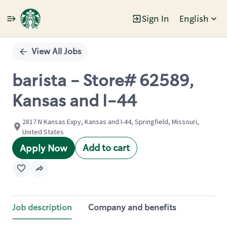
Sign In
English
Single
Position
View All Jobs
barista - Store# 62589,
Kansas and I-44
2817 N Kansas Expy, Kansas and I-44, Springfield, Missouri,
United States
Add to cart
Apply Now
Job description
Company and benefits