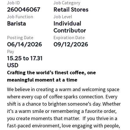
Job ID
Job Category
260046067
Retail Stores
Job Function
Job Level
Barista
Individual
Contributor
Posting Date
Expiration Date
06/14/2026
09/12/2026
Pay
15.25 to 17.31
USD
Crafting the world’s finest coffee, one
meaningful moment at a time
We believe in creating a warm and welcoming space
where every cup of coffee sparks connection. Every
shift is a chance to brighten someone’s day. Whether
it’s a warm smile or remembering a favorite order,
you create moments that matter.
If you thrive in a
fast-paced environment, love engaging with people,