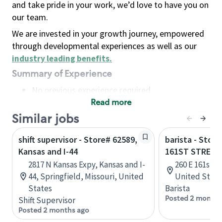
and take pride in your work, we’d love to have you on
our team.
We are invested in your growth journey, empowered
through developmental experiences as well as our
industry leading benefits
.
Summary of Experience
No previous experience required
Read more
Basic Qualifications
Maintain regular and consistent attendance and
Similar jobs
punctuality, with or without reasonable
shift supervisor - Store# 62589,
barista - Stor
accommodation
Kansas and I-44
161ST STREET
Available to work flexible hours that may
2817 N Kansas Expy, Kansas and I-
260 E 161st S
include early mornings, evenings, weekends,
44, Springfield, Missouri, United
United State
nights and/or holidays
States
Barista
Meet store operating policies and standards,
Posted 2 months
Shift Supervisor
including providing quality beverages and food
Posted 2 months ago
products, cash handling and store safety and